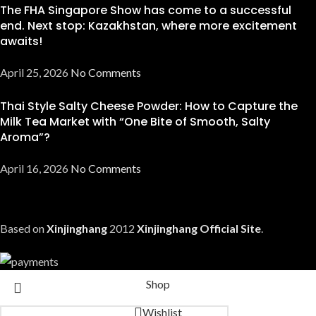
The FHA Singapore Show has come to a successful
end. Next stop: Kazakhstan, where more excitement
awaits!
April 25, 2026
No Comments
Thai Style Salty Cheese Powder: How to Capture the
Milk Tea Market with “One Bite of Smooth, Salty
Aroma”?
April 16, 2026
No Comments
Based on
Xinjinghang
2012
Xinjinghang Official Site
.
Shop
Wishlist