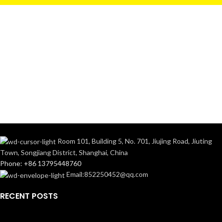
Room 101, Building 5, No. 701, Jiujing Road, Jiuting
Town, Songjiang District, Shanghai, China
Phone: +86 13795448760
Email:852250452@qq.com
RECENT POSTS