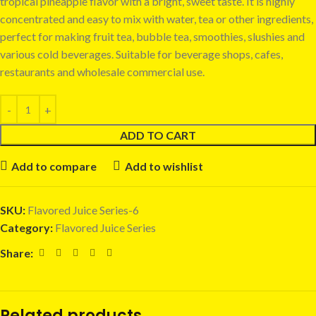
tropical pineapple flavor with a bright, sweet taste. It is highly
concentrated and easy to mix with water, tea or other ingredients,
perfect for making fruit tea, bubble tea, smoothies, slushies and
various cold beverages. Suitable for beverage shops, cafes,
restaurants and wholesale commercial use.
ADD TO CART
Add to compare
Add to wishlist
SKU:
Flavored Juice Series-6
Category:
Flavored Juice Series
Share:
Related products