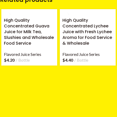
High Quality
High Quality
Concentrated Guava
Concentrated Lychee
Juice for Milk Tea,
Juice with Fresh Lychee
Slushies and Wholesale
Aroma for Food Service
Food Service
& Wholesale
Flavored Juice Series
Flavored Juice Series
$
4.20
Bottle
$
4.40
Bottle