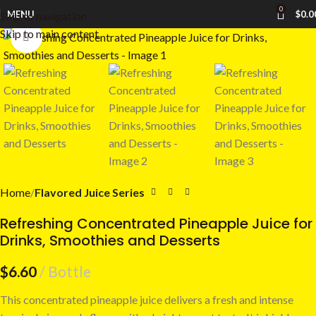
0
MENU
$
0.0
Skip to navigation
Skip to main content
Click to enlarge
Home
Flavored Juice Series
Refreshing Concentrated Pineapple Juice for
Drinks, Smoothies and Desserts
$
6.60
Bottle
This concentrated pineapple juice delivers a fresh and intense