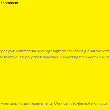
e I comment.
very of your commercial beverage ingredients across global market
 and meet your supply chain deadlines, supporting the smooth opera
 your supply chain requirements. Our goal is to eliminate logistical