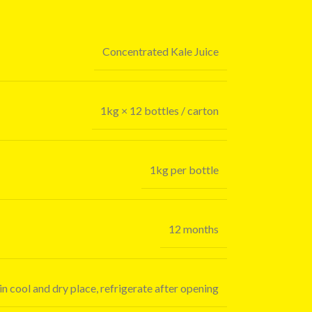
Concentrated Kale Juice
1kg × 12 bottles / carton
1kg per bottle
12 months
in cool and dry place, refrigerate after opening