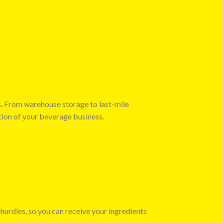
s. From warehouse storage to last-mile
tion of your beverage business.
 hurdles, so you can receive your ingredients