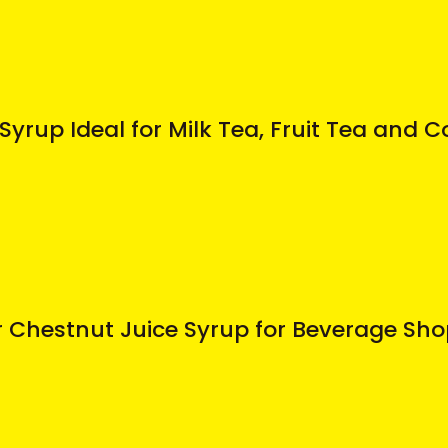
Syrup Ideal for Milk Tea, Fruit Tea and
 Chestnut Juice Syrup for Beverage Sh