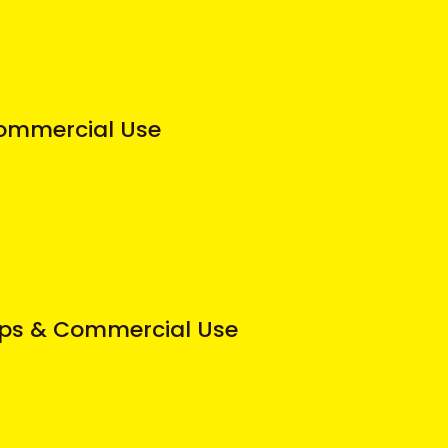
 Commercial Use
ops & Commercial Use