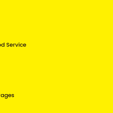
od Service
rages