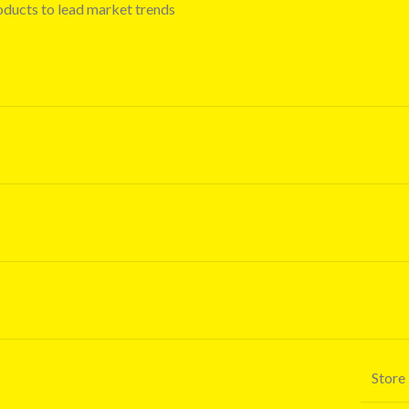
oducts to lead market trends
Store 