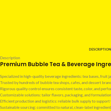
DESCRIPTION
Description
Premium Bubble Tea & Beverage Ingred
Specialized in high-quality beverage ingredients: tea bases, fruit
Trusted by hundreds of bubble tea shops, cafes, and dessert bra
Rigorous quality control ensures consistent taste, color, and perf
Customizable solutions: tailor flavors, packaging, and formulatio
Efficient production and logistics: reliable bulk supply to suppor
Sustainable sourcing: committed to natural, clean-label ingredient