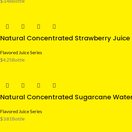
$
3.48
Bottle
Natural Concentrated Strawberry Juice 
Flavored Juice Series
$
4.25
Bottle
Natural Concentrated Sugarcane Water
Flavored Juice Series
$
3.81
Bottle