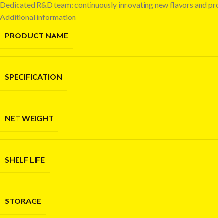
Dedicated R&D team: continuously innovating new flavors and pr
Additional information
PRODUCT NAME
SPECIFICATION
NET WEIGHT
SHELF LIFE
STORAGE