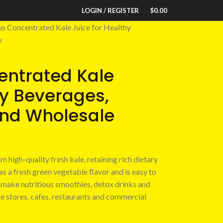
LOGIN / REGISTER
$
0.00
us Concentrated Kale Juice for Healthy
e
entrated Kale
hy Beverages,
and Wholesale
m high-quality fresh kale, retaining rich dietary
has a fresh green vegetable flavor and is easy to
to make nutritious smoothies, detox drinks and
e stores, cafes, restaurants and commercial