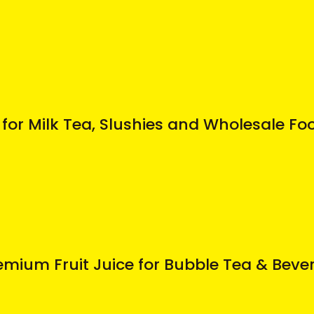
for Milk Tea, Slushies and Wholesale Fo
mium Fruit Juice for Bubble Tea & Beve