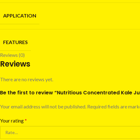
APPLICATION
FEATURES
Reviews (0)
Reviews
There are no reviews yet.
Be the first to review “Nutritious Concentrated Kale J
Your email address will not be published.
Required fields are mar
Your rating
*