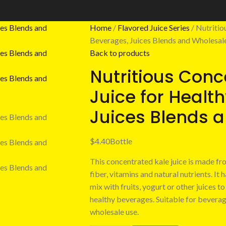
Home
Flavored Juice Series
Nutritio
Beverages, Juices Blends and Wholesal
Back to products
Nutritious Conc
Juice for Healt
Juices Blends 
$
4.40
Bottle
This concentrated kale juice is made fro
fiber, vitamins and natural nutrients. It 
mix with fruits, yogurt or other juices 
healthy beverages. Suitable for beverag
wholesale use.