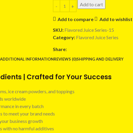
Add to cart
Add to compare
Add to wishlist
SKU:
Flavored Juice Series-15
Category:
Flavored Juice Series
Share:
ADDITIONAL INFORMATION
REVIEWS (0)
SHIPPING AND DELIVERY
ients | Crafted for Your Success
 jams, ice cream powders, and toppings
nds worldwide
ormance in every batch
ns to meet your brand needs
t your business growth
s with no harmful additives