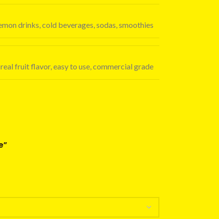
 lemon drinks, cold beverages, sodas, smoothies
real fruit flavor, easy to use, commercial grade
e”