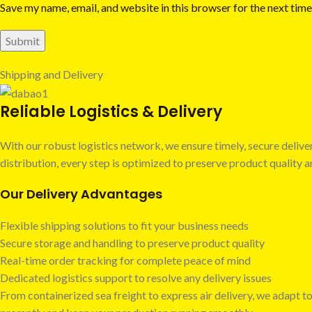
Save my name, email, and website in this browser for the next tim
Shipping and Delivery
Reliable Logistics & Delivery
With our robust logistics network, we ensure timely, secure deli
distribution, every step is optimized to preserve product quality
Our Delivery Advantages
Flexible shipping solutions to fit your business needs
Secure storage and handling to preserve product quality
Real-time order tracking for complete peace of mind
Dedicated logistics support to resolve any delivery issues
From containerized sea freight to express air delivery, we adapt to