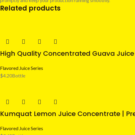
promptly and keep your production running smoothly.
Related products
High Quality Concentrated Guava Juice 
Flavored Juice Series
$
4.20
Bottle
Kumquat Lemon Juice Concentrate | Pre
Flavored Juice Series