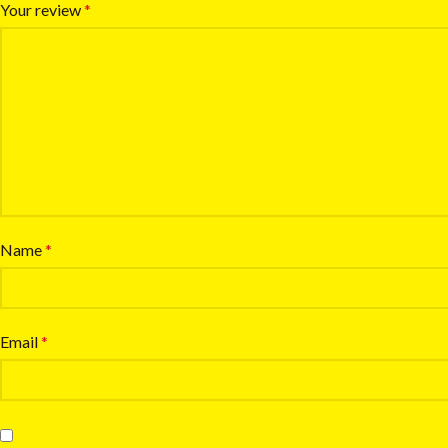
Your review
*
Name
*
Email
*