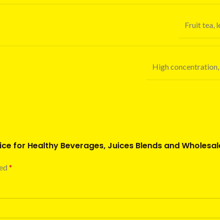
Fruit tea,
High concentration, 
uice for Healthy Beverages, Juices Blends and Wholesal
ked
*