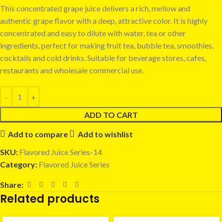
This concentrated grape juice delivers a rich, mellow and
authentic grape flavor with a deep, attractive color. It is highly
concentrated and easy to dilute with water, tea or other
ingredients, perfect for making fruit tea, bubble tea, smoothies,
cocktails and cold drinks. Suitable for beverage stores, cafes,
restaurants and wholesale commercial use.
ADD TO CART
Add to compare
Add to wishlist
SKU:
Flavored Juice Series-14
Category:
Flavored Juice Series
Share:
Related products