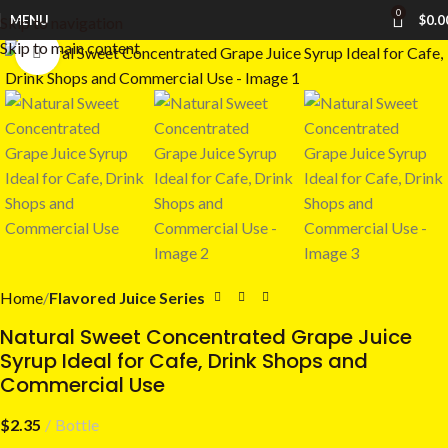
0
MENU
$
0.0
Skip to navigation
Skip to main content
Click to enlarge
Home
Flavored Juice Series
Natural Sweet Concentrated Grape Juice
Syrup Ideal for Cafe, Drink Shops and
Commercial Use
$
2.35
Bottle