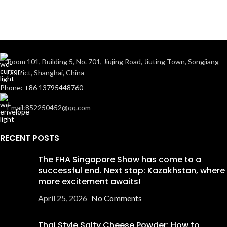
Room 101, Building 5, No. 701, Jiujing Road, Jiuting Town, Songjiang
District, Shanghai, China
Phone: +86 13795448760
Email:852250452@qq.com
RECENT POSTS
The FHA Singapore Show has come to a
successful end. Next stop: Kazakhstan, where
more excitement awaits!
April 25, 2026
No Comments
Thai Style Salty Cheese Powder: How to