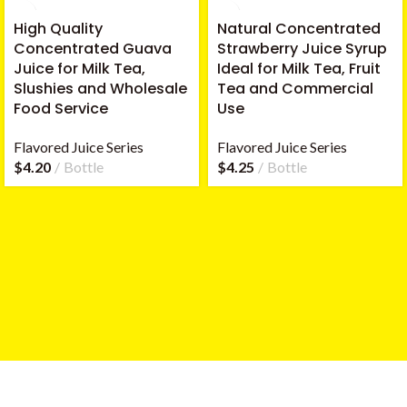
High Quality
Natural Concentrated
Concentrated Guava
Strawberry Juice Syrup
Juice for Milk Tea,
Ideal for Milk Tea, Fruit
Slushies and Wholesale
Tea and Commercial
Food Service
Use
Flavored Juice Series
Flavored Juice Series
$
4.20
Bottle
$
4.25
Bottle