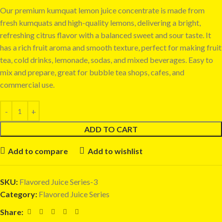
Our premium kumquat lemon juice concentrate is made from
fresh kumquats and high-quality lemons, delivering a bright,
refreshing citrus flavor with a balanced sweet and sour taste. It
has a rich fruit aroma and smooth texture, perfect for making fruit
tea, cold drinks, lemonade, sodas, and mixed beverages. Easy to
mix and prepare, great for bubble tea shops, cafes, and
commercial use.
ADD TO CART
Add to compare
Add to wishlist
SKU:
Flavored Juice Series-3
Category:
Flavored Juice Series
Share: