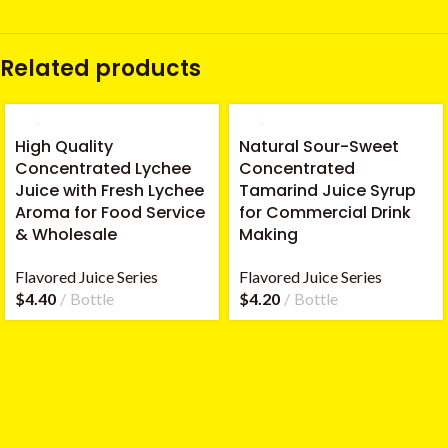
Related products
High Quality
Natural Sour-Sweet
Concentrated Lychee
Concentrated
Juice with Fresh Lychee
Tamarind Juice Syrup
Aroma for Food Service
for Commercial Drink
& Wholesale
Making
Flavored Juice Series
Flavored Juice Series
$
4.40
Bottle
$
4.20
Bottle