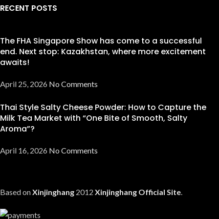
RECENT POSTS
The FHA Singapore Show has come to a successful
end. Next stop: Kazakhstan, where more excitement
awaits!
April 25, 2026
No Comments
Thai Style Salty Cheese Powder: How to Capture the
Milk Tea Market with “One Bite of Smooth, Salty
Aroma”?
April 16, 2026
No Comments
Based on
Xinjinghang
2012
Xinjinghang Official Site
.