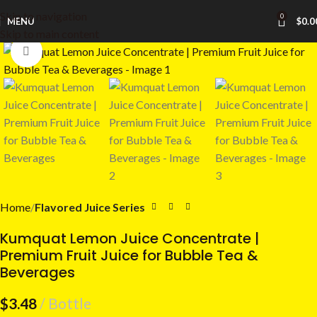
Skip to navigation
0
MENU
$
0.0
Skip to main content
Click to enlarge
Home
Flavored Juice Series
Kumquat Lemon Juice Concentrate |
Premium Fruit Juice for Bubble Tea &
Beverages
$
3.48
Bottle