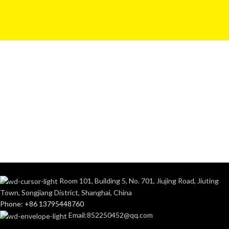
Room 101, Building 5, No. 701, Jiujing Road, Jiuting
Town, Songjiang District, Shanghai, China
Phone: +86 13795448760
Email:852250452@qq.com