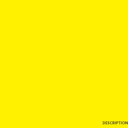
DESCRIPTION