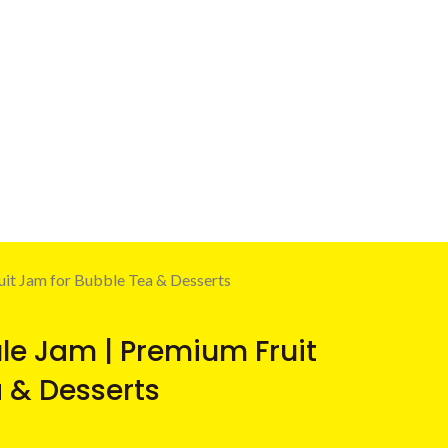
uit Jam for Bubble Tea & Desserts
ule Jam | Premium Fruit
 & Desserts