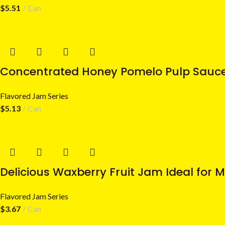
$
5.51
Can
Concentrated Honey Pomelo Pulp Sauce 
Flavored Jam Series
$
5.13
Can
Delicious Waxberry Fruit Jam Ideal for 
Flavored Jam Series
$
3.67
Can