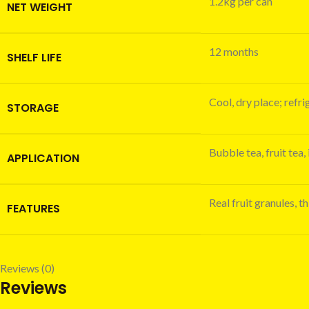
1.2kg per can
NET WEIGHT
12 months
SHELF LIFE
Cool, dry place; refr
STORAGE
Bubble tea, fruit tea,
APPLICATION
Real fruit granules, 
FEATURES
Reviews (0)
Reviews