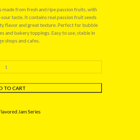
 made from fresh and ripe passion fruits, with
our taste. It contains real passion fruit seeds
uity flavor and great texture. Perfect for bubble
ies and bakery toppings. Easy to use, stable in
ge shops and cafes.
D TO CART
Flavored Jam Series