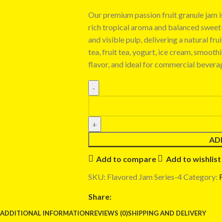
Our premium passion fruit granule jam is
rich tropical aroma and balanced sweet-s
and visible pulp, delivering a natural fr
tea, fruit tea, yogurt, ice cream, smooth
flavor, and ideal for commercial bevera
AD
Add to compare
Add to wishlist
SKU:
Flavored Jam Series-4
Category:
Share:
ADDITIONAL INFORMATION
REVIEWS (0)
SHIPPING AND DELIVERY