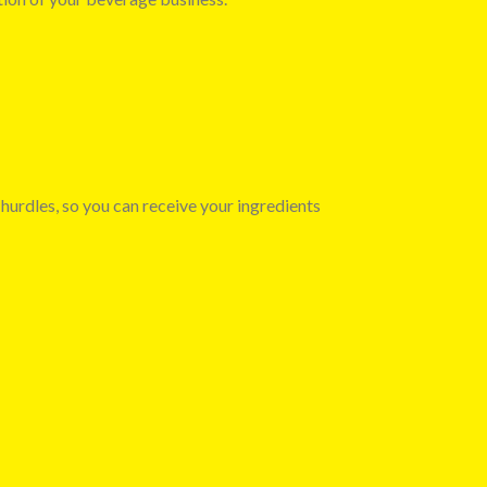
 hurdles, so you can receive your ingredients