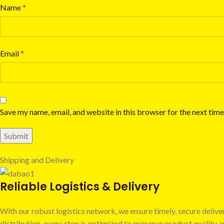
Name
*
Email
*
Save my name, email, and website in this browser for the next tim
Shipping and Delivery
Reliable Logistics & Delivery
With our robust logistics network, we ensure timely, secure deli
distribution, every step is optimized to preserve product quality