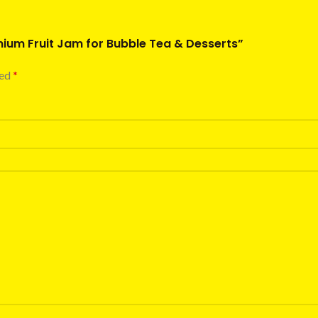
emium Fruit Jam for Bubble Tea & Desserts”
ked
*