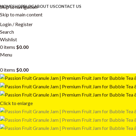
Skip to navigation
HOME
SHOP
BLOG
ABOUT US
CONTACT US
Skip to main content
Login / Register
Search
Wishlist
0
items
$
0.00
Menu
0
items
$
0.00
Click to enlarge