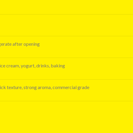
igerate after opening
 ice cream, yogurt, drinks, baking
thick texture, strong aroma, commercial grade