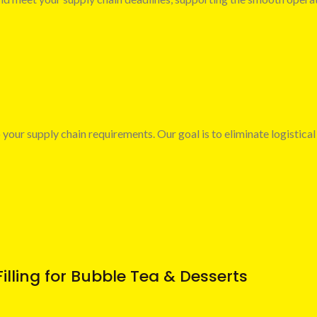
 your supply chain requirements. Our goal is to eliminate logistical
illing for Bubble Tea & Desserts