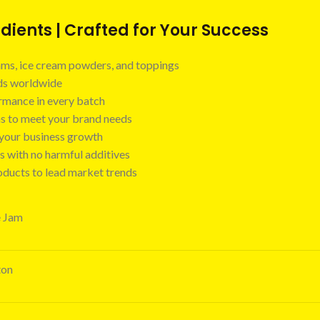
ients | Crafted for Your Success
 jams, ice cream powders, and toppings
nds worldwide
ormance in every batch
ns to meet your brand needs
t your business growth
s with no harmful additives
oducts to lead market trends
e Jam
ton