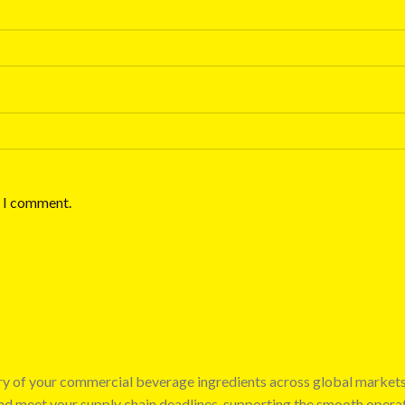
e I comment.
very of your commercial beverage ingredients across global market
 and meet your supply chain deadlines, supporting the smooth opera