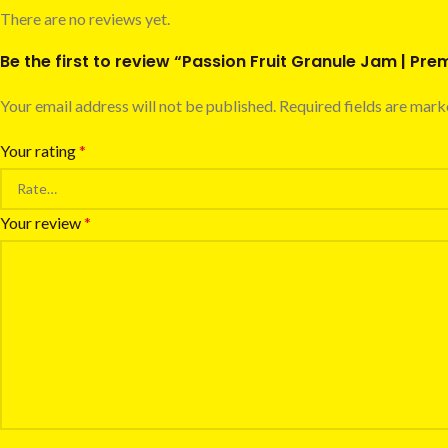
There are no reviews yet.
Be the first to review “Passion Fruit Granule Jam | Pr
Your email address will not be published.
Required fields are mar
Your rating
*
Your review
*