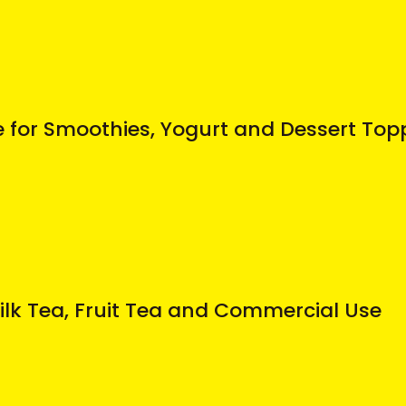
for Smoothies, Yogurt and Dessert Top
Milk Tea, Fruit Tea and Commercial Use