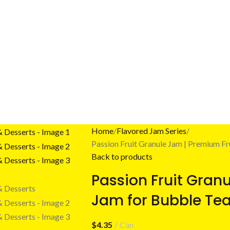
Home
Flavored Jam Series
Passion Fruit Granule Jam | Premium Fr
Back to products
Passion Fruit Gran
Jam for Bubble Tea
$
4.35
Can