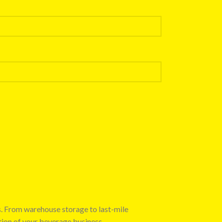
s. From warehouse storage to last-mile
tion of your beverage business.