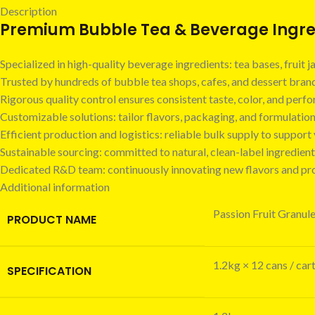
Description
Premium Bubble Tea & Beverage Ingred
Specialized in high-quality beverage ingredients: tea bases, fruit
Trusted by hundreds of bubble tea shops, cafes, and dessert bra
Rigorous quality control ensures consistent taste, color, and perf
Customizable solutions: tailor flavors, packaging, and formulatio
Efficient production and logistics: reliable bulk supply to suppor
Sustainable sourcing: committed to natural, clean-label ingredient
Dedicated R&D team: continuously innovating new flavors and pr
Additional information
Passion Fruit Granul
PRODUCT NAME
1.2kg × 12 cans / car
SPECIFICATION