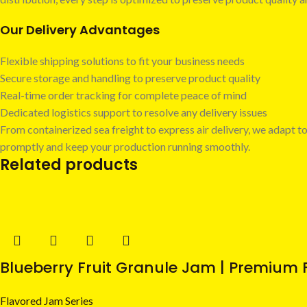
Our Delivery Advantages
Flexible shipping solutions to fit your business needs
Secure storage and handling to preserve product quality
Real-time order tracking for complete peace of mind
Dedicated logistics support to resolve any delivery issues
From containerized sea freight to express air delivery, we adapt to
promptly and keep your production running smoothly.
Related products
Blueberry Fruit Granule Jam | Premium F
Flavored Jam Series