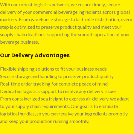
With our robust logistics network, we ensure timely, secure
delivery of your commercial beverage ingredients across global
markets. From warehouse storage to last-mile distribution, every
step is optimized to preserve product quality and meet your
supply chain deadlines, supporting the smooth operation of your
beverage business.
Our Delivery Advantages
Flexible shipping solutions to fit your business needs
Secure storage and handling to preserve product quality
Real-time order tracking for complete peace of mind
Dedicated logistics support to resolve any delivery issues
From containerized sea freight to express air delivery, we adapt
to your supply chain requirements. Our goal is to eliminate
logistical hurdles, so you can receive your ingredients promptly
and keep your production running smoothly.