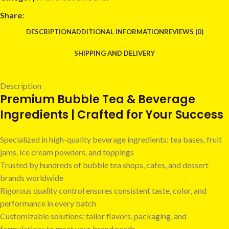
Share:
DESCRIPTION
ADDITIONAL INFORMATION
REVIEWS (0)
SHIPPING AND DELIVERY
Description
Premium Bubble Tea & Beverage
Ingredients | Crafted for Your Success
Specialized in high-quality beverage ingredients: tea bases, fruit
jams, ice cream powders, and toppings
Trusted by hundreds of bubble tea shops, cafes, and dessert
brands worldwide
Rigorous quality control ensures consistent taste, color, and
performance in every batch
Customizable solutions: tailor flavors, packaging, and
formulations to meet your brand needs