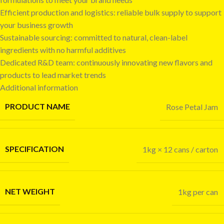
Efficient production and logistics: reliable bulk supply to support
your business growth
Sustainable sourcing: committed to natural, clean-label
ingredients with no harmful additives
Dedicated R&D team: continuously innovating new flavors and
products to lead market trends
Additional information
PRODUCT NAME
Rose Petal Jam
SPECIFICATION
1kg × 12 cans / carton
NET WEIGHT
1kg per can