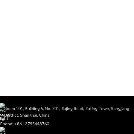
Room 101, Building 5, No. 701, Jiujing Road, Jiuting Town, Songjiang
District, Shanghai, China
Phone: +86 13795448760