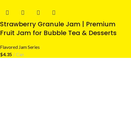
Strawberry Granule Jam | Premium
Fruit Jam for Bubble Tea & Desserts
Flavored Jam Series
$
4.35
Can