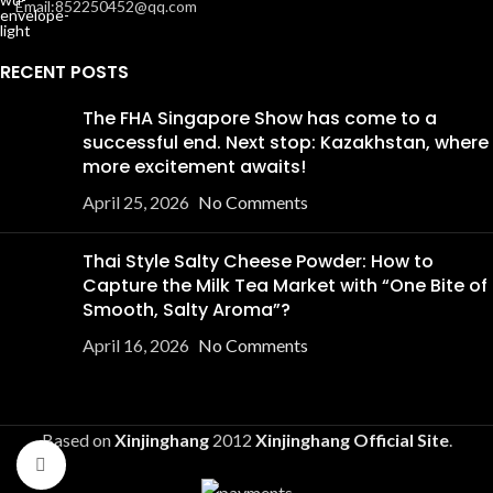
Email:852250452@qq.com
RECENT POSTS
The FHA Singapore Show has come to a
successful end. Next stop: Kazakhstan, where
more excitement awaits!
April 25, 2026
No Comments
Thai Style Salty Cheese Powder: How to
Capture the Milk Tea Market with “One Bite of
Smooth, Salty Aroma”?
April 16, 2026
No Comments
Based on
Xinjinghang
2012
Xinjinghang Official Site
.
Click to enlarge