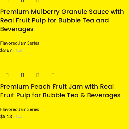
Premium Mulberry Granule Sauce with
Real Fruit Pulp for Bubble Tea and
Beverages
Flavored Jam Series
$
3.67
Can
Premium Peach Fruit Jam with Real
Fruit Pulp for Bubble Tea & Beverages
Flavored Jam Series
$
5.13
Can