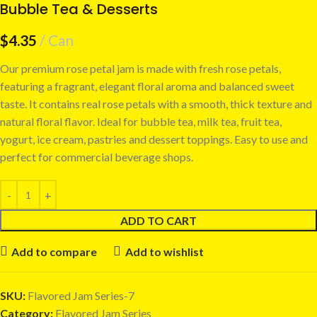
Bubble Tea & Desserts
$
4.35
Can
Our premium rose petal jam is made with fresh rose petals,
featuring a fragrant, elegant floral aroma and balanced sweet
taste. It contains real rose petals with a smooth, thick texture and
natural floral flavor. Ideal for bubble tea, milk tea, fruit tea,
yogurt, ice cream, pastries and dessert toppings. Easy to use and
perfect for commercial beverage shops.
ADD TO CART
Add to compare
Add to wishlist
SKU:
Flavored Jam Series-7
Category:
Flavored Jam Series