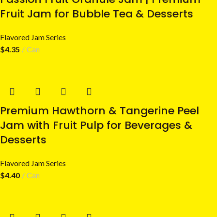
Fruit Jam for Bubble Tea & Desserts
Flavored Jam Series
$
4.35
Can
Premium Hawthorn & Tangerine Peel
Jam with Fruit Pulp for Beverages &
Desserts
Flavored Jam Series
$
4.40
Can