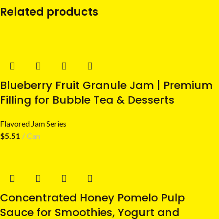
Related products
Blueberry Fruit Granule Jam | Premium
Filling for Bubble Tea & Desserts
Flavored Jam Series
$
5.51
Can
Concentrated Honey Pomelo Pulp
Sauce for Smoothies, Yogurt and