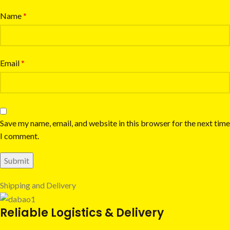
Name
*
Email
*
Save my name, email, and website in this browser for the next time
I comment.
Shipping and Delivery
Reliable Logistics & Delivery