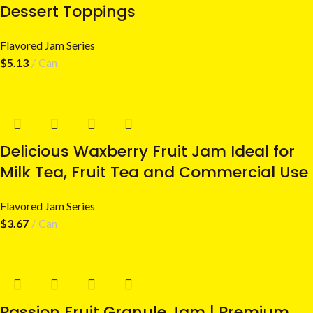
Dessert Toppings
Flavored Jam Series
$
5.13
Can
Delicious Waxberry Fruit Jam Ideal for
Milk Tea, Fruit Tea and Commercial Use
Flavored Jam Series
$
3.67
Can
Passion Fruit Granule Jam | Premium