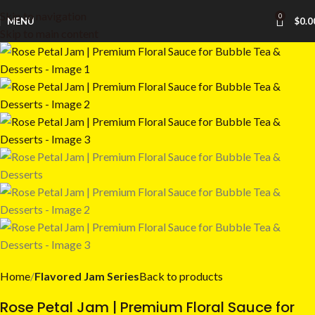
Skip to navigation
0
MENU
$
0.0
Skip to main content
Home
Flavored Jam Series
Back to products
Rose Petal Jam | Premium Floral Sauce for