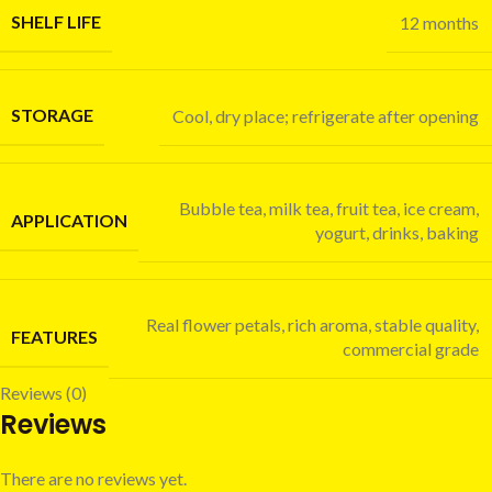
SHELF LIFE
12 months
STORAGE
Cool, dry place; refrigerate after opening
Bubble tea, milk tea, fruit tea, ice cream,
APPLICATION
yogurt, drinks, baking
Real flower petals, rich aroma, stable quality,
FEATURES
commercial grade
Reviews (0)
Reviews
There are no reviews yet.