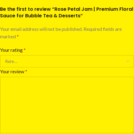
Be the first to review “Rose Petal Jam | Premium Floral
Sauce for Bubble Tea & Desserts”
Your email address will not be published.
Required fields are
marked
*
Your rating
*
Your review
*