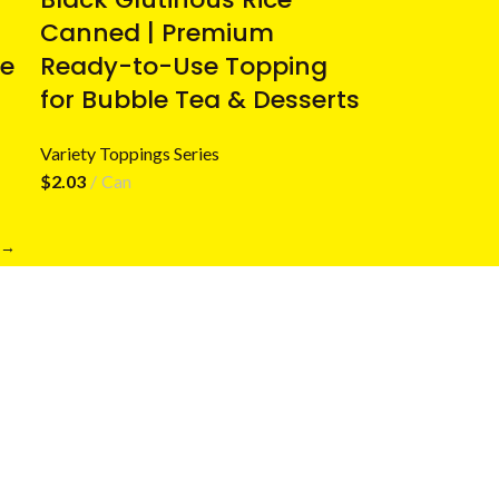
Canned | Premium
e
Ready-to-Use Topping
for Bubble Tea & Desserts
Variety Toppings Series
$
2.03
Can
→