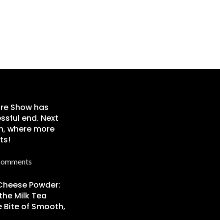
re Show has
ssful end. Next
n, where more
ts!
Comments
 Cheese Powder:
the Milk Tea
 Bite of Smooth,