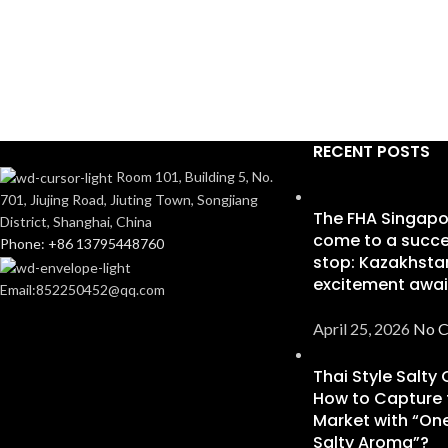
RECENT POSTS
Room 101, Building 5, No.
701, Jiujing Road, Jiuting Town, Songjiang
The FHA Singapo
District, Shanghai, China
come to a succe
Phone: +86 13795448760
stop: Kazakhsta
excitement awai
Email:852250452@qq.com
April 25, 2026
No 
Thai Style Salty
How to Capture 
Market with “One
Salty Aroma”?