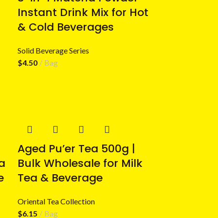
Instant Drink Mix for Hot
& Cold Beverages
Solid Beverage Series
$
4.50
Bag
Aged Pu’er Tea 500g |
a
Bulk Wholesale for Milk
e
Tea & Beverage
Oriental Tea Collection
$
6.15
Bag