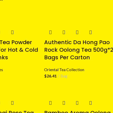
 Tea Powder
Authentic Da Hong Pao
for Hot & Cold
Rock Oolong Tea 500g*
nks
Bags Per Carton
es
Oriental Tea Collection
$
26.41
Bag
hai Rose Tea
Bamboo Aroma Oolong