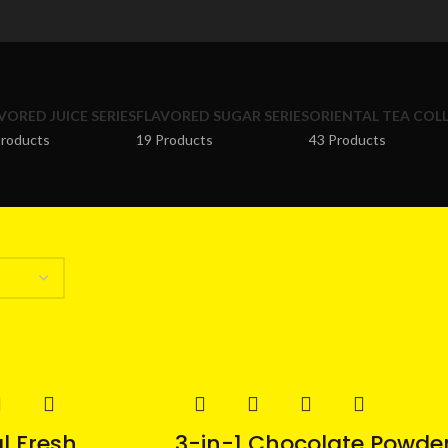
VORED JUICE SERIES
FLAVORED SUGAR SERIES
ORIENTAL TEA COL
Products
19 Products
43 Products
l Fresh
3-in-1 Chocolate Powde