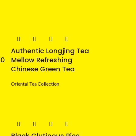
Authentic Longjing Tea
20
Mellow Refreshing
Chinese Green Tea
Oriental Tea Collection
Black Glutinous Rice