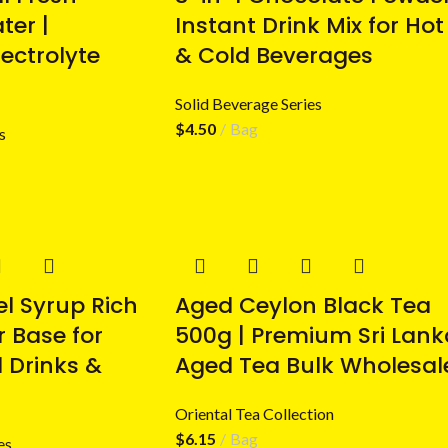
er |
Instant Drink Mix for Hot
ectrolyte
& Cold Beverages
Solid Beverage Series
$
4.50
Bag
s
l Syrup Rich
Aged Ceylon Black Tea
r Base for
500g | Premium Sri Lank
 Drinks &
Aged Tea Bulk Wholesal
Oriental Tea Collection
$
6.15
Bag
es