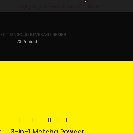
0
$
0.00
Login / Register
Search
Wishlist
LECTION
SOLID BEVERAGE SERIES
78 Products
r
3-in-1 Matcha Powder