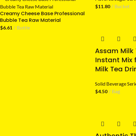
$
11.80
Bucket
Creamy Cheese Base Professional
Bubble Tea Raw Material
$
6.61
Bottle
Assam Milk
Instant Mix 
Milk Tea Dri
Solid Beverage Seri
$
4.50
Bag
Authentic T