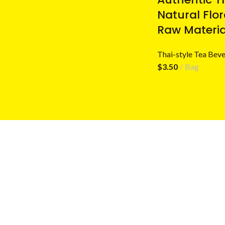
Natural Flo
Raw Materia
Thai-style Tea Beve
$
3.50
Bag