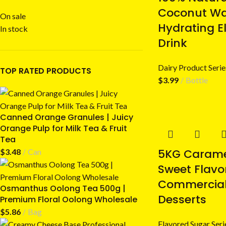
Coconut Wat
On sale
Hydrating El
In stock
Drink
Dairy Product Serie
TOP RATED PRODUCTS
$
3.99
Bottle
Canned Orange Granules | Juicy
Orange Pulp for Milk Tea & Fruit
Tea
5KG Carame
$
3.48
Can
Sweet Flavo
Commercial
Osmanthus Oolong Tea 500g |
Desserts
Premium Floral Oolong Wholesale
$
5.86
Bag
Flavored Sugar Seri