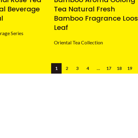
ral Beverage
Tea Natural Fresh
l
Bamboo Fragrance Loos
Leaf
rage Series
Oriental Tea Collection
1
2
3
4
…
17
18
19