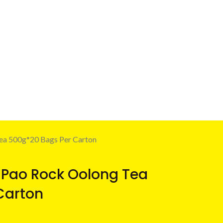
ea 500g*20 Bags Per Carton
 Pao Rock Oolong Tea
Carton