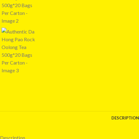
DESCRIPTION
Description