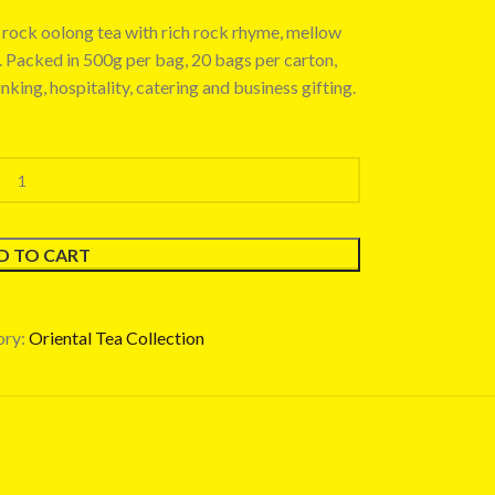
rock oolong tea with rich rock rhyme, mellow
e. Packed in 500g per bag, 20 bags per carton,
inking, hospitality, catering and business gifting.
D TO CART
ry:
Oriental Tea Collection