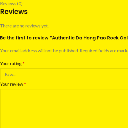
Reviews (0)
Reviews
There are no reviews yet.
Be the first to review “Authentic Da Hong Pao Rock O
Your email address will not be published.
Required fields are mar
Your rating
*
Your review
*