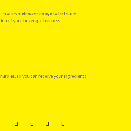
s. From warehouse storage to last-mile
tion of your beverage business.
 hurdles, so you can receive your ingredients