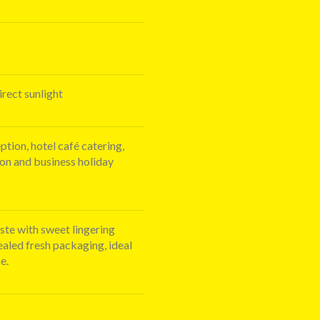
irect sunlight
eption, hotel café catering,
ion and business holiday
ste with sweet lingering
ealed fresh packaging, ideal
e.