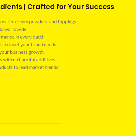
ients | Crafted for Your Success
 jams, ice cream powders, and toppings
nds worldwide
ormance in every batch
ns to meet your brand needs
t your business growth
s with no harmful additives
oducts to lead market trends