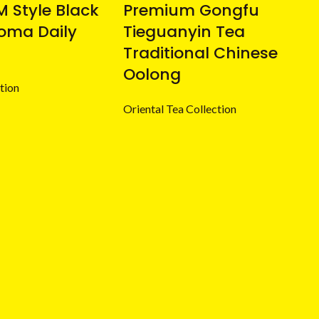
 Style Black
Premium Gongfu
oma Daily
Tieguanyin Tea
Traditional Chinese
Oolong
tion
Oriental Tea Collection