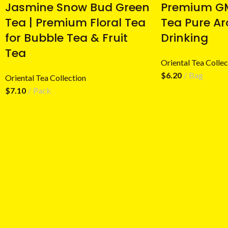
Jasmine Snow Bud Green
Premium GM
Tea | Premium Floral Tea
Tea Pure Ar
for Bubble Tea & Fruit
Drinking
Tea
Oriental Tea Collec
$
6.20
Bag
Oriental Tea Collection
$
7.10
Pack