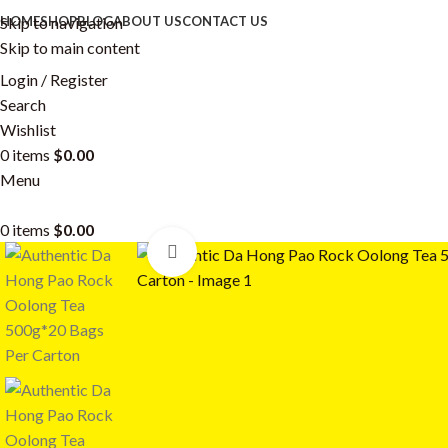
Skip to navigation
HOME
SHOP
BLOG
ABOUT US
CONTACT US
Skip to main content
Login / Register
Search
Wishlist
0
items
$
0.00
Menu
0
items
$
0.00
Click to enlarge