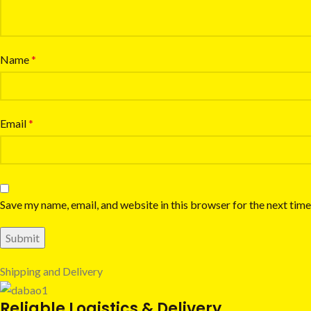
Name
*
Email
*
Save my name, email, and website in this browser for the next tim
Shipping and Delivery
Reliable Logistics & Delivery