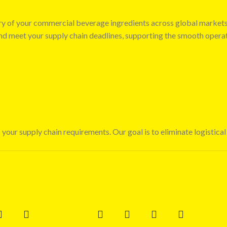
very of your commercial beverage ingredients across global market
 and meet your supply chain deadlines, supporting the smooth opera
 your supply chain requirements. Our goal is to eliminate logistical