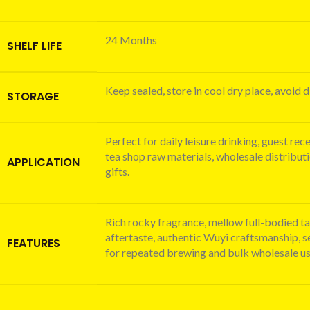
24 Months
SHELF LIFE
Keep sealed, store in cool dry place, avoid d
STORAGE
Perfect for daily leisure drinking, guest rec
tea shop raw materials, wholesale distribut
APPLICATION
gifts.
Rich rocky fragrance, mellow full-bodied ta
aftertaste, authentic Wuyi craftsmanship, s
FEATURES
for repeated brewing and bulk wholesale us