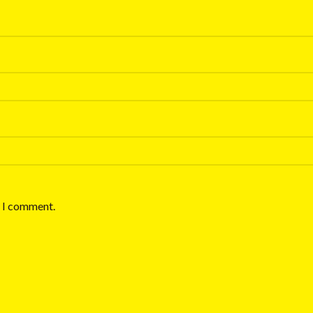
e I comment.