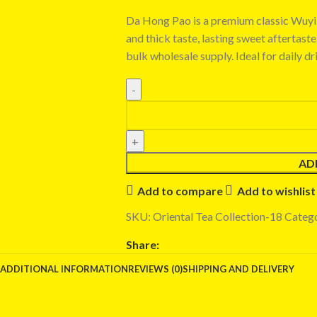
Da Hong Pao is a premium classic Wuyi 
and thick taste, lasting sweet aftertast
bulk wholesale supply. Ideal for daily dr
AD
Add to compare
Add to wishlist
SKU:
Oriental Tea Collection-18
Catego
Share:
ADDITIONAL INFORMATION
REVIEWS (0)
SHIPPING AND DELIVERY