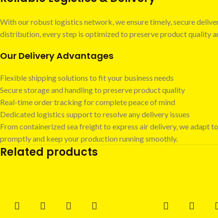
With our robust logistics network, we ensure timely, secure deli
distribution, every step is optimized to preserve product quality
Our Delivery Advantages
Flexible shipping solutions to fit your business needs
Secure storage and handling to preserve product quality
Real-time order tracking for complete peace of mind
Dedicated logistics support to resolve any delivery issues
From containerized sea freight to express air delivery, we adapt to
promptly and keep your production running smoothly.
Related products