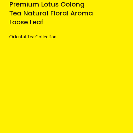
Premium Lotus Oolong
Tea Natural Floral Aroma
Loose Leaf
Oriental Tea Collection