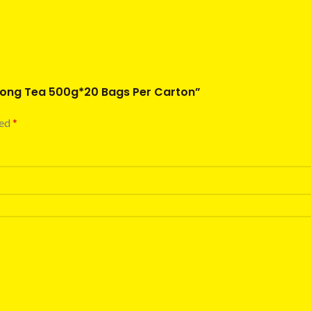
olong Tea 500g*20 Bags Per Carton”
ked
*