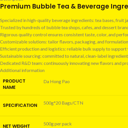
Premium Bubble Tea & Beverage Ingred
Specialized in high-quality beverage ingredients: tea bases, fruit
Trusted by hundreds of bubble tea shops, cafes, and dessert bra
Rigorous quality control ensures consistent taste, color, and perf
Customizable solutions: tailor flavors, packaging, and formulatio
Efficient production and logistics: reliable bulk supply to suppor
Sustainable sourcing: committed to natural, clean-label ingredient
Dedicated R&D team: continuously innovating new flavors and pr
Additional information
PRODUCT
Da Hong Pao
NAME
500g*20 Bags/CTN
SPECIFICATION
500g per pack
NET WEIGHT