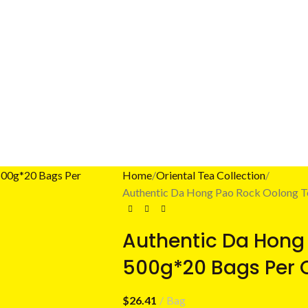
Home
Oriental Tea Collection
Authentic Da Hong Pao Rock Oolong T
Authentic Da Hong
500g*20 Bags Per 
$
26.41
Bag