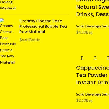
Natural Swe
Drinks, Des
Creamy Cheese Base
Professional Bubble Tea
Solid Beverage Seri
Raw Material
$
4.50
Bag
$
6.61
Bottle
Cappuccino 
Tea Powder
Instant Drin
Solid Beverage Seri
$
2.60
Bag