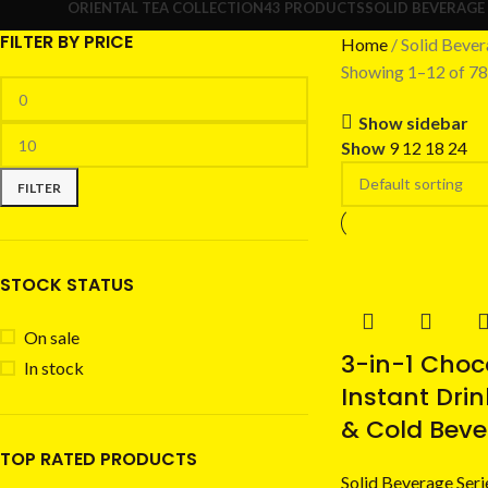
ORIENTAL TEA COLLECTION
43 PRODUCTS
SOLID BEVERAGE 
FILTER BY PRICE
Home
Solid Bever
Showing 1–12 of 78 
Show sidebar
Show
9
12
18
24
FILTER
STOCK STATUS
On sale
3-in-1 Choc
In stock
Instant Drin
& Cold Bev
TOP RATED PRODUCTS
Solid Beverage Seri