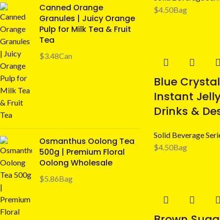
Canned Orange
$
4.50
Bag
Granules | Juicy Orange
Pulp for Milk Tea & Fruit
Tea
$
3.48
Can
Blue Crystal
Instant Jelly
Drinks & De
Solid Beverage Seri
Osmanthus Oolong Tea
$
4.50
Bag
500g | Premium Floral
Oolong Wholesale
$
5.86
Bag
Brown Suga