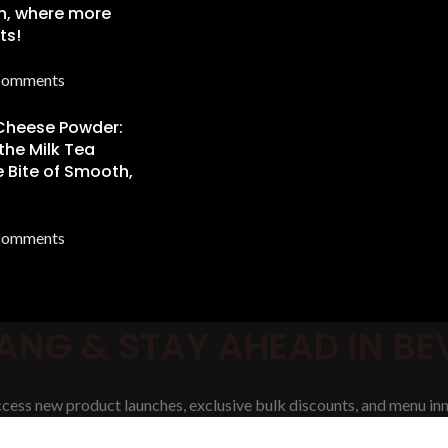
n, where more
ts!
Comments
 Cheese Powder:
the Milk Tea
 Bite of Smooth,
Comments
ANG & STAY AHEAD IN B
access new product launches, exclusive bulk discounts, and menu inn