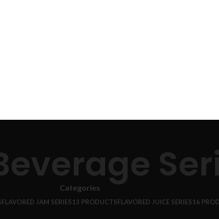
 Beverage Ser
Categories
S
FLAVORED JAM SERIES
13 PRODUCTS
FLAVORED JUICE SERIES
16 PRO