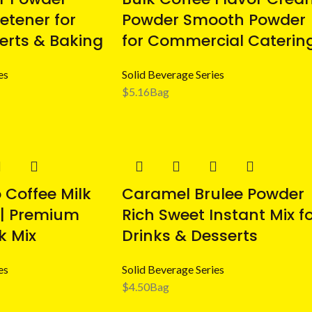
etener for
Powder Smooth Powder
serts & Baking
for Commercial Caterin
es
Solid Beverage Series
$
5.16
Bag
Coffee Milk
Caramel Brulee Powder
 | Premium
Rich Sweet Instant Mix f
k Mix
Drinks & Desserts
es
Solid Beverage Series
$
4.50
Bag