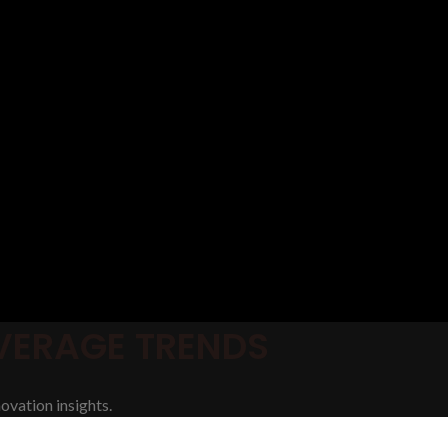
EVERAGE TRENDS
ovation insights.