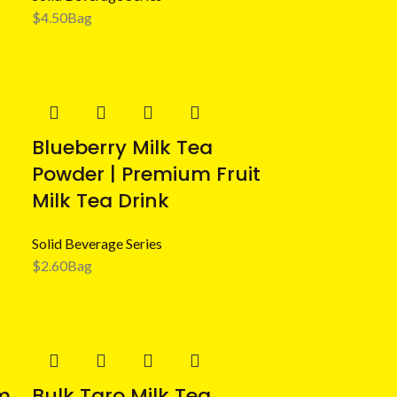
$
4.50
Bag
Blueberry Milk Tea
Powder | Premium Fruit
Milk Tea Drink
Solid Beverage Series
$
2.60
Bag
m
Bulk Taro Milk Tea