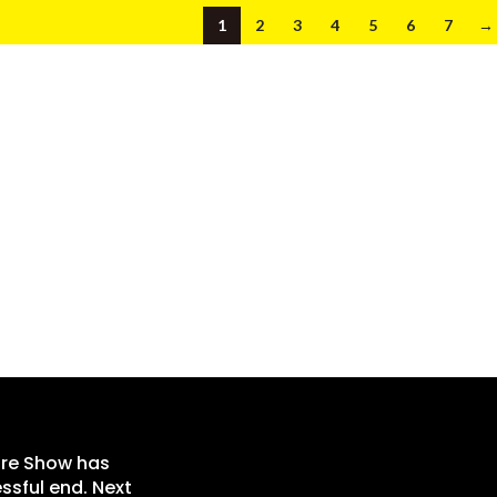
1
2
3
4
5
6
7
→
re Show has
ssful end. Next