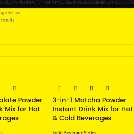
SERIES
78 PRODUCTS
THAI-STYLE TEA BEVERAGE SERIES
13 PRODUCT
age Series
results
olate Powder
3-in-1 Matcha Powder
k Mix for Hot
Instant Drink Mix for Hot
erages
& Cold Beverages
es
Solid Beverage Series