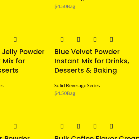
$
4.50
Bag
 Jelly Powder
Blue Velvet Powder
 Mix for
Instant Mix for Drinks,
sserts
Desserts & Baking
es
Solid Beverage Series
$
4.50
Bag
r Powder
Bulk Coffee Flavor Crea