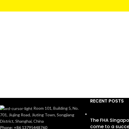
RECENT POSTS
Room 101, Building 5, No.
701, Jiujing Road, Jiuting Town, Songjiang
The FHA Singapo
District, Shanghai, China
come to a succe
Phone: +86 13795448760