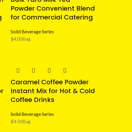
Powder Convenient Blend
g
for Commercial Catering
Solid Beverage Series
$
4.00
Bag
Caramel Coffee Powder
or
Instant Mix for Hot & Cold
Coffee Drinks
Solid Beverage Series
$
4.50
Bag