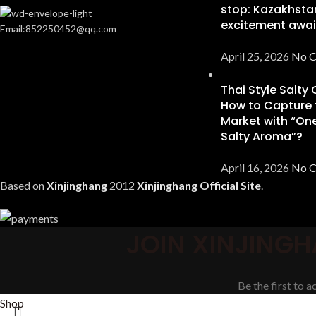
stop: Kazakhsta
excitement awai
Email:852250452@qq.com
April 25, 2026
No 
Thai Style Salty
How to Capture 
Market with “One
Salty Aroma”?
April 16, 2026
No 
Based on
Xinjinghang
2012
Xinjinghang Official Site
.
JOIN XINJINGH
Be the first to 
Shop