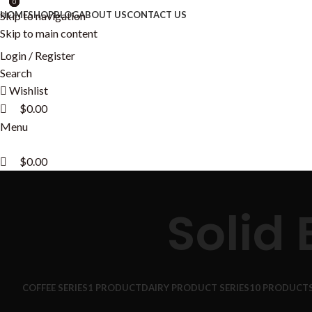
0
0
0
Skip to navigation
HOME
SHOP
BLOG
ABOUT US
CONTACT US
Skip to main content
Login / Register
Search
Wishlist
$
0.00
Menu
$
0.00
Solid
COFFEE SERIES
1 PRODUCT
DAIRY PRODUCT SERIES
10 PRODUCT