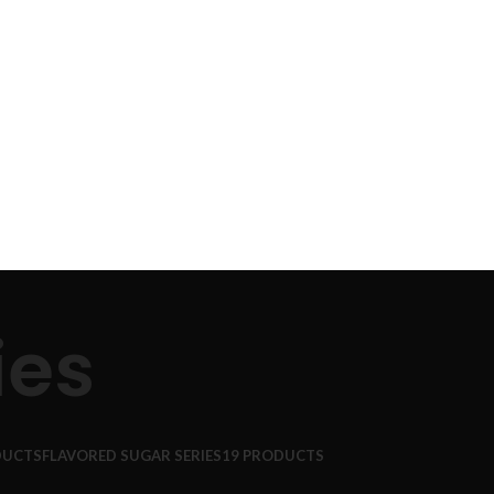
ies
DUCTS
FLAVORED SUGAR SERIES
19 PRODUCTS