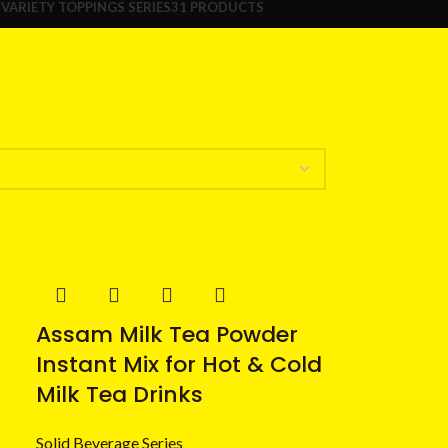
S
VARIETY TOPPINGS SERIES
31 PRODUCTS
Assam Milk Tea Powder
Instant Mix for Hot & Cold
Milk Tea Drinks
Solid Beverage Series