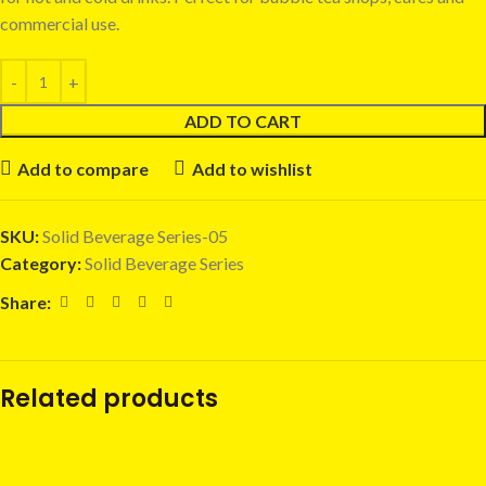
commercial use.
ADD TO CART
Add to compare
Add to wishlist
SKU:
Solid Beverage Series-05
Category:
Solid Beverage Series
Share:
Related products