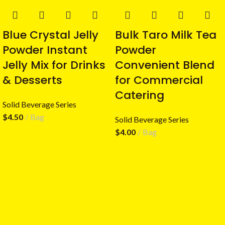
Blue Crystal Jelly
Bulk Taro Milk Tea
Powder Instant
Powder
Jelly Mix for Drinks
Convenient Blend
& Desserts
for Commercial
Catering
Solid Beverage Series
$
4.50
Bag
Solid Beverage Series
$
4.00
Bag