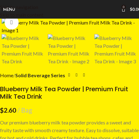
Skip to navigation
0
MENU
$
0.0
Skip to main content
Click to enlarge
Home
Solid Beverage Series
Blueberry Milk Tea Powder | Premium Fruit
Milk Tea Drink
$
2.60
Bag
Our premium blueberry milk tea powder provides a sweet and
fruity taste with smooth creamy texture. Easy to dissolve, suitable
for hot and cold drinks. Perfect for bubble tea shops, cafes and