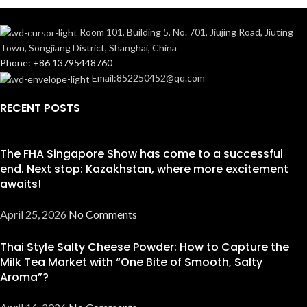
Room 101, Building 5, No. 701, Jiujing Road, Jiuting
Town, Songjiang District, Shanghai, China
Phone: +86 13795448760
Email:852250452@qq.com
RECENT POSTS
The FHA Singapore Show has come to a successful
end. Next stop: Kazakhstan, where more excitement
awaits!
April 25, 2026
No Comments
Thai Style Salty Cheese Powder: How to Capture the
Milk Tea Market with “One Bite of Smooth, Salty
Aroma”?