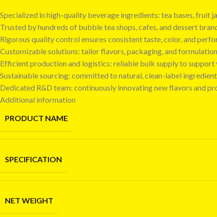
Specialized in high-quality beverage ingredients: tea bases, fruit
Trusted by hundreds of bubble tea shops, cafes, and dessert bra
Rigorous quality control ensures consistent taste, color, and perf
Customizable solutions: tailor flavors, packaging, and formulatio
Efficient production and logistics: reliable bulk supply to suppor
Sustainable sourcing: committed to natural, clean-label ingredient
Dedicated R&D team: continuously innovating new flavors and pr
Additional information
PRODUCT NAME
SPECIFICATION
NET WEIGHT