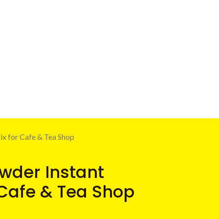
x for Cafe & Tea Shop
wder Instant
 Cafe & Tea Shop