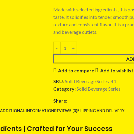
Made with selected ingredients, this p
taste. It solidifies into tender, smooth 
texture and consistent flavor. It is a pra
and beverage outlets.
AD
Add to compare
Add to wishlist
SKU:
Solid Beverage Series-44
Category:
Solid Beverage Series
Share:
ADDITIONAL INFORMATION
REVIEWS (0)
SHIPPING AND DELIVERY
ients | Crafted for Your Success