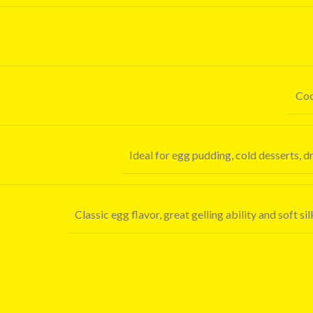
Coo
Ideal for egg pudding, cold desserts, 
Classic egg flavor, great gelling ability and soft s