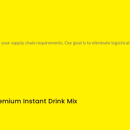
 your supply chain requirements. Our goal is to eliminate logistical
emium Instant Drink Mix