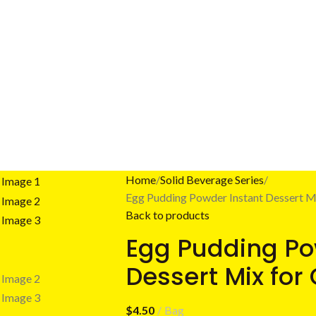
Home
Solid Beverage Series
Egg Pudding Powder Instant Dessert Mi
Back to products
Egg Pudding Po
Dessert Mix for
$
4.50
Bag