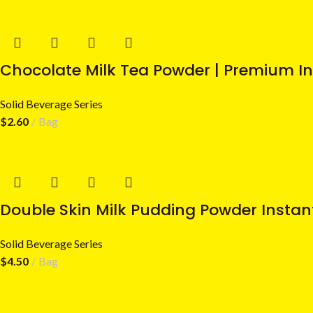
Chocolate Milk Tea Powder | Premium In
Solid Beverage Series
$
2.60
Bag
Double Skin Milk Pudding Powder Instan
Solid Beverage Series
$
4.50
Bag