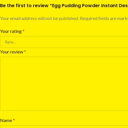
Be the first to review “Egg Pudding Powder Instant De
Your email address will not be published.
Required fields are mar
Your rating
*
Your review
*
Name
*