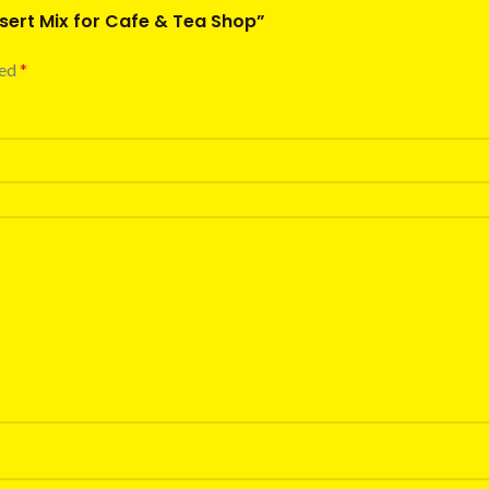
ssert Mix for Cafe & Tea Shop”
ked
*