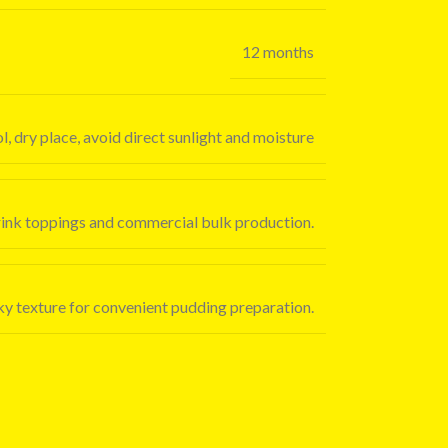
12 months
l, dry place, avoid direct sunlight and moisture
drink toppings and commercial bulk production.
ilky texture for convenient pudding preparation.