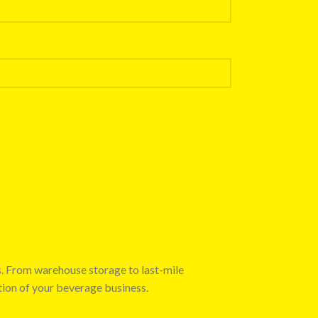
s. From warehouse storage to last-mile
tion of your beverage business.