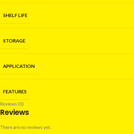
SHELF LIFE
STORAGE
APPLICATION
FEATURES
Reviews (0)
Reviews
There are no reviews yet.