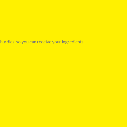
 hurdles, so you can receive your ingredients