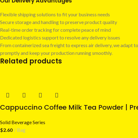
Our Delivery Advantages
Flexible shipping solutions to fit your business needs
Secure storage and handling to preserve product quality
Real-time order tracking for complete peace of mind
Dedicated logistics support to resolve any delivery issues
From containerized sea freight to express air delivery, we adapt to
promptly and keep your production running smoothly.
Related products
Cappuccino Coffee Milk Tea Powder | Pr
Solid Beverage Series
$
2.60
Bag