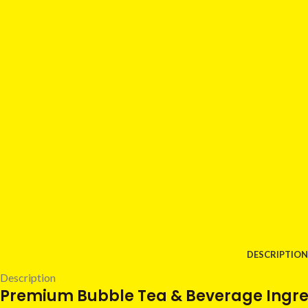
DESCRIPTION
Description
Premium Bubble Tea & Beverage Ingred