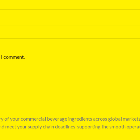
e I comment.
very of your commercial beverage ingredients across global market
 and meet your supply chain deadlines, supporting the smooth opera