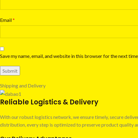
Email
*
Save my name, email, and website in this browser for the next tim
Shipping and Delivery
Reliable Logistics & Delivery
With our robust logistics network, we ensure timely, secure deli
distribution, every step is optimized to preserve product quality