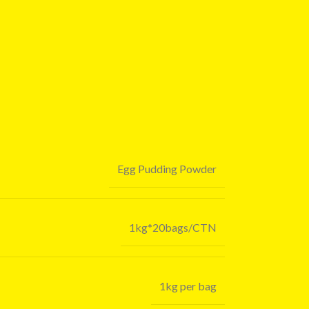
Egg Pudding Powder
1kg*20bags/CTN
1kg per bag