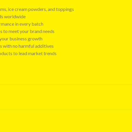
 jams, ice cream powders, and toppings
nds worldwide
ormance in every batch
ns to meet your brand needs
t your business growth
s with no harmful additives
oducts to lead market trends