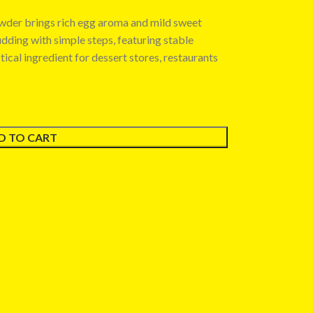
owder brings rich egg aroma and mild sweet
pudding with simple steps, featuring stable
ctical ingredient for dessert stores, restaurants
D TO CART