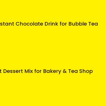
stant Chocolate Drink for Bubble Tea
t Dessert Mix for Bakery & Tea Shop