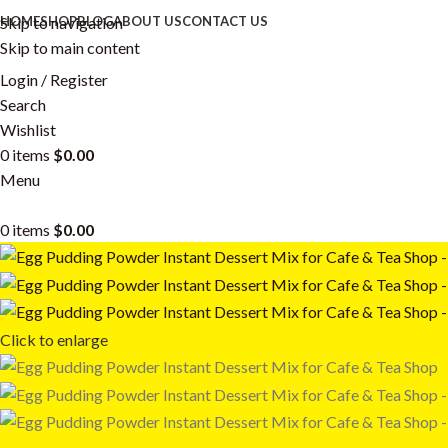
Skip to navigation
HOME
SHOP
BLOG
ABOUT US
CONTACT US
Skip to main content
Login / Register
Search
Wishlist
0
items
$
0.00
Menu
0
items
$
0.00
Click to enlarge