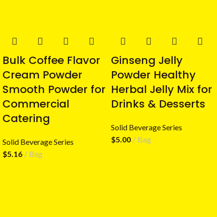
Bulk Coffee Flavor
Ginseng Jelly
Cream Powder
Powder Healthy
Smooth Powder for
Herbal Jelly Mix for
Commercial
Drinks & Desserts
Catering
Solid Beverage Series
$
5.00
Bag
Solid Beverage Series
$
5.16
Bag