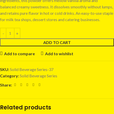
ingredients, this powder offers mellow vanilla aroma and
balanced creamy sweetness. It dissolves smoothly without lumps,
and retains pure flavor in hot or cold drinks. An easy-to-use staple
for milk tea shops, dessert stores and catering businesses.
ADD TO CART
Add to compare
Add to wishlist
SKU:
Solid Beverage Series-37
Category:
Solid Beverage Series
Share:
Related products