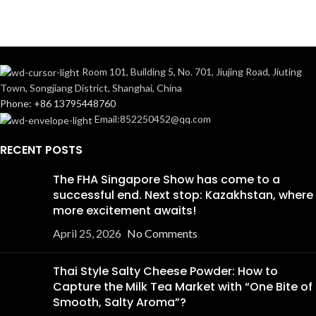
Room 101, Building 5, No. 701, Jiujing Road, Jiuting
Town, Songjiang District, Shanghai, China
Phone: +86 13795448760
Email:852250452@qq.com
RECENT POSTS
The FHA Singapore Show has come to a
successful end. Next stop: Kazakhstan, where
more excitement awaits!
April 25, 2026
No Comments
Thai Style Salty Cheese Powder: How to
Capture the Milk Tea Market with “One Bite of
Smooth, Salty Aroma”?