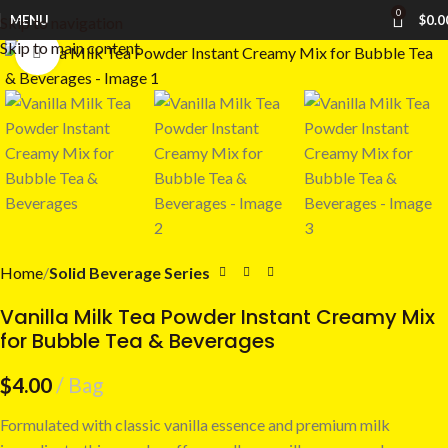
0
MENU
$
0.0
Skip to navigation
Skip to main content
Click to enlarge
Home
Solid Beverage Series
Vanilla Milk Tea Powder Instant Creamy Mix
for Bubble Tea & Beverages
$
4.00
Bag
Formulated with classic vanilla essence and premium milk