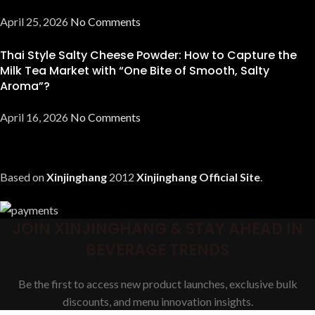
April 25, 2026
No Comments
Thai Style Salty Cheese Powder: How to Capture the
Milk Tea Market with “One Bite of Smooth, Salty
Aroma”?
April 16, 2026
No Comments
Based on
Xinjinghang
2012
Xinjinghang Official Site
.
JOIN XINJINGHANG & STAY AHEAD IN
BEVERAGE TRENDS
Be the first to access new product launches, exclusive bulk
discounts, and menu innovation insights.