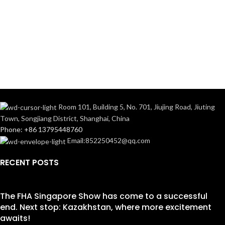
Room 101, Building 5, No. 701, Jiujing Road, Jiuting
Town, Songjiang District, Shanghai, China
Phone: +86 13795448760
Email:852250452@qq.com
RECENT POSTS
The FHA Singapore Show has come to a successful
end. Next stop: Kazakhstan, where more excitement
awaits!