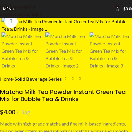
Skip to navigation
0
MENU
$
0.0
Skip to main content
Click to enlarge
Home
Solid Beverage Series
Matcha Milk Tea Powder Instant Green Tea
Mix for Bubble Tea & Drinks
$
4.00
Bag
Made with high-grade matcha and fine milk-based ingredients,
this powder offers an elegant natural matcha aroma and smooth