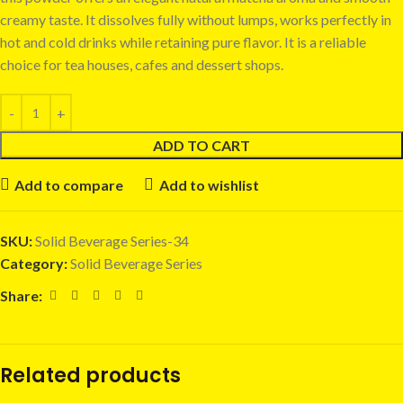
creamy taste. It dissolves fully without lumps, works perfectly in
hot and cold drinks while retaining pure flavor. It is a reliable
choice for tea houses, cafes and dessert shops.
ADD TO CART
Add to compare
Add to wishlist
SKU:
Solid Beverage Series-34
Category:
Solid Beverage Series
Share:
Related products