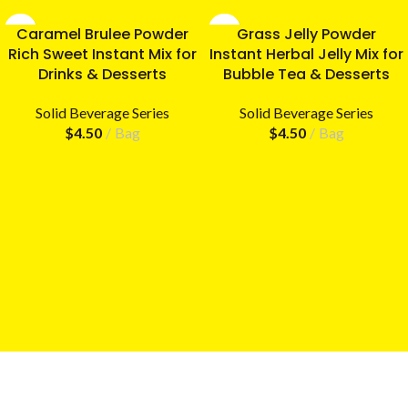
Caramel Brulee Powder
Grass Jelly Powder
Rich Sweet Instant Mix for
Instant Herbal Jelly Mix for
Drinks & Desserts
Bubble Tea & Desserts
Solid Beverage Series
Solid Beverage Series
$
4.50
Bag
$
4.50
Bag