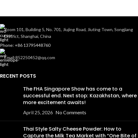
Room 101, Building 5, No. 701, Jiujing Road, Jiuting Town, Songjiang
District, Shanghai, China
Phone: +86 13795448760
Email:852250452@qq.com
RECENT POSTS
The FHA Singapore Show has come to a
successful end. Next stop: Kazakhstan, where
more excitement awaits!
April 25, 2026
No Comments
Thai Style Salty Cheese Powder: How to
Capture the Milk Tea Market with “One Bite of