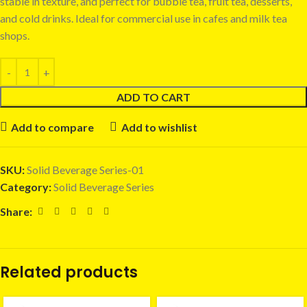
stable in texture, and perfect for bubble tea, fruit tea, desserts,
and cold drinks. Ideal for commercial use in cafes and milk tea
shops.
ADD TO CART
Add to compare
Add to wishlist
SKU:
Solid Beverage Series-01
Category:
Solid Beverage Series
Share:
Related products