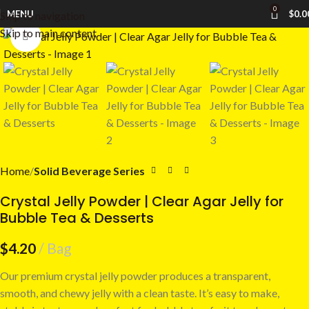
0
MENU
$
0.0
Skip to navigation
Skip to main content
Click to enlarge
Home
Solid Beverage Series
Crystal Jelly Powder | Clear Agar Jelly for
Bubble Tea & Desserts
$
4.20
Bag
Our premium crystal jelly powder produces a transparent,
smooth, and chewy jelly with a clean taste. It’s easy to make,