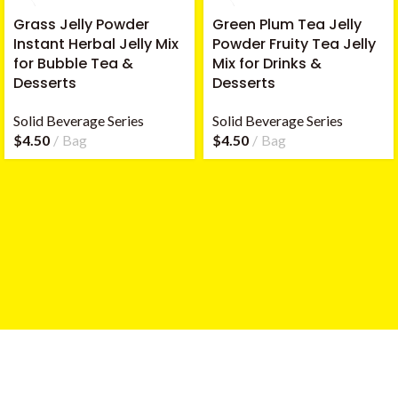
Grass Jelly Powder
Green Plum Tea Jelly
Instant Herbal Jelly Mix
Powder Fruity Tea Jelly
for Bubble Tea &
Mix for Drinks &
Desserts
Desserts
Solid Beverage Series
Solid Beverage Series
$
4.50
Bag
$
4.50
Bag