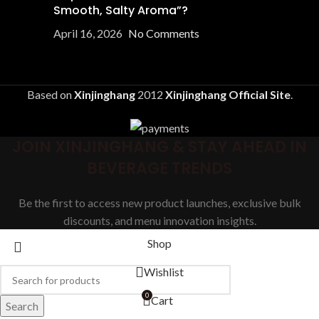
Smooth, Salty Aroma”?
April 16, 2026
No Comments
Based on
Xinjinghang
2012
Xinjinghang Official Site
.
JOIN XINJINGHANG & STAY AHEAD IN
BEVERAGE TRENDS
Be the first to access new product launches, exclusive bulk
discounts, and menu innovation insights.
Shop
Wishlist
0
Cart
Search