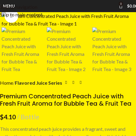
0
MENU
$
0.0
Skip to navigation
Skip to main content
Click to enlarge
Home
Flavored Juice Series
Premium Concentrated Peach Juice with
Fresh Fruit Aroma for Bubble Tea & Fruit Tea
$
4.10
Bottle
This concentrated peach juice provides a fragrant, sweet and