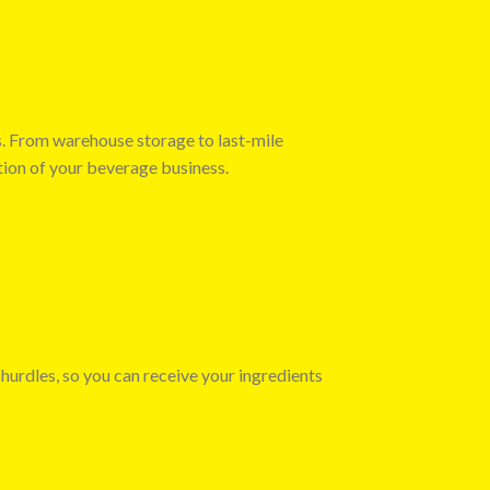
s. From warehouse storage to last-mile
tion of your beverage business.
 hurdles, so you can receive your ingredients