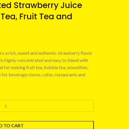
ed Strawberry Juice
 Tea, Fruit Tea and
rs a rich, sweet and authentic strawberry flavor
 is highly concentrated and easy to blend with
eal for making fruit tea, bubble tea, smoothies,
e for beverage stores, cafes, restaurants and
D TO CART