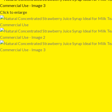
Click to enlarge