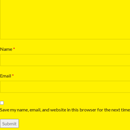
Name
*
Email
*
Save my name, email, and website in this browser for the next tim