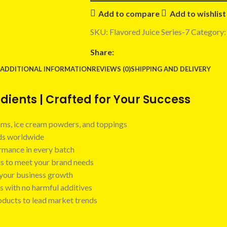
Add to compare
Add to wishlist
SKU:
Flavored Juice Series-7
Category:
Share:
ADDITIONAL INFORMATION
REVIEWS (0)
SHIPPING AND DELIVERY
ients | Crafted for Your Success
 jams, ice cream powders, and toppings
nds worldwide
ormance in every batch
ns to meet your brand needs
t your business growth
s with no harmful additives
oducts to lead market trends