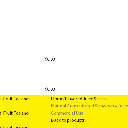
LOGIN / REGISTER
$
0.00
MENU
$
0.00
Home
Flavored Juice Series
Natural Concentrated Strawberry Juice S
Commercial Use
Back to products