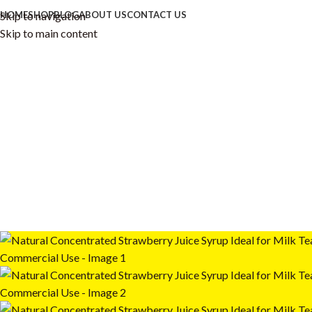
Skip to navigation
HOME
SHOP
BLOG
ABOUT US
CONTACT US
Skip to main content