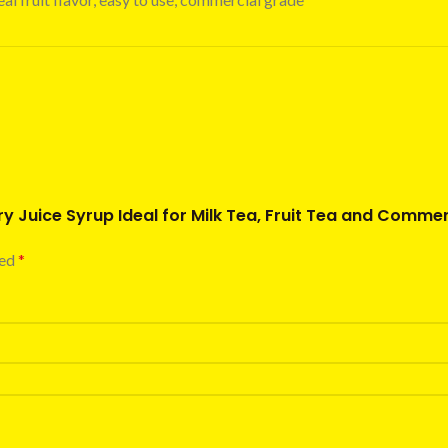
y Juice Syrup Ideal for Milk Tea, Fruit Tea and Commer
ked
*