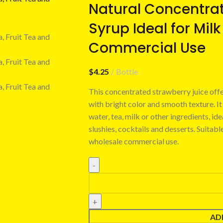
Natural Concentrat
Syrup Ideal for Milk
Commercial Use
$
4.25
Bottle
This concentrated strawberry juice offe
with bright color and smooth texture. It
water, tea, milk or other ingredients, id
slushies, cocktails and desserts. Suitabl
wholesale commercial use.
AD