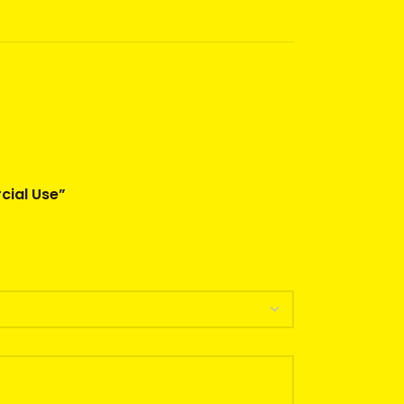
cial Use”