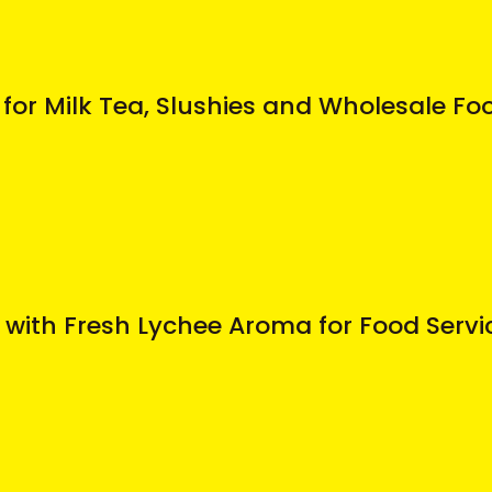
for Milk Tea, Slushies and Wholesale Fo
 with Fresh Lychee Aroma for Food Serv