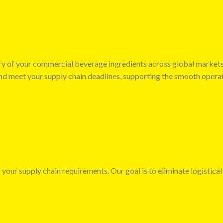
very of your commercial beverage ingredients across global market
 and meet your supply chain deadlines, supporting the smooth opera
 your supply chain requirements. Our goal is to eliminate logistical