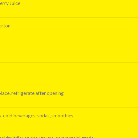
rry Juice
carton
place, refrigerate after opening
ks, cold beverages, sodas, smoothies
al fruit flavor, easy to use, commercial grade