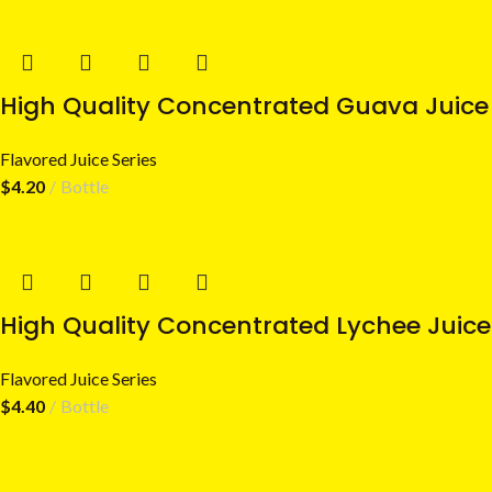
High Quality Concentrated Guava Juice 
Flavored Juice Series
$
4.20
Bottle
High Quality Concentrated Lychee Juice
Flavored Juice Series
$
4.40
Bottle