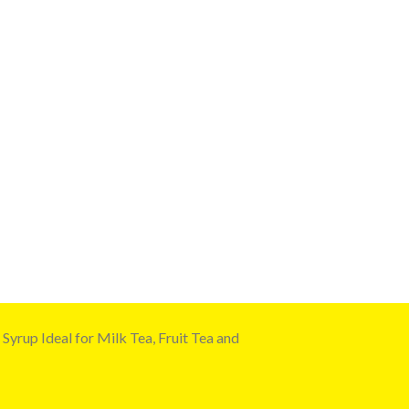
yrup Ideal for Milk Tea, Fruit Tea and