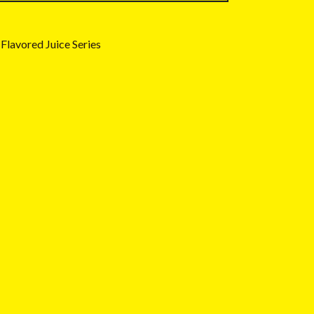
Flavored Juice Series