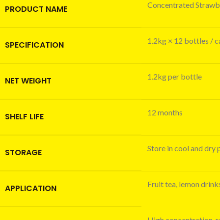
Concentrated Strawbe
PRODUCT NAME
1.2kg × 12 bottles / 
SPECIFICATION
1.2kg per bottle
NET WEIGHT
12 months
SHELF LIFE
Store in cool and dry 
STORAGE
Fruit tea, lemon drin
APPLICATION
High concentration, re