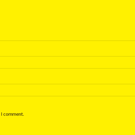
e I comment.