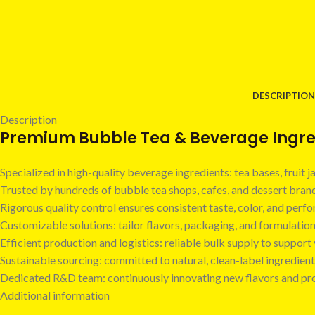
DESCRIPTION
Description
Premium Bubble Tea & Beverage Ingred
Specialized in high-quality beverage ingredients: tea bases, fruit
Trusted by hundreds of bubble tea shops, cafes, and dessert bra
Rigorous quality control ensures consistent taste, color, and perf
Customizable solutions: tailor flavors, packaging, and formulatio
Efficient production and logistics: reliable bulk supply to suppor
Sustainable sourcing: committed to natural, clean-label ingredient
Dedicated R&D team: continuously innovating new flavors and pr
Additional information