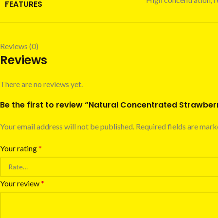
FEATURES
Reviews (0)
Reviews
There are no reviews yet.
Be the first to review “Natural Concentrated Strawberr
Your email address will not be published.
Required fields are mar
Your rating
*
Your review
*