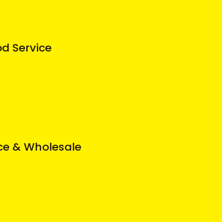
od Service
ice & Wholesale