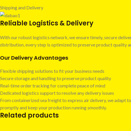
Shipping and Delivery
Reliable Logistics & Delivery
With our robust logistics network, we ensure timely, secure deli
distribution, every step is optimized to preserve product quality
Our Delivery Advantages
Flexible shipping solutions to fit your business needs
Secure storage and handling to preserve product quality
Real-time order tracking for complete peace of mind
Dedicated logistics support to resolve any delivery issues
From containerized sea freight to express air delivery, we adapt to
promptly and keep your production running smoothly.
Related products