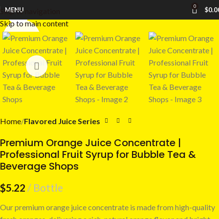
0
MENU
$
0.0
Skip to navigation
Click to enlarge
Skip to main content
Home
Flavored Juice Series
Premium Orange Juice Concentrate |
Professional Fruit Syrup for Bubble Tea &
Beverage Shops
$
5.22
Bottle
Our premium orange juice concentrate is made from high-quality