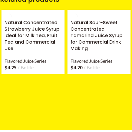
Natural Concentrated
Natural Sour-Sweet
Strawberry Juice Syrup
Concentrated
Ideal for Milk Tea, Fruit
Tamarind Juice Syrup
Tea and Commercial
for Commercial Drink
Use
Making
Flavored Juice Series
Flavored Juice Series
$
4.25
Bottle
$
4.20
Bottle