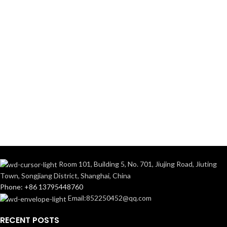
Room 101, Building 5, No. 701, Jiujing Road, Jiuting
Town, Songjiang District, Shanghai, China
Phone: +86 13795448760
Email:852250452@qq.com
RECENT POSTS