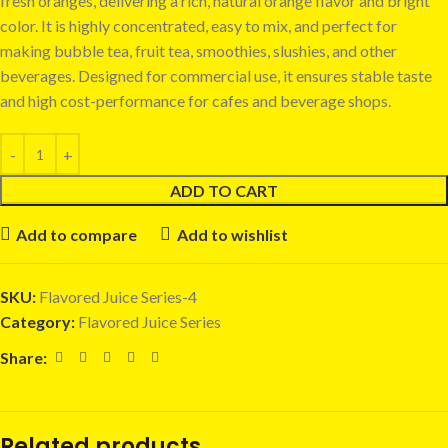
fresh oranges, delivering a rich, natural orange flavor and bright
color. It is highly concentrated, easy to mix, and perfect for
making bubble tea, fruit tea, smoothies, slushies, and other
beverages. Designed for commercial use, it ensures stable taste
and high cost-performance for cafes and beverage shops.
ADD TO CART
Add to compare
Add to wishlist
SKU:
Flavored Juice Series-4
Category:
Flavored Juice Series
Share:
Related products