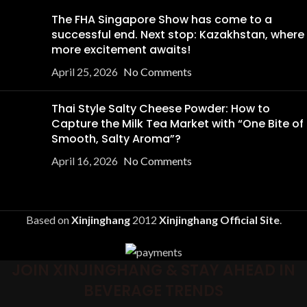
The FHA Singapore Show has come to a
successful end. Next stop: Kazakhstan, where
more excitement awaits!
April 25, 2026
No Comments
Thai Style Salty Cheese Powder: How to
Capture the Milk Tea Market with “One Bite of
Smooth, Salty Aroma”?
April 16, 2026
No Comments
Based on
Xinjinghang
2012
Xinjinghang Official Site
.
JOIN XINJINGHANG & STAY AHEAD IN
BEVERAGE TRENDS