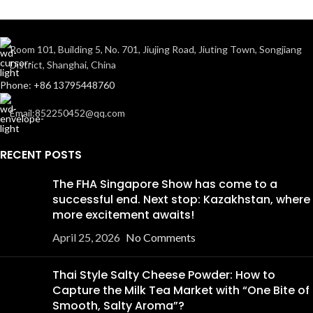
Room 101, Building 5, No. 701, Jiujing Road, Jiuting Town, Songjiang
District, Shanghai, China
Phone: +86 13795448760
Email:852250452@qq.com
RECENT POSTS
The FHA Singapore Show has come to a
successful end. Next stop: Kazakhstan, where
more excitement awaits!
April 25, 2026
No Comments
Thai Style Salty Cheese Powder: How to
Capture the Milk Tea Market with “One Bite of
Smooth, Salty Aroma”?