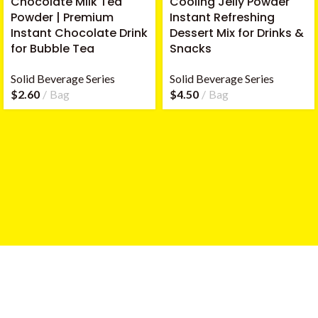
Chocolate Milk Tea
Cooling Jelly Powder
Powder | Premium
Instant Refreshing
Instant Chocolate Drink
Dessert Mix for Drinks &
for Bubble Tea
Snacks
Solid Beverage Series
Solid Beverage Series
$
2.60
Bag
$
4.50
Bag