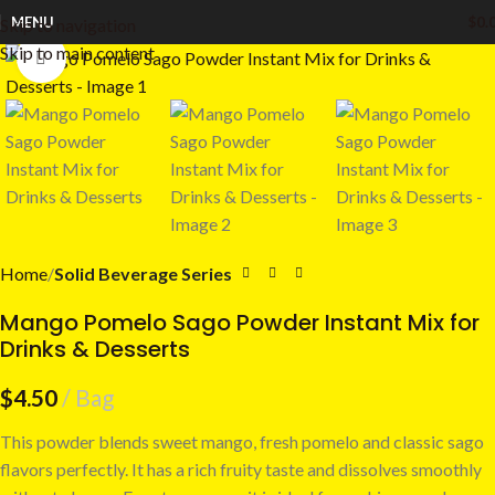
MENU
$
0.
Skip to navigation
Skip to main content
Click to enlarge
Home
Solid Beverage Series
Mango Pomelo Sago Powder Instant Mix for
Drinks & Desserts
$
4.50
Bag
This powder blends sweet mango, fresh pomelo and classic sago
flavors perfectly. It has a rich fruity taste and dissolves smoothly