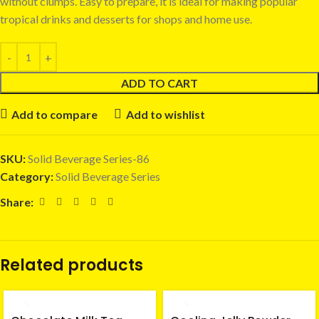
without clumps. Easy to prepare, it is ideal for making popular
tropical drinks and desserts for shops and home use.
ADD TO CART
Add to compare
Add to wishlist
SKU:
Solid Beverage Series-86
Category:
Solid Beverage Series
Share:
Related products