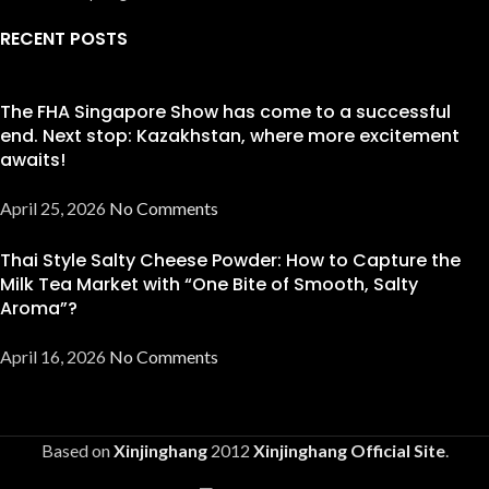
RECENT POSTS
The FHA Singapore Show has come to a successful
end. Next stop: Kazakhstan, where more excitement
awaits!
April 25, 2026
No Comments
Thai Style Salty Cheese Powder: How to Capture the
Milk Tea Market with “One Bite of Smooth, Salty
Aroma”?
April 16, 2026
No Comments
Based on
Xinjinghang
2012
Xinjinghang Official Site
.