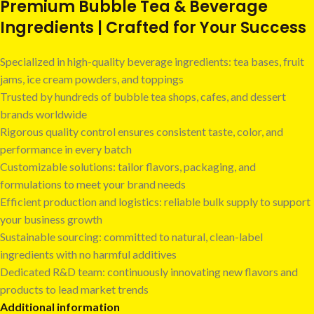
Premium Bubble Tea & Beverage
Ingredients | Crafted for Your Success
Specialized in high-quality beverage ingredients: tea bases, fruit
jams, ice cream powders, and toppings
Trusted by hundreds of bubble tea shops, cafes, and dessert
brands worldwide
Rigorous quality control ensures consistent taste, color, and
performance in every batch
Customizable solutions: tailor flavors, packaging, and
formulations to meet your brand needs
Efficient production and logistics: reliable bulk supply to support
your business growth
Sustainable sourcing: committed to natural, clean-label
ingredients with no harmful additives
Dedicated R&D team: continuously innovating new flavors and
products to lead market trends
Additional information