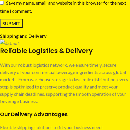
Save my name, email, and website in this browser for the next
time I comment.
Shipping and Delivery
Reliable Logistics & Delivery
With our robust logistics network, we ensure timely, secure
delivery of your commercial beverage ingredients across global
markets. From warehouse storage to last-mile distribution, every
step is optimized to preserve product quality and meet your
supply chain deadlines, supporting the smooth operation of your
beverage business.
Our Delivery Advantages
Flexible shipping solutions to fit your business needs