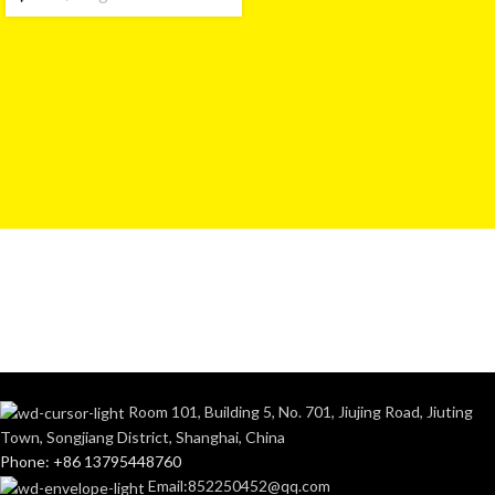
Room 101, Building 5, No. 701, Jiujing Road, Jiuting
Town, Songjiang District, Shanghai, China
Phone: +86 13795448760
Email:852250452@qq.com