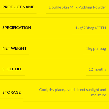
PRODUCT NAME
Double Skin Milk Pudding Powder
SPECIFICATION
1kg*20bags/CTN
NET WEIGHT
1kg per bag
SHELF LIFE
12 months
Cool, dry place, avoid direct sunlight and
STORAGE
moisture