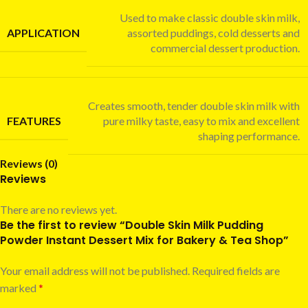
Used to make classic double skin milk,
APPLICATION
assorted puddings, cold desserts and
commercial dessert production.
Creates smooth, tender double skin milk with
FEATURES
pure milky taste, easy to mix and excellent
shaping performance.
Reviews (0)
Reviews
There are no reviews yet.
Be the first to review “Double Skin Milk Pudding
Powder Instant Dessert Mix for Bakery & Tea Shop”
Your email address will not be published.
Required fields are
marked
*