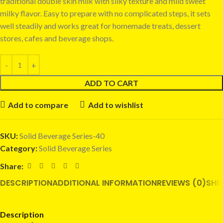
traditional double skin milk with silky texture and mild sweet
milky flavor. Easy to prepare with no complicated steps, it sets
well steadily and works great for homemade treats, dessert
stores, cafes and beverage shops.
ADD TO CART
Add to compare
Add to wishlist
SKU:
Solid Beverage Series-40
Category:
Solid Beverage Series
Share:
DESCRIPTION
ADDITIONAL INFORMATION
REVIEWS (0)
SHI
Description