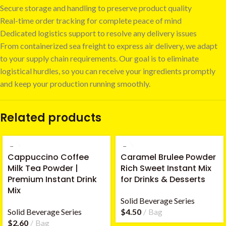
Secure storage and handling to preserve product quality
Real-time order tracking for complete peace of mind
Dedicated logistics support to resolve any delivery issues
From containerized sea freight to express air delivery, we adapt
to your supply chain requirements. Our goal is to eliminate
logistical hurdles, so you can receive your ingredients promptly
and keep your production running smoothly.
Related products
Cappuccino Coffee
Caramel Brulee Powder
Milk Tea Powder |
Rich Sweet Instant Mix
Premium Instant Drink
for Drinks & Desserts
Mix
Solid Beverage Series
Solid Beverage Series
$
4.50
Bag
$
2.60
Bag