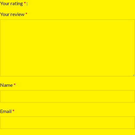
Your rating
*
Your review
*
Name
*
Email
*