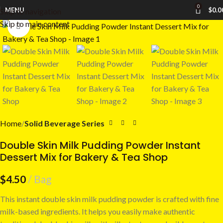
0
MENU
$
0.0
Skip to navigation
Skip to main content
Click to enlarge
Home
Solid Beverage Series
Double Skin Milk Pudding Powder Instant
Dessert Mix for Bakery & Tea Shop
$
4.50
Bag
This instant double skin milk pudding powder is crafted with fine
milk-based ingredients. It helps you easily make authentic