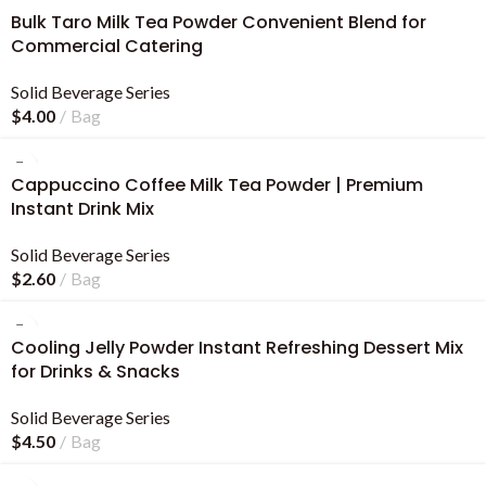
Bulk Taro Milk Tea Powder Convenient Blend for
Commercial Catering
Solid Beverage Series
$
4.00
Bag
Cappuccino Coffee Milk Tea Powder | Premium
Instant Drink Mix
Solid Beverage Series
$
2.60
Bag
Cooling Jelly Powder Instant Refreshing Dessert Mix
for Drinks & Snacks
Solid Beverage Series
$
4.50
Bag