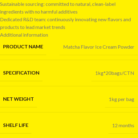
Sustainable sourcing: committed to natural, clean-label
ingredients with no harmful additives
Dedicated R&D team: continuously innovating new flavors and
products to lead market trends
Additional information
PRODUCT NAME
Matcha Flavor Ice Cream Powder
SPECIFICATION
1kg*20bags/CTN
NET WEIGHT
1kg per bag
SHELF LIFE
12 months