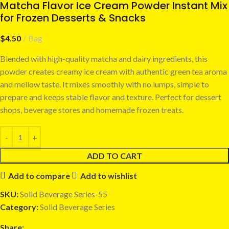
Matcha Flavor Ice Cream Powder Instant Mix
for Frozen Desserts & Snacks
$
4.50
Bag
Blended with high-quality matcha and dairy ingredients, this
powder creates creamy ice cream with authentic green tea aroma
and mellow taste. It mixes smoothly with no lumps, simple to
prepare and keeps stable flavor and texture. Perfect for dessert
shops, beverage stores and homemade frozen treats.
ADD TO CART
Add to compare
Add to wishlist
SKU:
Solid Beverage Series-55
Category:
Solid Beverage Series
Share: