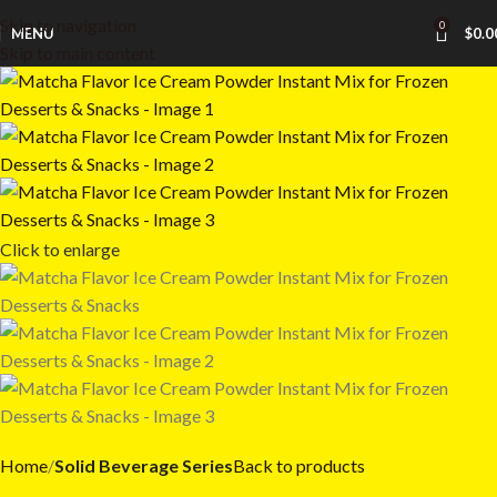
Skip to navigation
0
MENU
$
0.0
Skip to main content
Click to enlarge
Home
Solid Beverage Series
Back to products