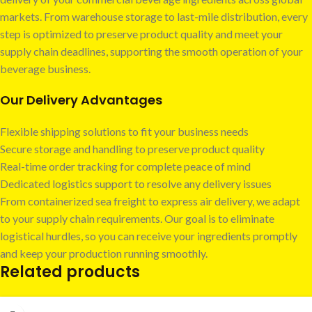
markets. From warehouse storage to last-mile distribution, every
step is optimized to preserve product quality and meet your
supply chain deadlines, supporting the smooth operation of your
beverage business.
Our Delivery Advantages
Flexible shipping solutions to fit your business needs
Secure storage and handling to preserve product quality
Real-time order tracking for complete peace of mind
Dedicated logistics support to resolve any delivery issues
From containerized sea freight to express air delivery, we adapt
to your supply chain requirements. Our goal is to eliminate
logistical hurdles, so you can receive your ingredients promptly
and keep your production running smoothly.
Related products