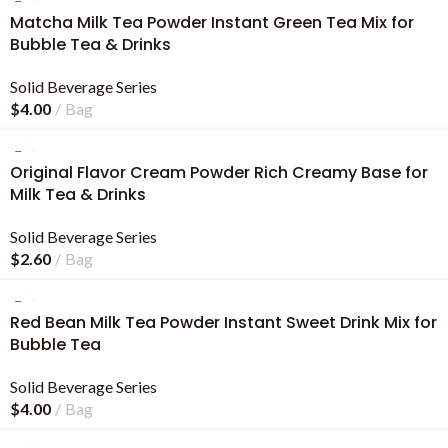
Matcha Milk Tea Powder Instant Green Tea Mix for
Bubble Tea & Drinks
Solid Beverage Series
$
4.00
Bag
Original Flavor Cream Powder Rich Creamy Base for
Milk Tea & Drinks
Solid Beverage Series
$
2.60
Bag
Red Bean Milk Tea Powder Instant Sweet Drink Mix for
Bubble Tea
Solid Beverage Series
$
4.00
Bag