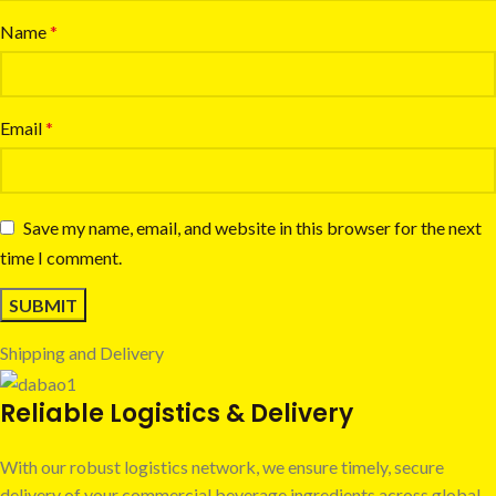
Name
*
Email
*
Save my name, email, and website in this browser for the next
time I comment.
Shipping and Delivery
Reliable Logistics & Delivery
With our robust logistics network, we ensure timely, secure
delivery of your commercial beverage ingredients across global