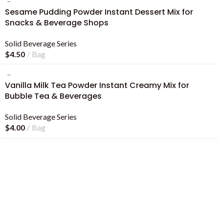
Sesame Pudding Powder Instant Dessert Mix for
Snacks & Beverage Shops
Solid Beverage Series
$
4.50
Bag
Vanilla Milk Tea Powder Instant Creamy Mix for
Bubble Tea & Beverages
Solid Beverage Series
$
4.00
Bag