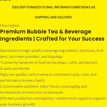
DESCRIPTION
ADDITIONAL INFORMATION
REVIEWS (0)
SHIPPING AND DELIVERY
Description
Premium Bubble Tea & Beverage
Ingredients | Crafted for Your Success
Specialized in high-quality beverage ingredients: tea bases, fruit
jams, ice cream powders, and toppings
Trusted by hundreds of bubble tea shops, cafes, and dessert
brands worldwide
Rigorous quality control ensures consistent taste, color, and
performance in every batch
Customizable solutions: tailor flavors, packaging, and
formulations to meet your brand needs
Efficient production and logistics: reliable bulk supply to support
your business growth