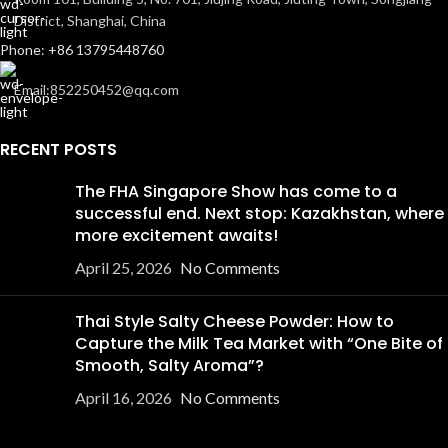
District, Shanghai, China
Phone: +86 13795448760
Email:852250452@qq.com
RECENT POSTS
The FHA Singapore Show has come to a
successful end. Next stop: Kazakhstan, where
more excitement awaits!
April 25, 2026
No Comments
Thai Style Salty Cheese Powder: How to
Capture the Milk Tea Market with “One Bite of
Smooth, Salty Aroma”?
April 16, 2026
No Comments