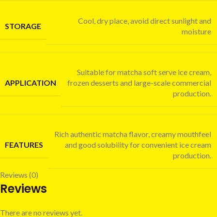
Cool, dry place, avoid direct sunlight and
STORAGE
moisture
Suitable for matcha soft serve ice cream,
APPLICATION
frozen desserts and large-scale commercial
production.
Rich authentic matcha flavor, creamy mouthfeel
FEATURES
and good solubility for convenient ice cream
production.
Reviews (0)
Reviews
There are no reviews yet.