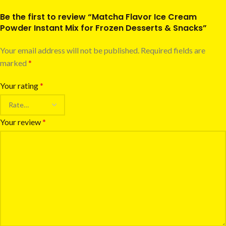
Be the first to review “Matcha Flavor Ice Cream
Powder Instant Mix for Frozen Desserts & Snacks”
Your email address will not be published.
Required fields are
marked
*
Your rating
*
Your review
*