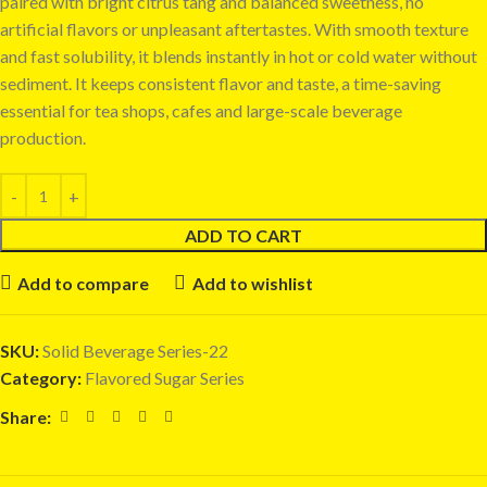
paired with bright citrus tang and balanced sweetness, no
artificial flavors or unpleasant aftertastes. With smooth texture
and fast solubility, it blends instantly in hot or cold water without
sediment. It keeps consistent flavor and taste, a time-saving
essential for tea shops, cafes and large-scale beverage
production.
ADD TO CART
Add to compare
Add to wishlist
SKU:
Solid Beverage Series-22
Category:
Flavored Sugar Series
Share: