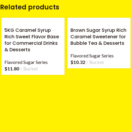
Related products
5KG Caramel Syrup
Brown Sugar Syrup Rich
Rich Sweet Flavor Base
Caramel Sweetener for
for Commercial Drinks
Bubble Tea & Desserts
& Desserts
Flavored Sugar Series
Flavored Sugar Series
$
10.32
Bucket
$
11.80
Bucket