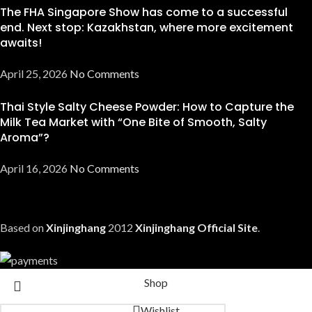
The FHA Singapore Show has come to a successful
end. Next stop: Kazakhstan, where more excitement
awaits!
April 25, 2026
No Comments
Thai Style Salty Cheese Powder: How to Capture the
Milk Tea Market with “One Bite of Smooth, Salty
Aroma”?
April 16, 2026
No Comments
Based on
Xinjinghang
2012
Xinjinghang Official Site
.
Shop
Wishlist