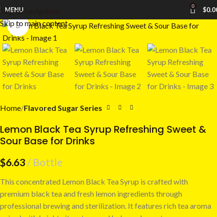
0
MENU
$
0.0
Skip to navigation
Skip to main content
Click to enlarge
Home
Flavored Sugar Series
Lemon Black Tea Syrup Refreshing Sweet &
Sour Base for Drinks
$
6.63
Bottle
This concentrated Lemon Black Tea Syrup is crafted with
premium black tea and fresh lemon ingredients through
professional brewing and sterilization. It features rich tea aroma