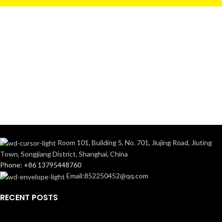
Room 101, Building 5, No. 701, Jiujing Road, Jiuting
Town, Songjiang District, Shanghai, China
Phone: +86 13795448760
Email:852250452@qq.com
RECENT POSTS