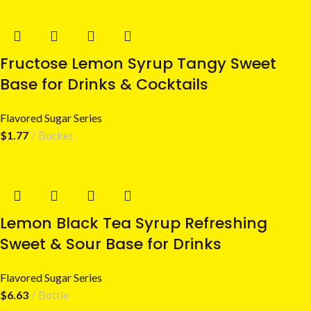
Fructose Lemon Syrup Tangy Sweet
Base for Drinks & Cocktails
Flavored Sugar Series
$
1.77
Bucket
Lemon Black Tea Syrup Refreshing
Sweet & Sour Base for Drinks
Flavored Sugar Series
$
6.63
Bottle