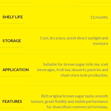
SHELF LIFE
12 months
Cool, dry place, avoid direct sunlight and
STORAGE
moisture
Suitable for brown sugar milk tea, iced
APPLICATION
beverages, fruit tea, desserts, pastries and
chain store bulk production.
Rich original brown sugar taste, smooth
FEATURES
texture, great fluidity and stable performance
for diversified commercial formulas.