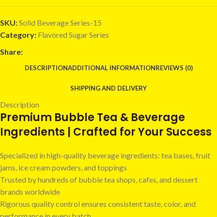
SKU:
Solid Beverage Series-15
Category:
Flavored Sugar Series
Share:
DESCRIPTION
ADDITIONAL INFORMATION
REVIEWS (0)
SHIPPING AND DELIVERY
Description
Premium Bubble Tea & Beverage
Ingredients | Crafted for Your Success
Specialized in high-quality beverage ingredients: tea bases, fruit
jams, ice cream powders, and toppings
Trusted by hundreds of bubble tea shops, cafes, and dessert
brands worldwide
Rigorous quality control ensures consistent taste, color, and
performance in every batch