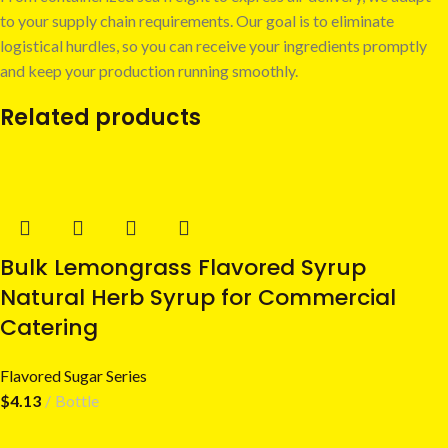
to your supply chain requirements. Our goal is to eliminate
logistical hurdles, so you can receive your ingredients promptly
and keep your production running smoothly.
Related products
Bulk Lemongrass Flavored Syrup
Natural Herb Syrup for Commercial
Catering
Flavored Sugar Series
$
4.13
Bottle