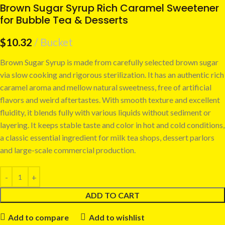
Brown Sugar Syrup Rich Caramel Sweetener
for Bubble Tea & Desserts
$
10.32
Bucket
Brown Sugar Syrup is made from carefully selected brown sugar
via slow cooking and rigorous sterilization. It has an authentic rich
caramel aroma and mellow natural sweetness, free of artificial
flavors and weird aftertastes. With smooth texture and excellent
fluidity, it blends fully with various liquids without sediment or
layering. It keeps stable taste and color in hot and cold conditions,
a classic essential ingredient for milk tea shops, dessert parlors
and large-scale commercial production.
ADD TO CART
Add to compare
Add to wishlist