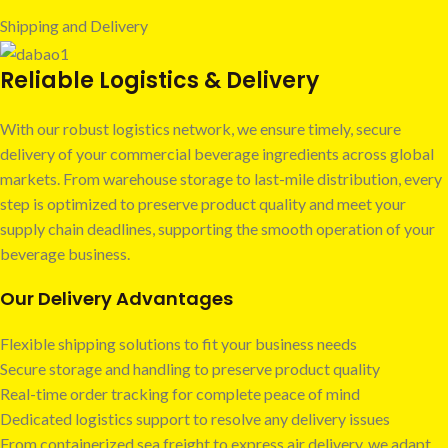
Shipping and Delivery
Reliable Logistics & Delivery
With our robust logistics network, we ensure timely, secure
delivery of your commercial beverage ingredients across global
markets. From warehouse storage to last-mile distribution, every
step is optimized to preserve product quality and meet your
supply chain deadlines, supporting the smooth operation of your
beverage business.
Our Delivery Advantages
Flexible shipping solutions to fit your business needs
Secure storage and handling to preserve product quality
Real-time order tracking for complete peace of mind
Dedicated logistics support to resolve any delivery issues
From containerized sea freight to express air delivery, we adapt