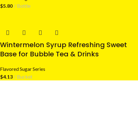
$
5.80
Bottle
Wintermelon Syrup Refreshing Sweet
Base for Bubble Tea & Drinks
Flavored Sugar Series
$
4.13
Bucket