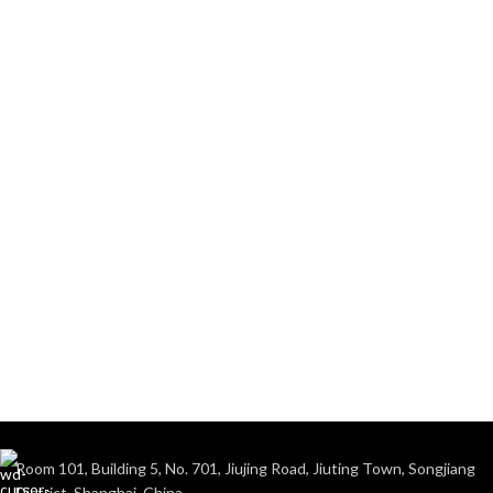
Room 101, Building 5, No. 701, Jiujing Road, Jiuting Town, Songjiang
District, Shanghai, China