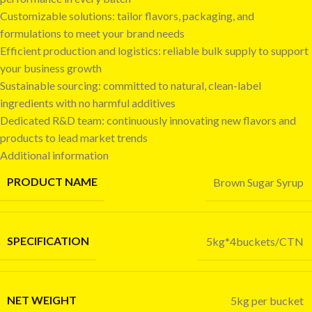
Customizable solutions: tailor flavors, packaging, and
formulations to meet your brand needs
Efficient production and logistics: reliable bulk supply to support
your business growth
Sustainable sourcing: committed to natural, clean-label
ingredients with no harmful additives
Dedicated R&D team: continuously innovating new flavors and
products to lead market trends
Additional information
PRODUCT NAME
Brown Sugar Syrup
SPECIFICATION
5kg*4buckets/CTN
NET WEIGHT
5kg per bucket