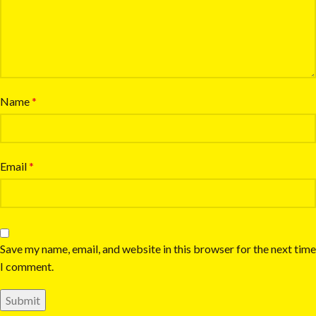
Name
*
Email
*
Save my name, email, and website in this browser for the next time
I comment.