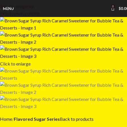
Skip to navigation
0
MENU
$
0.0
Skip to main content
Click to enlarge
Home
Flavored Sugar Series
Back to products