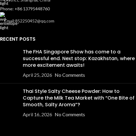
Phone: +86 13795448760
Email:852250452@qq.com
RECENT POSTS
The FHA Singapore Show has come to a
successful end. Next stop: Kazakhstan, where
more excitement awaits!
April 25, 2026
No Comments
Thai Style Salty Cheese Powder: How to
Capture the Milk Tea Market with “One Bite of
Smooth, Salty Aroma”?
April 16, 2026
No Comments