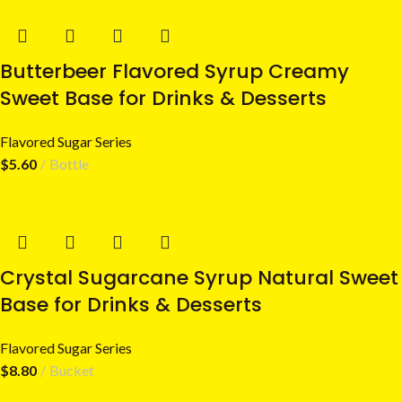
Butterbeer Flavored Syrup Creamy
Sweet Base for Drinks & Desserts
Flavored Sugar Series
$
5.60
Bottle
Crystal Sugarcane Syrup Natural Sweet
Base for Drinks & Desserts
Flavored Sugar Series
$
8.80
Bucket