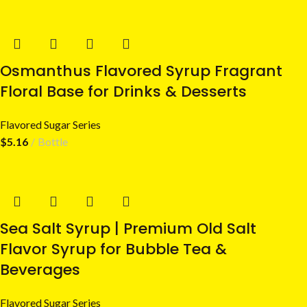
Osmanthus Flavored Syrup Fragrant
Floral Base for Drinks & Desserts
Flavored Sugar Series
$
5.16
Bottle
Sea Salt Syrup | Premium Old Salt
Flavor Syrup for Bubble Tea &
Beverages
Flavored Sugar Series