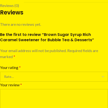
Reviews (0)
Reviews
There are no reviews yet.
Be the first to review “Brown Sugar Syrup Rich
Caramel Sweetener for Bubble Tea & Desserts”
Your email address will not be published.
Required fields are
marked
*
Your rating
*
Your review
*