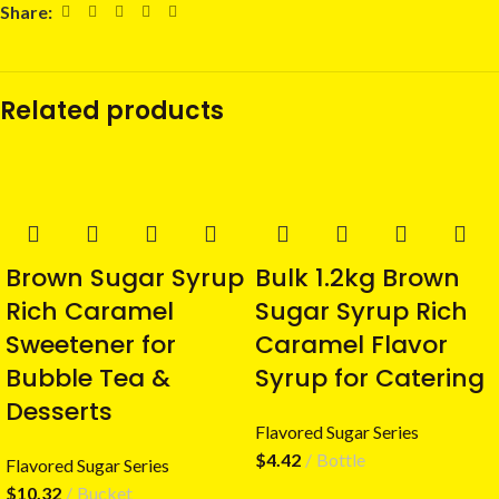
Share:
Related products
Brown Sugar Syrup
Bulk 1.2kg Brown
Rich Caramel
Sugar Syrup Rich
Sweetener for
Caramel Flavor
Bubble Tea &
Syrup for Catering
Desserts
Flavored Sugar Series
$
4.42
Bottle
Flavored Sugar Series
$
10.32
Bucket