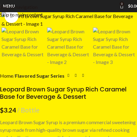
0
MENU
$
0.0
Skip to navigation
Skip to main content
Click to enlarge
Home
Flavored Sugar Series
Leopard Brown Sugar Syrup Rich Caramel
Base for Beverage & Dessert
$
3.24
Bottle
Leopard Brown Sugar Syrup is a premium commercial sweetening
syrup made from high-quality brown sugar via refined cooking