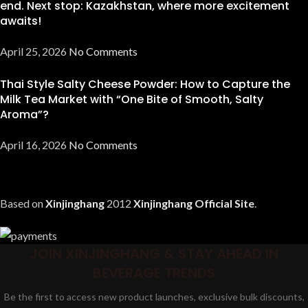
end. Next stop: Kazakhstan, where more excitement
awaits!
April 25, 2026
No Comments
Thai Style Salty Cheese Powder: How to Capture the
Milk Tea Market with “One Bite of Smooth, Salty
Aroma”?
April 16, 2026
No Comments
Based on
Xinjinghang
2012
Xinjinghang Official Site
.
JOIN XINJINGHANG & STAY AHEAD IN
BEVERAGE TRENDS
Be the first to access new product launches, exclusive bulk discounts,