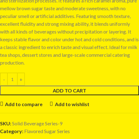
and sterilization processes. It features a rich caramel aroma, pure
mellow brown sugar taste and moderate sweetness, with no
peculiar smell or artificial additives. Featuring smooth texture,
excellent fluidity and strong mixing ability, it blends uniformly
with all kinds of beverages without precipitation or layering. It
keeps stable flavor and color under hot and cold conditions, and is
a classic ingredient to enrich taste and visual effect. Ideal for milk
tea shops, dessert stores and large-scale commercial catering
production.
ADD TO CART
Add to compare
Add to wishlist
SKU:
Solid Beverage Series-9
Category:
Flavored Sugar Series