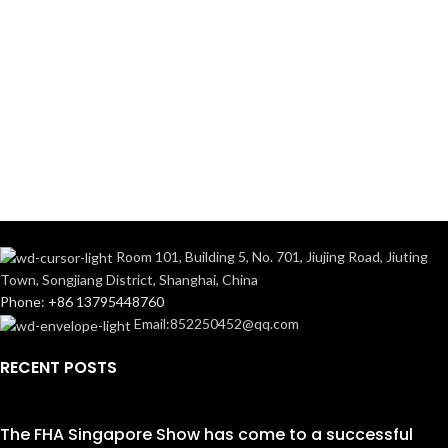
Room 101, Building 5, No. 701, Jiujing Road, Jiuting
Town, Songjiang District, Shanghai, China
Phone: +86 13795448760
Email:852250452@qq.com
RECENT POSTS
The FHA Singapore Show has come to a successful