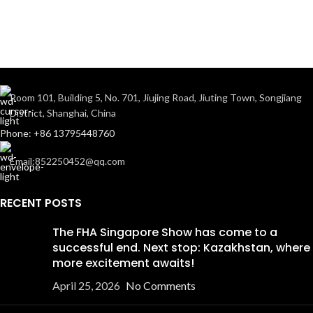
Room 101, Building 5, No. 701, Jiujing Road, Jiuting Town, Songjiang
District, Shanghai, China
Phone: +86 13795448760
Email:852250452@qq.com
RECENT POSTS
The FHA Singapore Show has come to a
successful end. Next stop: Kazakhstan, where
more excitement awaits!
April 25, 2026
No Comments