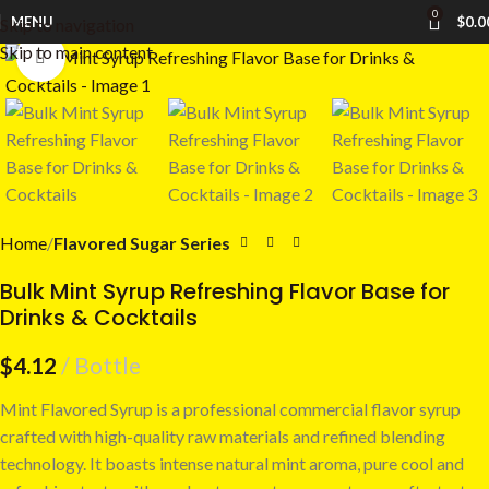
0
MENU
$
0.0
Skip to navigation
Skip to main content
Click to enlarge
Home
Flavored Sugar Series
Bulk Mint Syrup Refreshing Flavor Base for
Drinks & Cocktails
$
4.12
Bottle
Mint Flavored Syrup is a professional commercial flavor syrup
crafted with high-quality raw materials and refined blending
technology. It boasts intense natural mint aroma, pure cool and