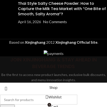
Thai Style Salty Cheese Powder: How to
Capture the Milk Tea Market with “One Bite of
Smooth, Salty Aroma”?
April 16, 2026
No Comments
Based on
Xinjinghang
2012
Xinjinghang Official Site
.
JOIN XINJINGHANG & STAY AHEAD IN
BEVERAGE TRENDS
Be the first to access new product launches, exclusive bulk discounts,
and menu innovation insights.
Shop
Wishlist
0
Cart