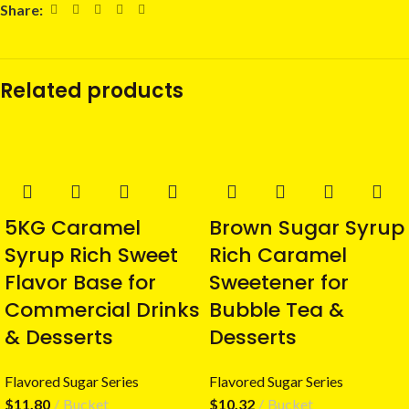
Share:
Related products
5KG Caramel
Brown Sugar Syrup
Syrup Rich Sweet
Rich Caramel
Flavor Base for
Sweetener for
Commercial Drinks
Bubble Tea &
& Desserts
Desserts
Flavored Sugar Series
Flavored Sugar Series
$
11.80
Bucket
$
10.32
Bucket