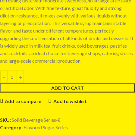
refreshing taste with moderate sweetness, no strange aftertaste
or artificial odor. With fine texture, great fluidity and strong
dilution resistance, it mixes evenly with various liquids without
layering or precipitation. This versatile syrup maintains stable
flavor and taste under different temperatures, perfectly
upgrading the cool sensation of all kinds of drinks and desserts. It
is widely used in milk tea, fruit drinks, cold beverages, pastries
and cocktails, an ideal choice for beverage shops, catering stores
and large-scale commercial production.
ADD TO CART
Add to compare
Add to wishlist
SKU:
Solid Beverage Series-8
Category:
Flavored Sugar Series