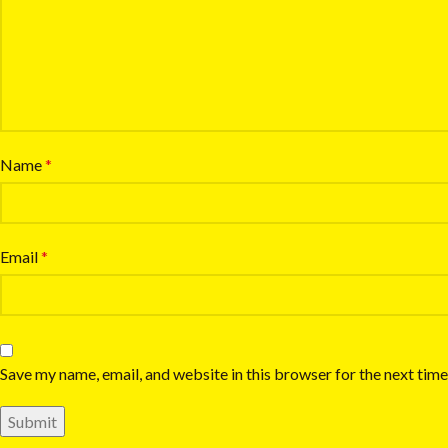
Name
*
Email
*
Save my name, email, and website in this browser for the next tim