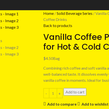
Home
Solid Beverage Series
Vanilla
Coffee Drinks
Back to products
Vanilla Coffee 
for Hot & Cold 
$
4.50
Bag
Combining rich coffee and soft vanilla 
well-balanced taste. It dissolves evenly
vanilla coffee in moments. Ideal for bu
Add to cart
Add to compare
Add to wishlist