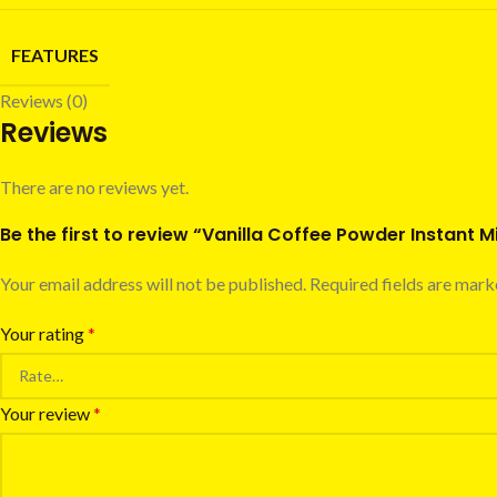
FEATURES
Reviews (0)
Reviews
There are no reviews yet.
Be the first to review “Vanilla Coffee Powder Instant M
Your email address will not be published.
Required fields are mar
Your rating
*
Your review
*