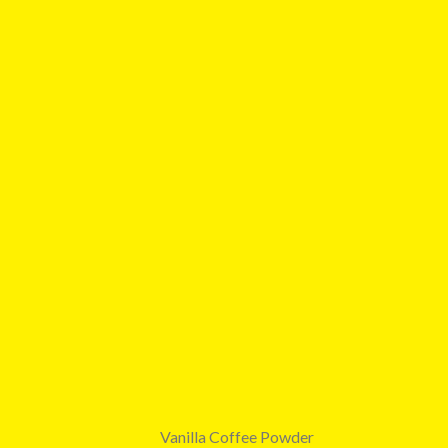
Vanilla Coffee Powder