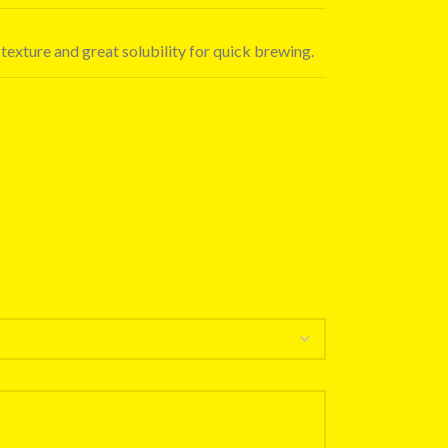
 texture and great solubility for quick brewing.