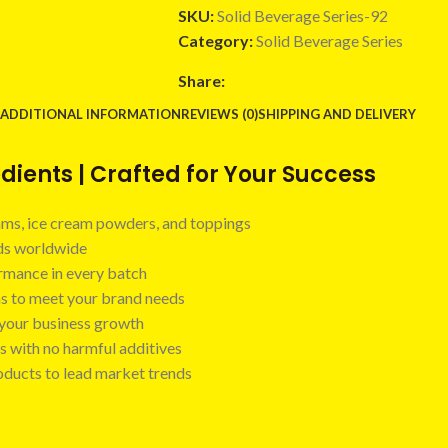
SKU:
Solid Beverage Series-92
Category:
Solid Beverage Series
Share:
ADDITIONAL INFORMATION
REVIEWS (0)
SHIPPING AND DELIVERY
ients | Crafted for Your Success
 jams, ice cream powders, and toppings
nds worldwide
ormance in every batch
ns to meet your brand needs
t your business growth
s with no harmful additives
oducts to lead market trends