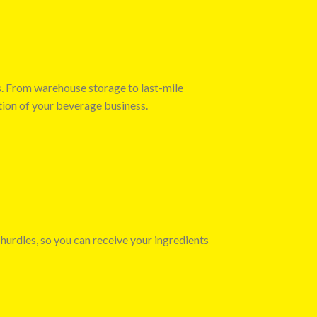
s. From warehouse storage to last-mile
tion of your beverage business.
 hurdles, so you can receive your ingredients