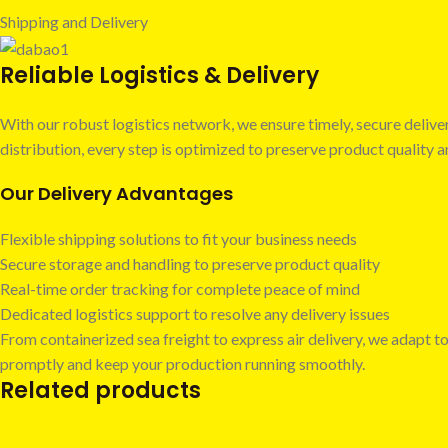
Shipping and Delivery
Reliable Logistics & Delivery
With our robust logistics network, we ensure timely, secure deli
distribution, every step is optimized to preserve product quality
Our Delivery Advantages
Flexible shipping solutions to fit your business needs
Secure storage and handling to preserve product quality
Real-time order tracking for complete peace of mind
Dedicated logistics support to resolve any delivery issues
From containerized sea freight to express air delivery, we adapt to
promptly and keep your production running smoothly.
Related products