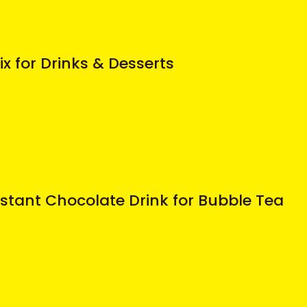
ix for Drinks & Desserts
stant Chocolate Drink for Bubble Tea