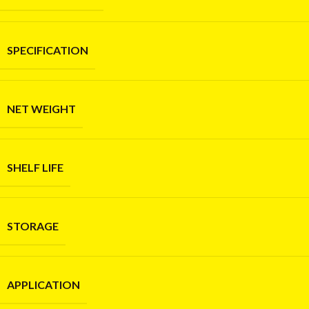
SPECIFICATION
NET WEIGHT
SHELF LIFE
STORAGE
APPLICATION