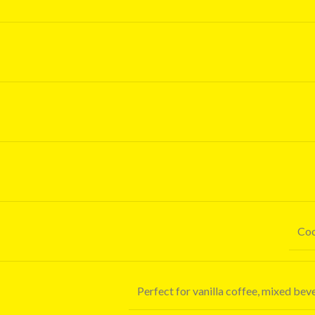
Coo
Perfect for vanilla coffee, mixed be