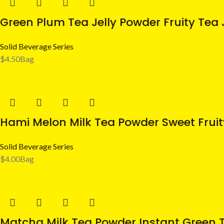
Green Plum Tea Jelly Powder Fruity Tea J
Solid Beverage Series
$
4.50
Bag
Hami Melon Milk Tea Powder Sweet Fruity
Solid Beverage Series
$
4.00
Bag
Matcha Milk Tea Powder Instant Green T