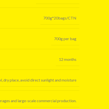
700g*20bags/CTN
700g per bag
12 months
l, dry place, avoid direct sunlight and moisture
verages and large-scale commercial production.