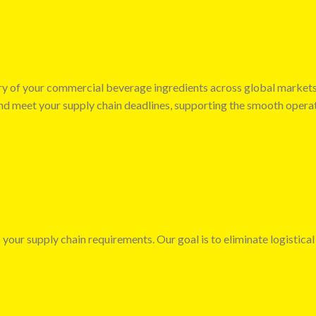
very of your commercial beverage ingredients across global market
 and meet your supply chain deadlines, supporting the smooth opera
 your supply chain requirements. Our goal is to eliminate logistical