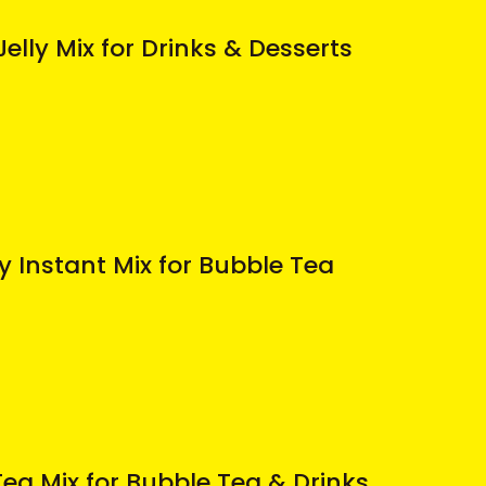
elly Mix for Drinks & Desserts
 Instant Mix for Bubble Tea
ea Mix for Bubble Tea & Drinks