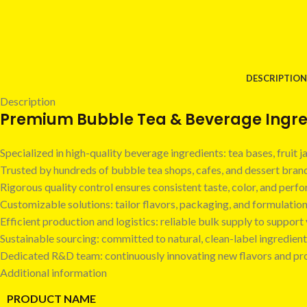
DESCRIPTION
Description
Premium Bubble Tea & Beverage Ingred
Specialized in high-quality beverage ingredients: tea bases, fruit
Trusted by hundreds of bubble tea shops, cafes, and dessert bra
Rigorous quality control ensures consistent taste, color, and perf
Customizable solutions: tailor flavors, packaging, and formulatio
Efficient production and logistics: reliable bulk supply to suppor
Sustainable sourcing: committed to natural, clean-label ingredient
Dedicated R&D team: continuously innovating new flavors and pr
Additional information
PRODUCT NAME