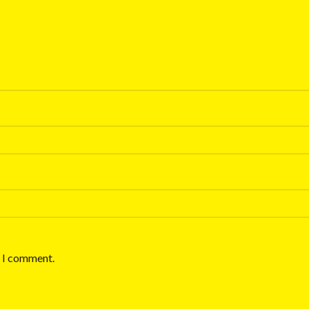
e I comment.