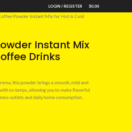
LOGIN / REGISTER
$
0.00
 Coffee Powder Instant Mix for Hot & Cold
Powder Instant Mix
Coffee Drinks
aroma, this powder brings a smooth, mild and
 with no lumps, allowing you to make flavorful
siness outlets and daily home consumption.