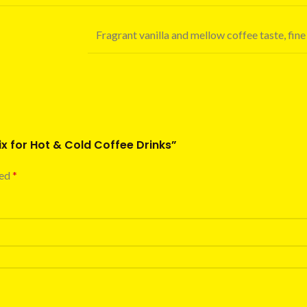
Fragrant vanilla and mellow coffee taste, fine
ix for Hot & Cold Coffee Drinks”
ked
*