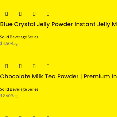
Blue Crystal Jelly Powder Instant Jelly M
Solid Beverage Series
$
4.50
Bag
Chocolate Milk Tea Powder | Premium In
Solid Beverage Series
$
2.60
Bag