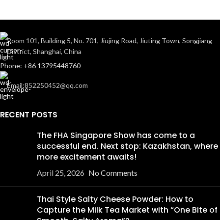
Room 101, Building 5, No. 701, Jiujing Road, Jiuting Town, Songjiang
District, Shanghai, China
Phone: +86 13795448760
Email:852250452@qq.com
RECENT POSTS
The FHA Singapore Show has come to a
successful end. Next stop: Kazakhstan, where
more excitement awaits!
April 25, 2026
No Comments
Thai Style Salty Cheese Powder: How to
Capture the Milk Tea Market with “One Bite of