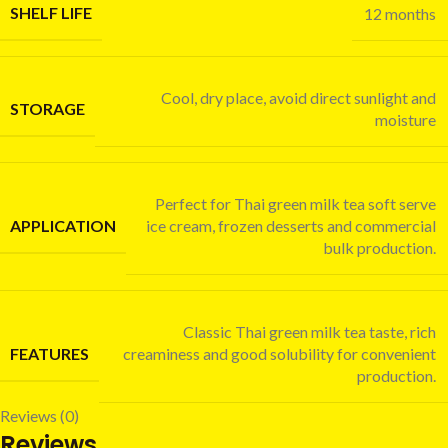
SHELF LIFE
12 months
Cool, dry place, avoid direct sunlight and
STORAGE
moisture
Perfect for Thai green milk tea soft serve
APPLICATION
ice cream, frozen desserts and commercial
bulk production.
Classic Thai green milk tea taste, rich
FEATURES
creaminess and good solubility for convenient
production.
Reviews (0)
Reviews