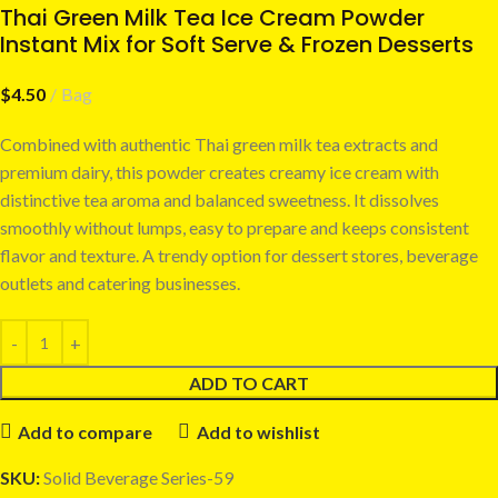
Thai Green Milk Tea Ice Cream Powder
Instant Mix for Soft Serve & Frozen Desserts
$
4.50
Bag
Combined with authentic Thai green milk tea extracts and
premium dairy, this powder creates creamy ice cream with
distinctive tea aroma and balanced sweetness. It dissolves
smoothly without lumps, easy to prepare and keeps consistent
flavor and texture. A trendy option for dessert stores, beverage
outlets and catering businesses.
ADD TO CART
Add to compare
Add to wishlist
SKU:
Solid Beverage Series-59