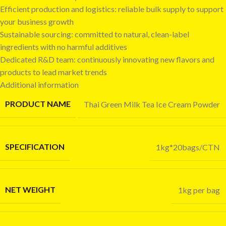
Efficient production and logistics: reliable bulk supply to support
your business growth
Sustainable sourcing: committed to natural, clean-label
ingredients with no harmful additives
Dedicated R&D team: continuously innovating new flavors and
products to lead market trends
Additional information
PRODUCT NAME
Thai Green Milk Tea Ice Cream Powder
SPECIFICATION
1kg*20bags/CTN
NET WEIGHT
1kg per bag