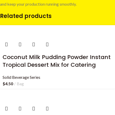
and keep your production running smoothly.
Related products
Coconut Milk Pudding Powder Instant
Tropical Dessert Mix for Catering
Solid Beverage Series
$
4.50
Bag