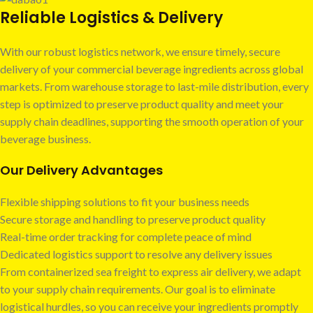
Reliable Logistics & Delivery
With our robust logistics network, we ensure timely, secure
delivery of your commercial beverage ingredients across global
markets. From warehouse storage to last-mile distribution, every
step is optimized to preserve product quality and meet your
supply chain deadlines, supporting the smooth operation of your
beverage business.
Our Delivery Advantages
Flexible shipping solutions to fit your business needs
Secure storage and handling to preserve product quality
Real-time order tracking for complete peace of mind
Dedicated logistics support to resolve any delivery issues
From containerized sea freight to express air delivery, we adapt
to your supply chain requirements. Our goal is to eliminate
logistical hurdles, so you can receive your ingredients promptly