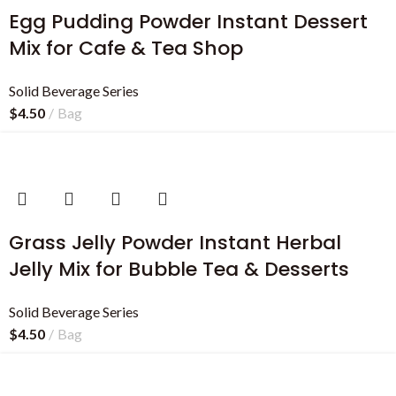
Egg Pudding Powder Instant Dessert
Mix for Cafe & Tea Shop
Solid Beverage Series
$
4.50
Bag
Grass Jelly Powder Instant Herbal
Jelly Mix for Bubble Tea & Desserts
Solid Beverage Series
$
4.50
Bag