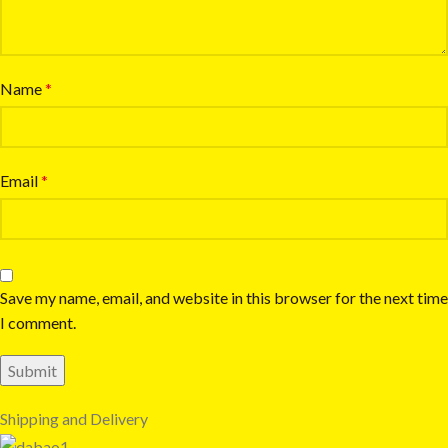
Name
*
Email
*
Save my name, email, and website in this browser for the next time
I comment.
Shipping and Delivery