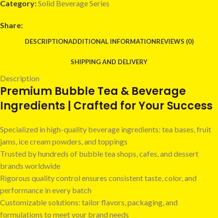
Category:
Solid Beverage Series
Share:
DESCRIPTION
ADDITIONAL INFORMATION
REVIEWS (0)
SHIPPING AND DELIVERY
Description
Premium Bubble Tea & Beverage
Ingredients | Crafted for Your Success
Specialized in high-quality beverage ingredients: tea bases, fruit
jams, ice cream powders, and toppings
Trusted by hundreds of bubble tea shops, cafes, and dessert
brands worldwide
Rigorous quality control ensures consistent taste, color, and
performance in every batch
Customizable solutions: tailor flavors, packaging, and
formulations to meet your brand needs