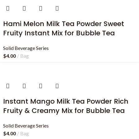
Hami Melon Milk Tea Powder Sweet
Fruity Instant Mix for Bubble Tea
Solid Beverage Series
$
4.00
Bag
Instant Mango Milk Tea Powder Rich
Fruity & Creamy Mix for Bubble Tea
Solid Beverage Series
$
4.00
Bag