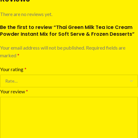
There are no reviews yet.
Be the first to review “Thai Green Milk Tea Ice Cream
Powder Instant Mix for Soft Serve & Frozen Desserts”
Your email address will not be published.
Required fields are
marked
*
Your rating
*
Your review
*