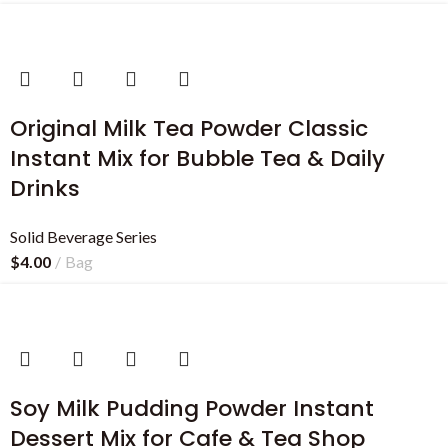
Original Milk Tea Powder Classic
Instant Mix for Bubble Tea & Daily
Drinks
Solid Beverage Series
$
4.00
Bag
Soy Milk Pudding Powder Instant
Dessert Mix for Cafe & Tea Shop