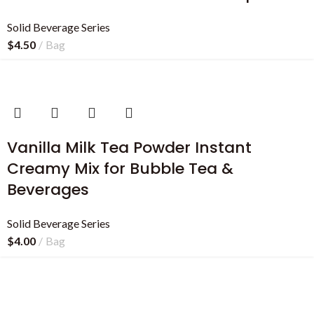
Solid Beverage Series
$
4.50
Bag
Vanilla Milk Tea Powder Instant
Creamy Mix for Bubble Tea &
Beverages
Solid Beverage Series
$
4.00
Bag