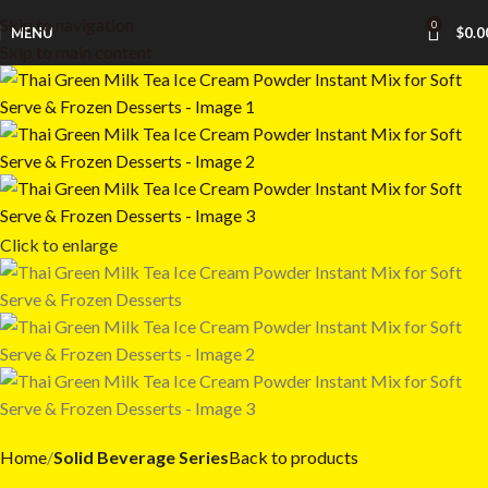
Skip to navigation
0
MENU
$
0.0
Skip to main content
Click to enlarge
Home
Solid Beverage Series
Back to products