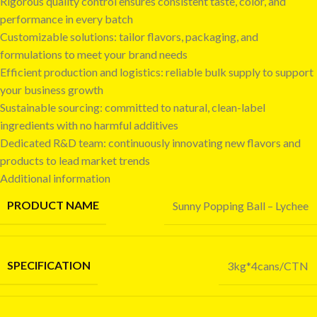
Rigorous quality control ensures consistent taste, color, and
performance in every batch
Customizable solutions: tailor flavors, packaging, and
formulations to meet your brand needs
Efficient production and logistics: reliable bulk supply to support
your business growth
Sustainable sourcing: committed to natural, clean-label
ingredients with no harmful additives
Dedicated R&D team: continuously innovating new flavors and
products to lead market trends
Additional information
PRODUCT NAME
Sunny Popping Ball – Lychee
SPECIFICATION
3kg*4cans/CTN