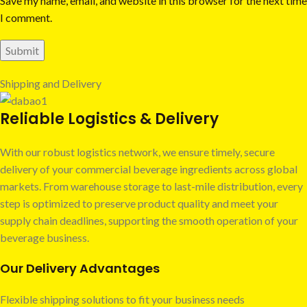
Save my name, email, and website in this browser for the next time
I comment.
Shipping and Delivery
Reliable Logistics & Delivery
With our robust logistics network, we ensure timely, secure
delivery of your commercial beverage ingredients across global
markets. From warehouse storage to last-mile distribution, every
step is optimized to preserve product quality and meet your
supply chain deadlines, supporting the smooth operation of your
beverage business.
Our Delivery Advantages
Flexible shipping solutions to fit your business needs