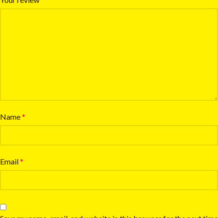
Name
*
Email
*