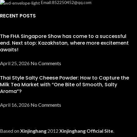
Email:852250452@qq.com
RECENT POSTS
The FHA Singapore Show has come to a successful
end. Next stop: Kazakhstan, where more excitement
awaits!
April 25, 2026
No Comments
Thai Style Salty Cheese Powder: How to Capture the
Milk Tea Market with “One Bite of Smooth, Salty
Aroma”?
April 16, 2026
No Comments
Based on
Xinjinghang
2012
Xinjinghang Official Site
.