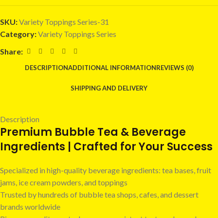
SKU:
Variety Toppings Series-31
Category:
Variety Toppings Series
Share:
DESCRIPTION
ADDITIONAL INFORMATION
REVIEWS (0)
SHIPPING AND DELIVERY
Description
Premium Bubble Tea & Beverage
Ingredients | Crafted for Your Success
Specialized in high-quality beverage ingredients: tea bases, fruit
jams, ice cream powders, and toppings
Trusted by hundreds of bubble tea shops, cafes, and dessert
brands worldwide