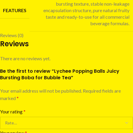
bursting texture, stable non-leakage
FEATURES
encapsulation structure, pure natural fruity
taste and ready-to-use for all commercial
beverage formulas.
Reviews (0)
Reviews
There are no reviews yet.
Be the first to review “Lychee Popping Balls Juicy
Bursting Boba for Bubble Tea”
Your email address will not be published.
Required fields are
marked
*
Your rating
*
Your review
*