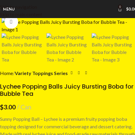
Skip to navigation
0
MENU
$
0.0
Skip to main content
Click to enlarge
Home
Variety Toppings Series
Lychee Popping Balls Juicy Bursting Boba for
Bubble Tea
$
3.00
Can
Sunny Popping Ball – Lychee is a premium fruity popping boba
topping designed for commercial beverage and dessert catering.
Made with real lychee juice and food-grade raw materials through