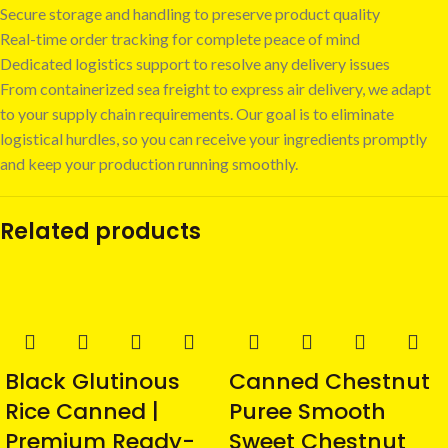
Secure storage and handling to preserve product quality
Real-time order tracking for complete peace of mind
Dedicated logistics support to resolve any delivery issues
From containerized sea freight to express air delivery, we adapt
to your supply chain requirements. Our goal is to eliminate
logistical hurdles, so you can receive your ingredients promptly
and keep your production running smoothly.
Related products
Black Glutinous
Canned Chestnut
Rice Canned |
Puree Smooth
Premium Ready-
Sweet Chestnut