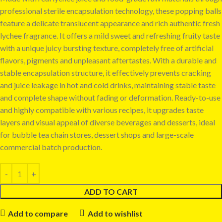
professional sterile encapsulation technology, these popping balls
feature a delicate translucent appearance and rich authentic fresh
lychee fragrance. It offers a mild sweet and refreshing fruity taste
with a unique juicy bursting texture, completely free of artificial
flavors, pigments and unpleasant aftertastes. With a durable and
stable encapsulation structure, it effectively prevents cracking
and juice leakage in hot and cold drinks, maintaining stable taste
and complete shape without fading or deformation. Ready-to-use
and highly compatible with various recipes, it upgrades taste
layers and visual appeal of diverse beverages and desserts, ideal
for bubble tea chain stores, dessert shops and large-scale
commercial batch production.
ADD TO CART
Add to compare
Add to wishlist