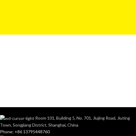
Room 101, Building 5, No. 701, Jiujing Road, Jiuting
Town, Songjiang District, Shanghai, China
Phone: +86 13795448760