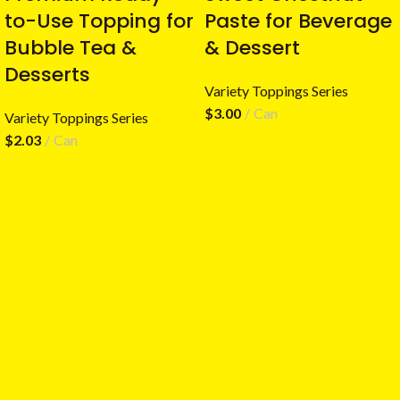
to-Use Topping for
Paste for Beverage
Bubble Tea &
& Dessert
Desserts
Variety Toppings Series
$
3.00
Can
Variety Toppings Series
$
2.03
Can