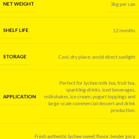
NET WEIGHT
3kg per can
SHELF LIFE
12 months
STORAGE
Cool, dry place; avoid direct sunlight
Perfect for lychee milk tea, fruit tea,
sparkling drinks, iced beverages,
APPLICATION
milkshakes, ice cream, yogurt toppings and
large-scale commercial dessert and drink
production.
Fresh authentic lychee sweet flavor, tender juicy