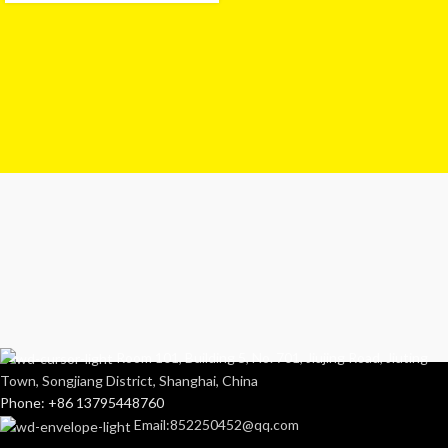
Room 101, Building 5, No. 701, Jiujing Road, Jiuting
Town, Songjiang District, Shanghai, China
Phone: +86 13795448760
Email:852250452@qq.com