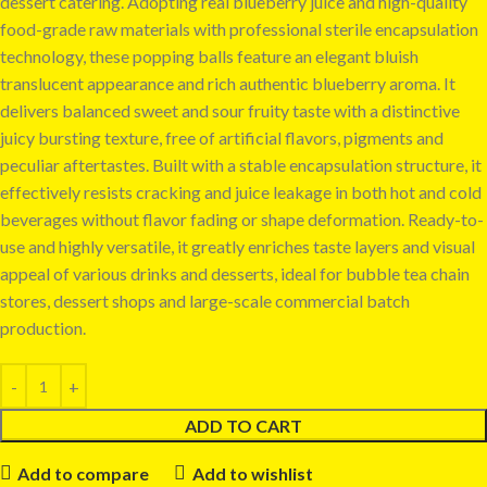
dessert catering. Adopting real blueberry juice and high-quality
food-grade raw materials with professional sterile encapsulation
technology, these popping balls feature an elegant bluish
translucent appearance and rich authentic blueberry aroma. It
delivers balanced sweet and sour fruity taste with a distinctive
juicy bursting texture, free of artificial flavors, pigments and
peculiar aftertastes. Built with a stable encapsulation structure, it
effectively resists cracking and juice leakage in both hot and cold
beverages without flavor fading or shape deformation. Ready-to-
use and highly versatile, it greatly enriches taste layers and visual
appeal of various drinks and desserts, ideal for bubble tea chain
stores, dessert shops and large-scale commercial batch
production.
ADD TO CART
Add to compare
Add to wishlist