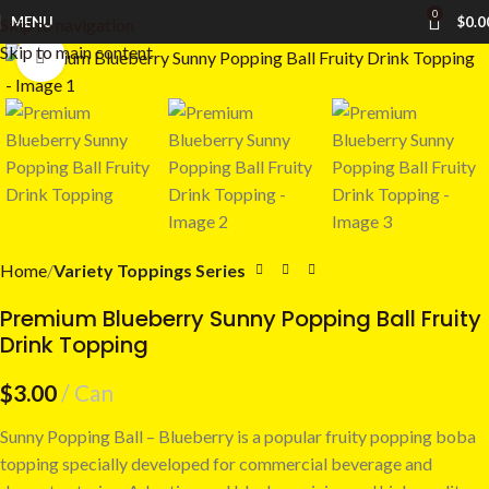
0
MENU
$
0.0
Skip to navigation
Skip to main content
Click to enlarge
Home
Variety Toppings Series
Premium Blueberry Sunny Popping Ball Fruity
Drink Topping
$
3.00
Can
Sunny Popping Ball – Blueberry is a popular fruity popping boba
topping specially developed for commercial beverage and