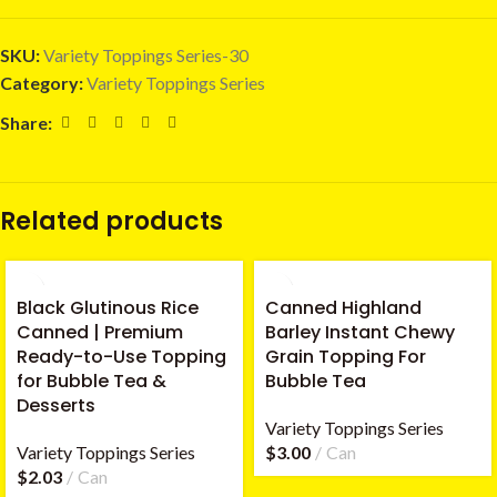
SKU:
Variety Toppings Series-30
Category:
Variety Toppings Series
Share:
Related products
Black Glutinous Rice
Canned Highland
Canned | Premium
Barley Instant Chewy
Ready-to-Use Topping
Grain Topping For
for Bubble Tea &
Bubble Tea
Desserts
Variety Toppings Series
Variety Toppings Series
$
3.00
Can
$
2.03
Can