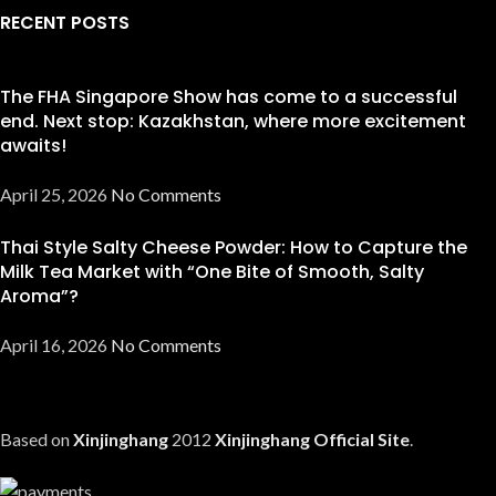
RECENT POSTS
The FHA Singapore Show has come to a successful
end. Next stop: Kazakhstan, where more excitement
awaits!
April 25, 2026
No Comments
Thai Style Salty Cheese Powder: How to Capture the
Milk Tea Market with “One Bite of Smooth, Salty
Aroma”?
April 16, 2026
No Comments
Based on
Xinjinghang
2012
Xinjinghang Official Site
.