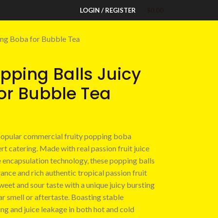
LOGIN / REGISTER
$
0.00
ting Boba for Bubble Tea
opping Balls Juicy
or Bubble Tea
 popular commercial fruity popping boba
t catering. Made with real passion fruit juice
e encapsulation technology, these popping balls
ance and rich authentic tropical passion fruit
sweet and sour taste with a unique juicy bursting
iar smell or aftertaste. Boasting stable
ing and juice leakage in both hot and cold