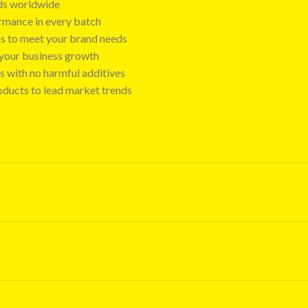
nds worldwide
ormance in every batch
ns to meet your brand needs
t your business growth
s with no harmful additives
oducts to lead market trends