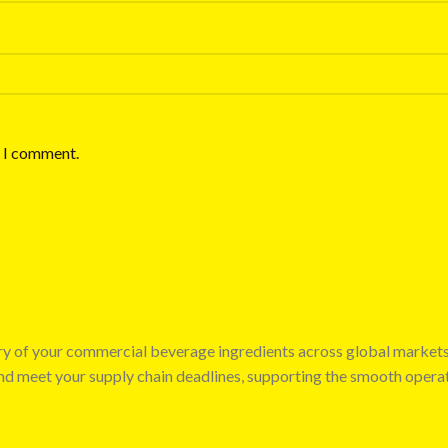
e I comment.
very of your commercial beverage ingredients across global market
 and meet your supply chain deadlines, supporting the smooth opera