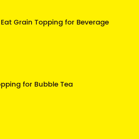
Eat Grain Topping for Beverage
pping for Bubble Tea