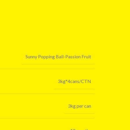
Sunny Popping Ball-Passion Fruit
3kg*4cans/CTN
3kg per can