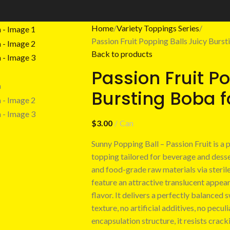
Home
Variety Toppings Series
Passion Fruit Popping Balls Juicy Burs
Back to products
Passion Fruit P
Bursting Boba f
$
3.00
Can
Sunny Popping Ball – Passion Fruit is a
topping tailored for beverage and desser
and food-grade raw materials via steril
feature an attractive translucent appear
flavor. It delivers a perfectly balanced 
texture, no artificial additives, no pecul
encapsulation structure, it resists crack