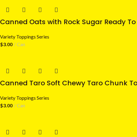
Canned Oats with Rock Sugar Ready To 
Variety Toppings Series
$
3.00
Can
Canned Taro Soft Chewy Taro Chunk To
Variety Toppings Series
$
3.00
Can