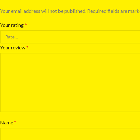
Your email address will not be published.
Required fields are mar
Your rating
*
Your review
*
Name
*