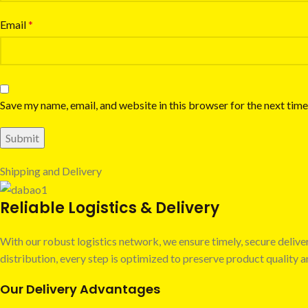
Email
*
Save my name, email, and website in this browser for the next tim
Shipping and Delivery
Reliable Logistics & Delivery
With our robust logistics network, we ensure timely, secure deli
distribution, every step is optimized to preserve product quality
Our Delivery Advantages