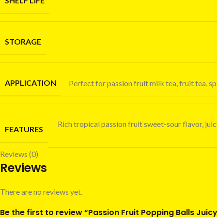
SHELF LIFE
STORAGE
APPLICATION
Perfect for passion fruit milk tea, fruit tea
Rich tropical passion fruit sweet-sour flavor, ju
FEATURES
Reviews (0)
Reviews
There are no reviews yet.
Be the first to review “Passion Fruit Popping Balls Jui