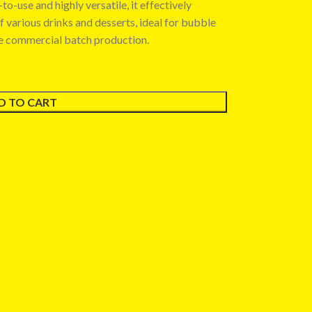
o-use and highly versatile, it effectively
of various drinks and desserts, ideal for bubble
le commercial batch production.
D TO CART