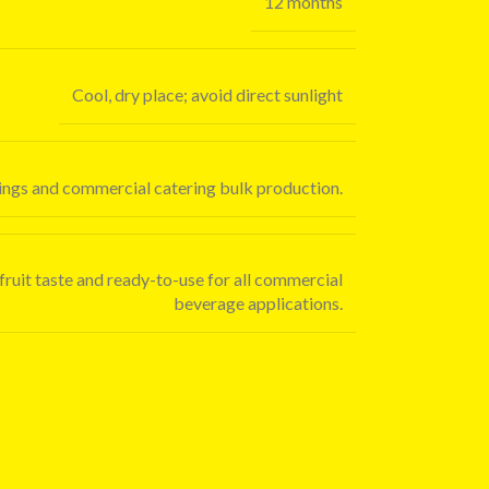
12 months
Cool, dry place; avoid direct sunlight
oppings and commercial catering bulk production.
 fruit taste and ready-to-use for all commercial
beverage applications.