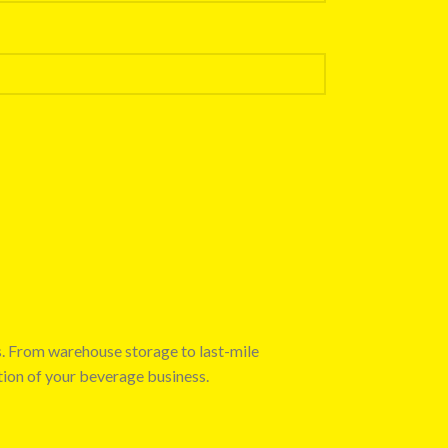
s. From warehouse storage to last-mile
tion of your beverage business.