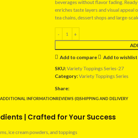
beverages without flavor fading. Ready-t
enriches taste layers and visual appeal 
tea chains, dessert shops and large-sca
AD
Add to compare
Add to wishlist
SKU:
Variety Toppings Series-27
Category:
Variety Toppings Series
Share:
ADDITIONAL INFORMATION
REVIEWS (0)
SHIPPING AND DELIVERY
ients | Crafted for Your Success
 jams, ice cream powders, and toppings