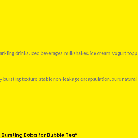
, sparkling drinks, iced beverages, milkshakes, ice cream, yogurt t
icy bursting texture, stable non-leakage encapsulation, pure natural
cy Bursting Boba for Bubble Tea”