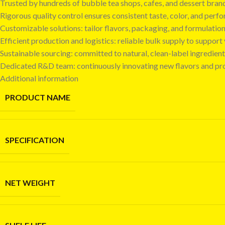
Trusted by hundreds of bubble tea shops, cafes, and dessert bra
Rigorous quality control ensures consistent taste, color, and perf
Customizable solutions: tailor flavors, packaging, and formulatio
Efficient production and logistics: reliable bulk supply to suppor
Sustainable sourcing: committed to natural, clean-label ingredient
Dedicated R&D team: continuously innovating new flavors and pr
Additional information
PRODUCT NAME
SPECIFICATION
NET WEIGHT