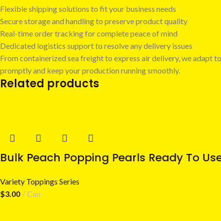
Flexible shipping solutions to fit your business needs
Secure storage and handling to preserve product quality
Real-time order tracking for complete peace of mind
Dedicated logistics support to resolve any delivery issues
From containerized sea freight to express air delivery, we adapt to
promptly and keep your production running smoothly.
Related products
Bulk Peach Popping Pearls Ready To Us
Variety Toppings Series
$
3.00
Can