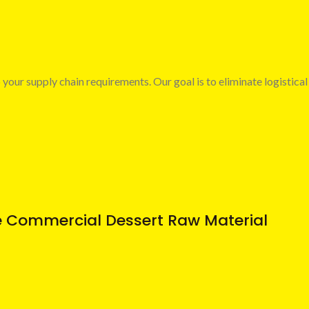
 your supply chain requirements. Our goal is to eliminate logistical
e Commercial Dessert Raw Material