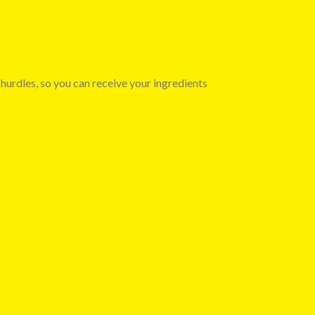
 hurdles, so you can receive your ingredients