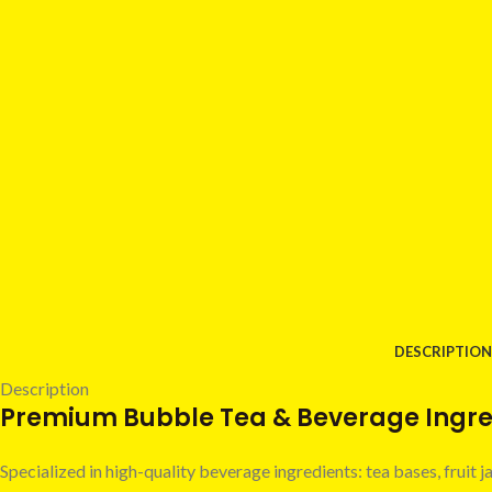
DESCRIPTION
Description
Premium Bubble Tea & Beverage Ingred
Specialized in high-quality beverage ingredients: tea bases, fruit