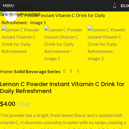
0
MENU
$
0.0
Skip to navigation
Skip to main content
Click to enlarge
Home
Solid Beverage Series
Lemon C Powder Instant Vitamin C Drink for
Daily Refreshment
$
4.00
Bag
This powder has a bright, fresh lemon flavor and is loaded with
vitamin C. It dissolves smoothly in water with no lumps, making a