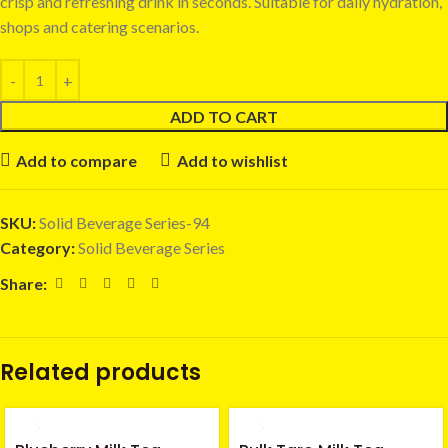
crisp and refreshing drink in seconds. Suitable for daily hydration,
shops and catering scenarios.
ADD TO CART
Add to compare
Add to wishlist
SKU:
Solid Beverage Series-94
Category:
Solid Beverage Series
Share:
Related products