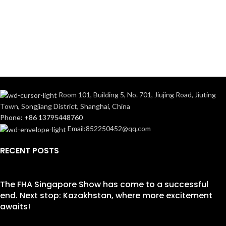
Room 101, Building 5, No. 701, Jiujing Road, Jiuting
Town, Songjiang District, Shanghai, China
Phone: +86 13795448760
Email:852250452@qq.com
RECENT POSTS
The FHA Singapore Show has come to a successful
end. Next stop: Kazakhstan, where more excitement
awaits!