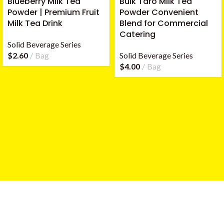
Blueberry Milk Tea
Bulk Taro Milk Tea
Powder | Premium Fruit
Powder Convenient
Milk Tea Drink
Blend for Commercial
Catering
Solid Beverage Series
$
2.60
Bag
Solid Beverage Series
$
4.00
Bag