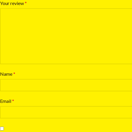
Your review
*
Name
*
Email
*