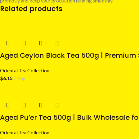
promptly and keep your production running smoothly.
Related products
Aged Ceylon Black Tea 500g | Premium 
Oriental Tea Collection
$
6.15
Bag
Aged Pu’er Tea 500g | Bulk Wholesale fo
Oriental Tea Collection