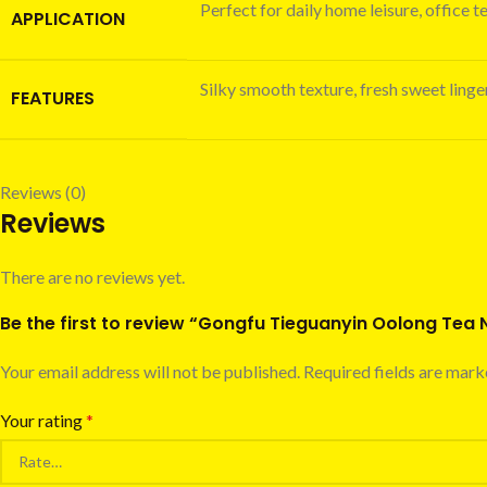
Perfect for daily home leisure, office t
APPLICATION
Silky smooth texture, fresh sweet linger
FEATURES
Reviews (0)
Reviews
There are no reviews yet.
Be the first to review “Gongfu Tieguanyin Oolong Tea
Your email address will not be published.
Required fields are mar
Your rating
*