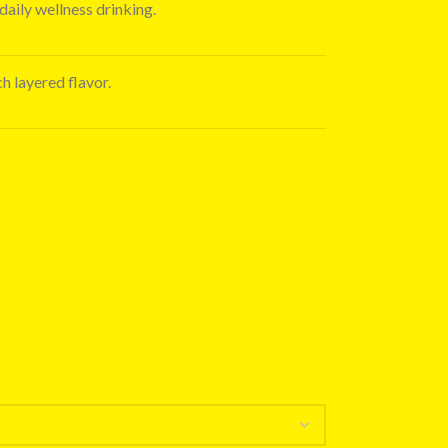
daily wellness drinking.
ch layered flavor.