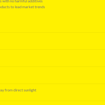
s with no harmful additives
oducts to lead market trends
way from direct sunlight