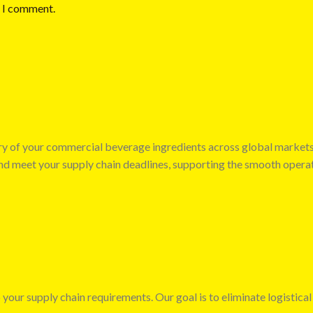
e I comment.
very of your commercial beverage ingredients across global market
 and meet your supply chain deadlines, supporting the smooth opera
 your supply chain requirements. Our goal is to eliminate logistical