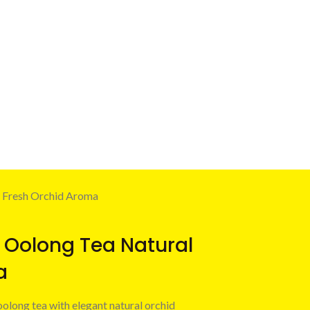
 Fresh Orchid Aroma
 Oolong Tea Natural
a
oolong tea with elegant natural orchid