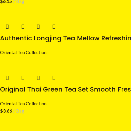
$
6.15
Bag
Authentic Longjing Tea Mellow Refreshi
Oriental Tea Collection
Original Thai Green Tea Set Smooth Fres
Oriental Tea Collection
$
3.66
Bag