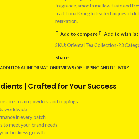
fragrance, smooth mellow taste and fres
traditional Gongfu tea techniques, it de
relaxation.
Add to compare
Add to wishlist
SKU:
Oriental Tea Collection-23
Catego
Share:
ADDITIONAL INFORMATION
REVIEWS (0)
SHIPPING AND DELIVERY
ients | Crafted for Your Success
 jams, ice cream powders, and toppings
nds worldwide
ormance in every batch
ns to meet your brand needs
t your business growth