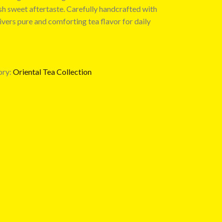
h sweet aftertaste. Carefully handcrafted with
livers pure and comforting tea flavor for daily
ry:
Oriental Tea Collection