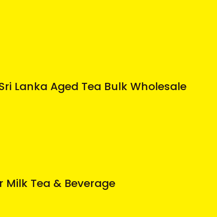
Sri Lanka Aged Tea Bulk Wholesale
r Milk Tea & Beverage