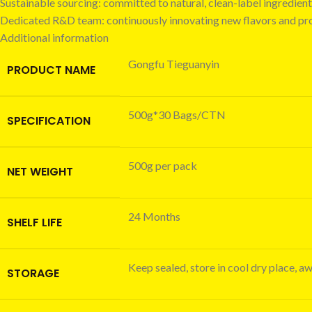
Sustainable sourcing: committed to natural, clean-label ingredient
Dedicated R&D team: continuously innovating new flavors and pr
Additional information
Gongfu Tieguanyin
PRODUCT NAME
500g*30 Bags/CTN
SPECIFICATION
500g per pack
NET WEIGHT
24 Months
SHELF LIFE
Keep sealed, store in cool dry place, a
STORAGE