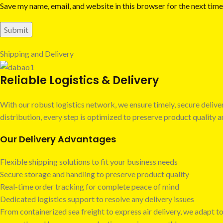
Save my name, email, and website in this browser for the next tim
Shipping and Delivery
Reliable Logistics & Delivery
With our robust logistics network, we ensure timely, secure deli
distribution, every step is optimized to preserve product quality
Our Delivery Advantages
Flexible shipping solutions to fit your business needs
Secure storage and handling to preserve product quality
Real-time order tracking for complete peace of mind
Dedicated logistics support to resolve any delivery issues
From containerized sea freight to express air delivery, we adapt to