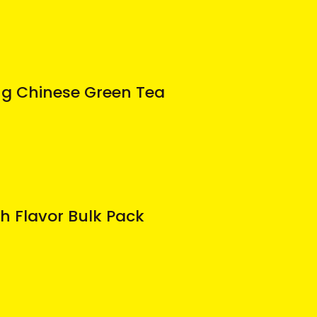
ng Chinese Green Tea
h Flavor Bulk Pack