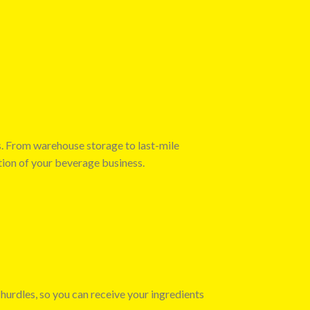
s. From warehouse storage to last-mile
tion of your beverage business.
 hurdles, so you can receive your ingredients