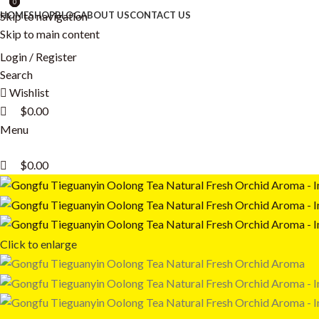
0
0
0
Skip to navigation
HOME
SHOP
BLOG
ABOUT US
CONTACT US
Skip to main content
Login / Register
Search
Wishlist
$
0.00
Menu
$
0.00
Click to enlarge