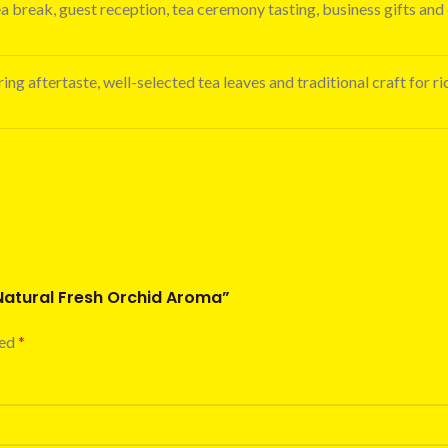
ea break, guest reception, tea ceremony tasting, business gifts and 
ing aftertaste, well-selected tea leaves and traditional craft for ri
 Natural Fresh Orchid Aroma”
ked
*