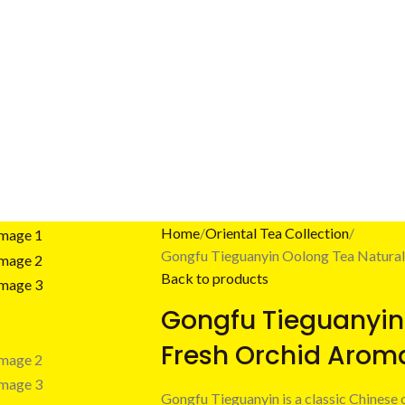
Home
Oriental Tea Collection
Gongfu Tieguanyin Oolong Tea Natural
Back to products
Gongfu Tieguanyin
Fresh Orchid Arom
Gongfu Tieguanyin is a classic Chinese 