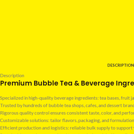
DESCRIPTION
Description
Premium Bubble Tea & Beverage Ingred
Specialized in high-quality beverage ingredients: tea bases, fruit
Trusted by hundreds of bubble tea shops, cafes, and dessert bra
Rigorous quality control ensures consistent taste, color, and perf
Customizable solutions: tailor flavors, packaging, and formulatio
Efficient production and logistics: reliable bulk supply to suppor