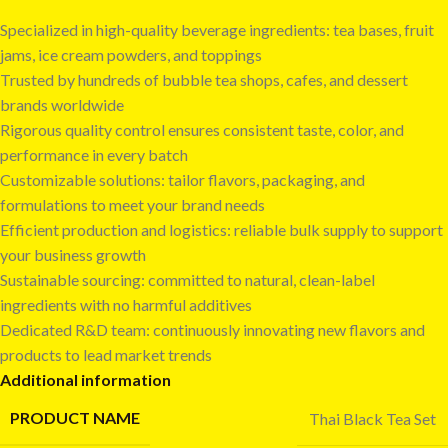
Specialized in high-quality beverage ingredients: tea bases, fruit
jams, ice cream powders, and toppings
Trusted by hundreds of bubble tea shops, cafes, and dessert
brands worldwide
Rigorous quality control ensures consistent taste, color, and
performance in every batch
Customizable solutions: tailor flavors, packaging, and
formulations to meet your brand needs
Efficient production and logistics: reliable bulk supply to support
your business growth
Sustainable sourcing: committed to natural, clean-label
ingredients with no harmful additives
Dedicated R&D team: continuously innovating new flavors and
products to lead market trends
Additional information
PRODUCT NAME
Thai Black Tea Set