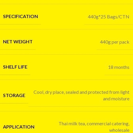
SPECIFICATION
440g*25 Bags/CTN
NET WEIGHT
440g per pack
SHELF LIFE
18 months
Cool, dry place, sealed and protected from light
STORAGE
and moisture
Thai milk tea, commercial catering,
APPLICATION
wholesale