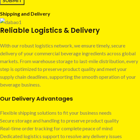
Shipping and Delivery
Reliable Logistics & Delivery
With our robust logistics network, we ensure timely, secure
delivery of your commercial beverage ingredients across global
markets. From warehouse storage to last-mile distribution, every
step is optimized to preserve product quality and meet your
supply chain deadlines, supporting the smooth operation of your
beverage business.
Our Delivery Advantages
Flexible shipping solutions to fit your business needs
Secure storage and handling to preserve product quality
Real-time order tracking for complete peace of mind
Dedicated logistics support to resolve any delivery issues