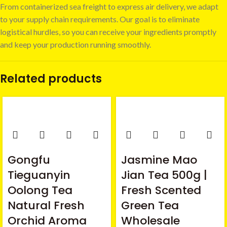
From containerized sea freight to express air delivery, we adapt
to your supply chain requirements. Our goal is to eliminate
logistical hurdles, so you can receive your ingredients promptly
and keep your production running smoothly.
Related products
Gongfu
Jasmine Mao
Tieguanyin
Jian Tea 500g |
Oolong Tea
Fresh Scented
Natural Fresh
Green Tea
Orchid Aroma
Wholesale