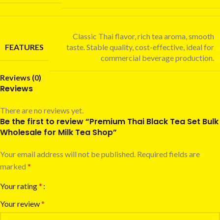
Classic Thai flavor, rich tea aroma, smooth
FEATURES
taste. Stable quality, cost-effective, ideal for
commercial beverage production.
Reviews (0)
Reviews
There are no reviews yet.
Be the first to review “Premium Thai Black Tea Set Bulk
Wholesale for Milk Tea Shop”
Your email address will not be published.
Required fields are
marked
*
Your rating
*
Your review
*