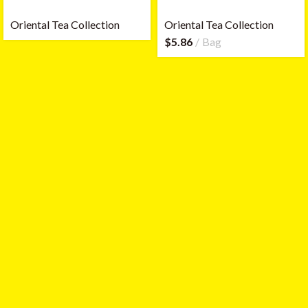
Oriental Tea Collection
Oriental Tea Collection
$
5.86
Bag