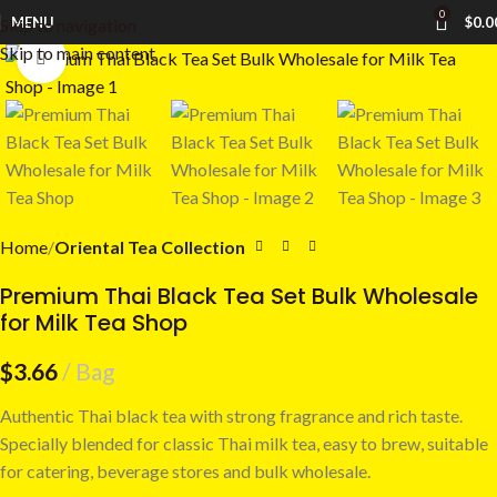
0
MENU
$
0.0
Skip to navigation
Skip to main content
Click to enlarge
Home
Oriental Tea Collection
Premium Thai Black Tea Set Bulk Wholesale
for Milk Tea Shop
$
3.66
Bag
Authentic Thai black tea with strong fragrance and rich taste.
Specially blended for classic Thai milk tea, easy to brew, suitable
for catering, beverage stores and bulk wholesale.