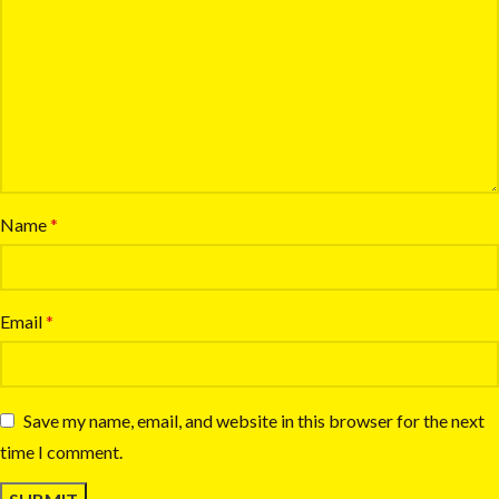
Name
*
Email
*
Save my name, email, and website in this browser for the next
time I comment.