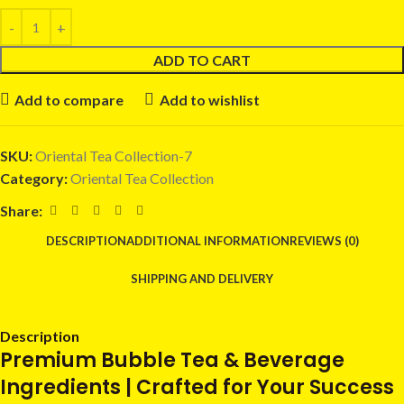
ADD TO CART
Add to compare
Add to wishlist
SKU:
Oriental Tea Collection-7
Category:
Oriental Tea Collection
Share:
DESCRIPTION
ADDITIONAL INFORMATION
REVIEWS (0)
SHIPPING AND DELIVERY
Description
Premium Bubble Tea & Beverage
Ingredients | Crafted for Your Success