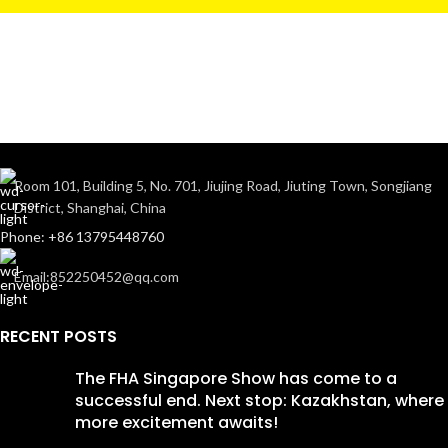
Room 101, Building 5, No. 701, Jiujing Road, Jiuting Town, Songjiang
District, Shanghai, China
Phone: +86 13795448760
Email:852250452@qq.com
RECENT POSTS
The FHA Singapore Show has come to a
successful end. Next stop: Kazakhstan, where
more excitement awaits!