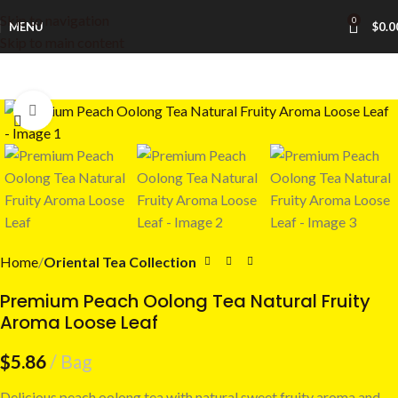
Skip to navigation
0
MENU
$
0.0
Skip to main content
Click to enlarge
Home
Oriental Tea Collection
Premium Peach Oolong Tea Natural Fruity
Aroma Loose Leaf
$
5.86
Bag
Delicious peach oolong tea with natural sweet fruity aroma and