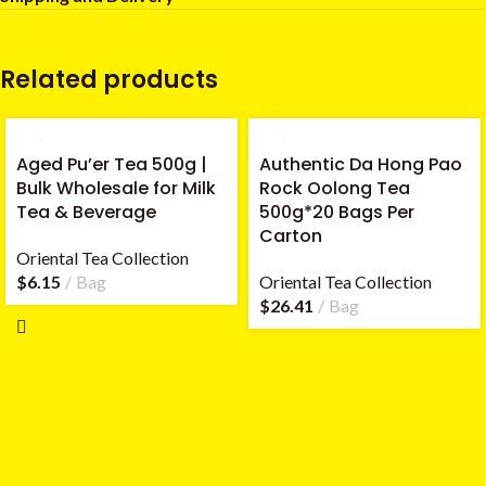
Related products
Aged Pu’er Tea 500g |
Authentic Da Hong Pao
Bulk Wholesale for Milk
Rock Oolong Tea
Tea & Beverage
500g*20 Bags Per
Carton
Oriental Tea Collection
$
6.15
Bag
Oriental Tea Collection
$
26.41
Bag