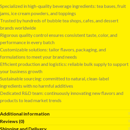
Specialized in high-quality beverage ingredients: tea bases, fruit
jams, ice cream powders, and toppings
Trusted by hundreds of bubble tea shops, cafes, and dessert
brands worldwide
Rigorous quality control ensures consistent taste, color, and
performance in every batch
Customizable solutions: tailor flavors, packaging, and
formulations to meet your brand needs
Efficient production and logistics: reliable bulk supply to support
your business growth
Sustainable sourcing: committed to natural, clean-label
ingredients with no harmful additives
Dedicated R&D team: continuously innovating new flavors and
products to lead market trends
Additional information
Reviews (0)
Shipping and Delivery