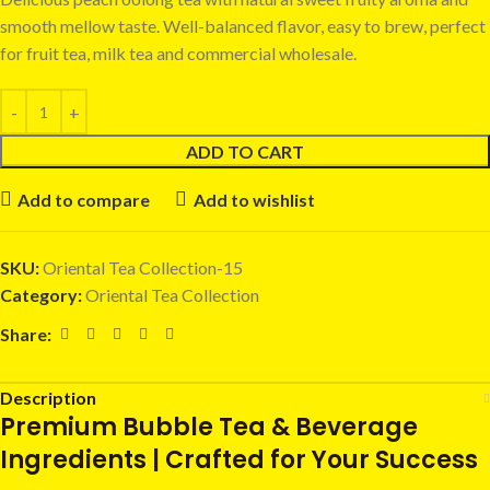
smooth mellow taste. Well-balanced flavor, easy to brew, perfect
for fruit tea, milk tea and commercial wholesale.
ADD TO CART
Add to compare
Add to wishlist
SKU:
Oriental Tea Collection-15
Category:
Oriental Tea Collection
Share:
Description
Premium Bubble Tea & Beverage
Ingredients | Crafted for Your Success