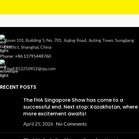
Room 101, Building 5, No. 701, Jiujing Road, Jiuting Town, Songjiang
District, Shanghai, China
Phone: +86 13795448760
Email:852250452@qq.com
RECENT POSTS
The FHA Singapore Show has come to a
successful end. Next stop: Kazakhstan, where
more excitement awaits!
April 25, 2026
No Comments