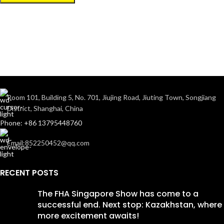
Room 101, Building 5, No. 701, Jiujing Road, Jiuting Town, Songjiang
District, Shanghai, China
Phone: +86 13795448760
Email:852250452@qq.com
RECENT POSTS
The FHA Singapore Show has come to a
successful end. Next stop: Kazakhstan, where
more excitement awaits!