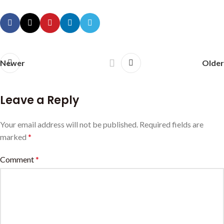
Newer
Older
Leave a Reply
Your email address will not be published.
Required fields are
marked
*
Comment
*