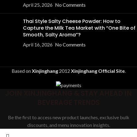
April 25, 2026
No Comments
Thai Style Salty Cheese Powder: How to
Capture the Milk Tea Market with “One Bite of
Smooth, Salty Aroma”?
April 16, 2026
No Comments
Based on
Xinjinghang
2012
Xinjinghang Official Site
.
JOIN XINJINGHANG & STAY AHEAD IN
BEVERAGE TRENDS
Be the first to access new product launches, exclusive bulk
discounts, and menu innovation insights.