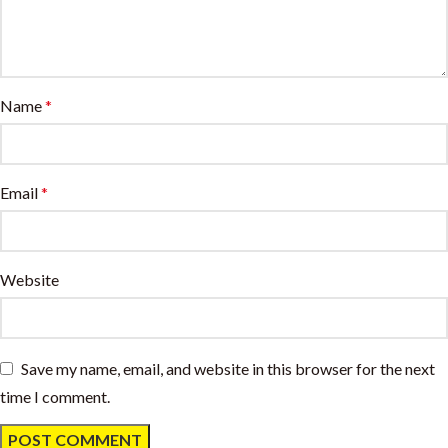
Name
*
Email
*
Website
Save my name, email, and website in this browser for the next
time I comment.