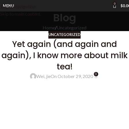
0
MENU
$
0.0
Skip to navigation
Blog
Skip to main content
Home
Uncategorized
UNCATEGORIZED
Yet again (and again and
again), I know more about milk
tea!
0
Wei, jie
On October 29, 2020