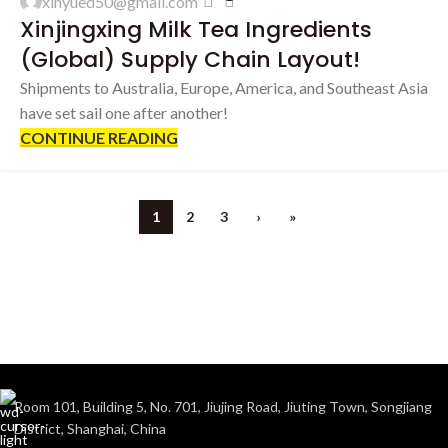
xinyued50@gmail.com
AUG
Xinjingxing Milk Tea Ingredients
(Global) Supply Chain Layout!
Shipments to Australia, Europe, America, and Southeast Asia
have set sail one after another!
CONTINUE READING
1
2
3
›
»
Room 101, Building 5, No. 701, Jiujing Road, Jiuting Town, Songjiang
District, Shanghai, China