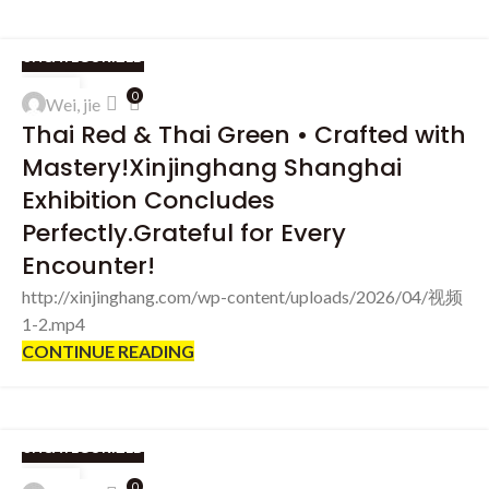
UNCATEGORIZED
03
0
Wei, jie
APR
Thai Red & Thai Green • Crafted with
Mastery!Xinjinghang Shanghai
Exhibition Concludes
Perfectly.Grateful for Every
Encounter!
http://xinjinghang.com/wp-content/uploads/2026/04/视频
1-2.mp4
CONTINUE READING
UNCATEGORIZED
31
0