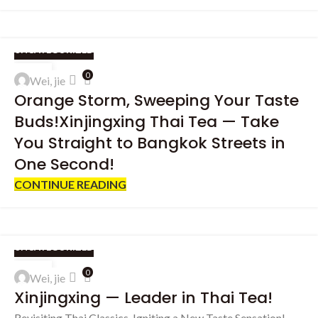
UNCATEGORIZED
27
0
Wei, jie
SEP
Orange Storm, Sweeping Your Taste
Buds!Xinjingxing Thai Tea — Take
You Straight to Bangkok Streets in
One Second!
CONTINUE READING
UNCATEGORIZED
19
0
Wei, jie
SEP
Xinjingxing — Leader in Thai Tea!
Revisiting Thai Classics, Igniting a New Taste Sensation!