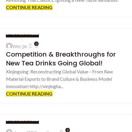
CONTINUE READING
UNCATEGORIZED
06
0
Wei, jie
SEP
Competition & Breakthroughs for
New Tea Drinks Going Global!
Xinjingxing: Reconstructing Global Value – From Raw
Material Exports to Brand Culture & Business Model
Innovation! http://xinjingha...
CONTINUE READING
UNCATEGORIZED
25
0