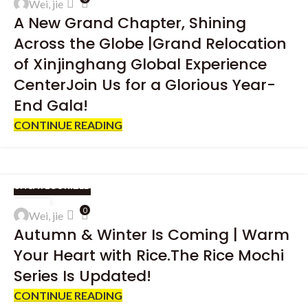
Wei, jie
JAN
A New Grand Chapter, Shining
Across the Globe |Grand Relocation
of Xinjinghang Global Experience
CenterJoin Us for a Glorious Year-
End Gala!
CONTINUE READING
UNCATEGORIZED
04
0
Wei, jie
DEC
Autumn & Winter Is Coming | Warm
Your Heart with Rice.The Rice Mochi
Series Is Updated!
CONTINUE READING