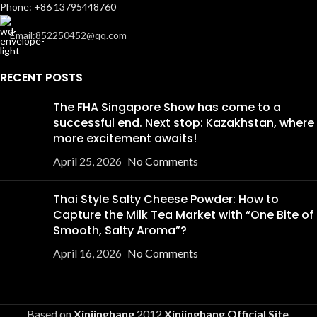
Phone: +86 13795448760
Email:852250452@qq.com
RECENT POSTS
The FHA Singapore Show has come to a
successful end. Next stop: Kazakhstan, where
more excitement awaits!
April 25, 2026
No Comments
Thai Style Salty Cheese Powder: How to
Capture the Milk Tea Market with “One Bite of
Smooth, Salty Aroma”?
April 16, 2026
No Comments
Based on
Xinjinghang
2012
Xinjinghang Official Site
.