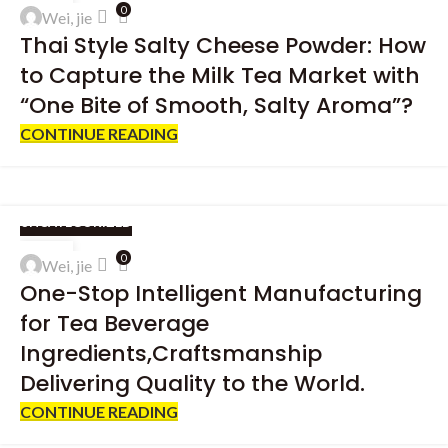
16
0
Wei, jie
APR
Thai Style Salty Cheese Powder: How
to Capture the Milk Tea Market with
“One Bite of Smooth, Salty Aroma”?
CONTINUE READING
UNCATEGORIZED
13
0
Wei, jie
APR
One-Stop Intelligent Manufacturing
for Tea Beverage
Ingredients,Craftsmanship
Delivering Quality to the World.
CONTINUE READING