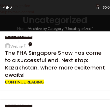
Skip to navigation
0
MENU
$
0.0
Skip to main content
Uncategorized
Home
Archive by Category "Uncategorized"
UNCATEGORIZED
25
0
Wei, jie
APR
The FHA Singapore Show has come
to a successful end. Next stop:
Kazakhstan, where more excitement
awaits!
CONTINUE READING
UNCATEGORIZED