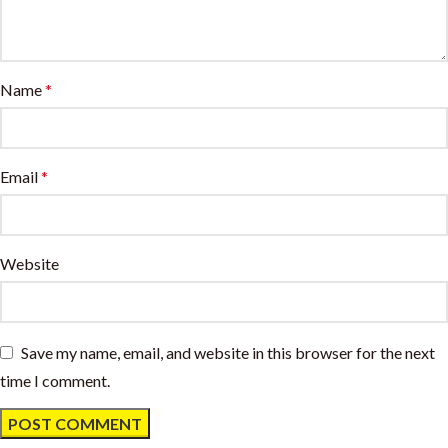
Name
*
Email
*
Website
Save my name, email, and website in this browser for the next
time I comment.