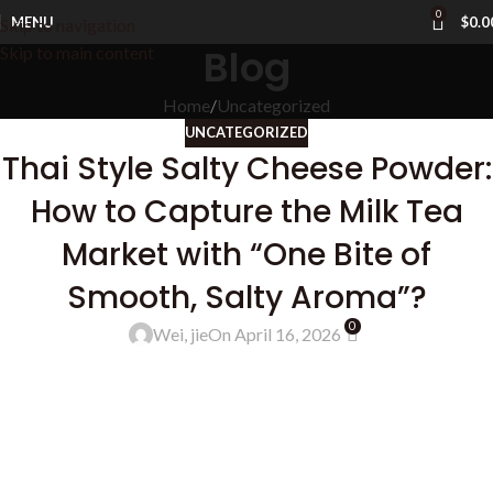
0
MENU
$
0.0
Skip to navigation
Blog
Skip to main content
Home
Uncategorized
UNCATEGORIZED
Thai Style Salty Cheese Powder:
How to Capture the Milk Tea
Market with “One Bite of
Smooth, Salty Aroma”?
0
Wei, jie
On April 16, 2026