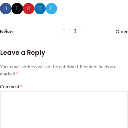
Newer
Older
Leave a Reply
Your email address will not be published.
Required fields are
marked
*
Comment
*