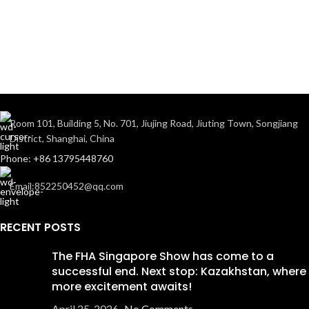
Room 101, Building 5, No. 701, Jiujing Road, Jiuting Town, Songjiang
District, Shanghai, China
Phone: +86 13795448760
Email:852250452@qq.com
RECENT POSTS
The FHA Singapore Show has come to a
successful end. Next stop: Kazakhstan, where
more excitement awaits!
April 25, 2026
No Comments