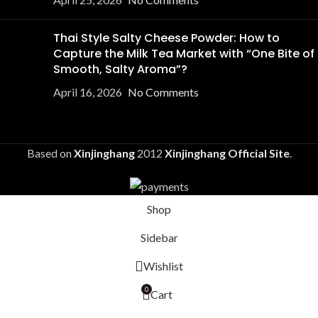
Thai Style Salty Cheese Powder: How to
Capture the Milk Tea Market with “One Bite of
Smooth, Salty Aroma”?
April 16, 2026
No Comments
Based on
Xinjinghang
2012
Xinjinghang Official Site
.
Shop
Sidebar
Wishlist
0
Cart