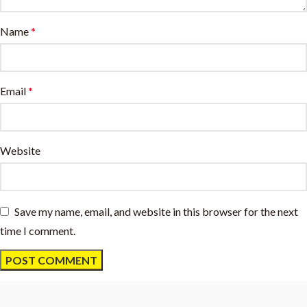
Name
*
Email
*
Website
Save my name, email, and website in this browser for the next
time I comment.