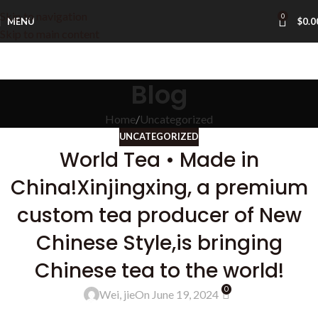
Skip to navigation
0
MENU
$
0.0
Skip to main content
Blog
Home
Uncategorized
UNCATEGORIZED
World Tea • Made in
China!Xinjingxing, a premium
custom tea producer of New
Chinese Style,is bringing
Chinese tea to the world!
0
Wei, jie
On June 19, 2024