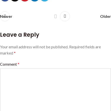
Newer
Older
Leave a Reply
Your email address will not be published.
Required fields are
marked
*
Comment
*