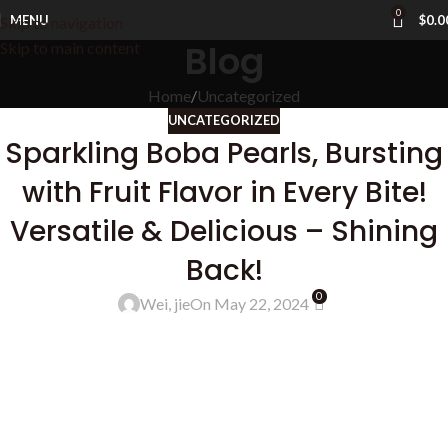
0
MENU
$
0.0
Skip to navigation
Blog
Skip to main content
Home
Uncategorized
UNCATEGORIZED
Sparkling Boba Pearls, Bursting
with Fruit Flavor in Every Bite!
Versatile & Delicious – Shining
Back!
0
Wei, jie
On May 22, 2024