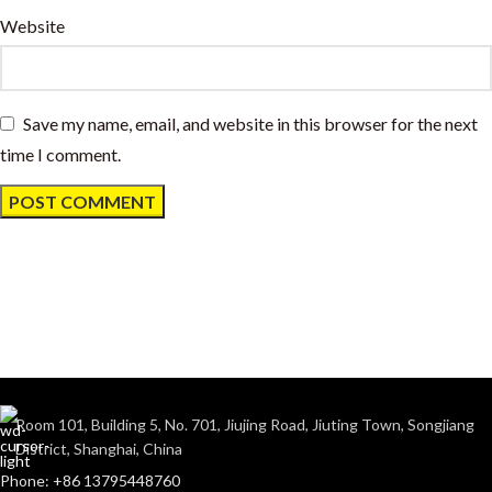
Website
Save my name, email, and website in this browser for the next
time I comment.
Room 101, Building 5, No. 701, Jiujing Road, Jiuting Town, Songjiang
District, Shanghai, China
Phone: +86 13795448760