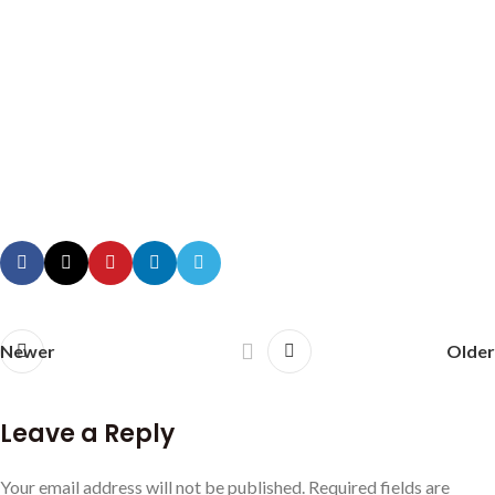
Newer
Older
Leave a Reply
Your email address will not be published.
Required fields are