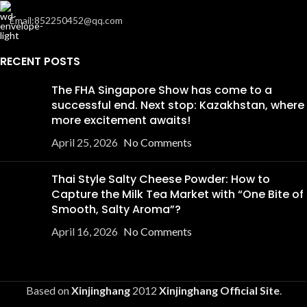
Email:852250452@qq.com
RECENT POSTS
The FHA Singapore Show has come to a
successful end. Next stop: Kazakhstan, where
more excitement awaits!
April 25, 2026
No Comments
Thai Style Salty Cheese Powder: How to
Capture the Milk Tea Market with “One Bite of
Smooth, Salty Aroma”?
April 16, 2026
No Comments
Based on
Xinjinghang
2012
Xinjinghang Official Site
.