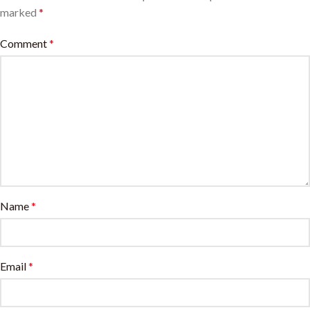
marked
*
Comment
*
Name
*
Email
*