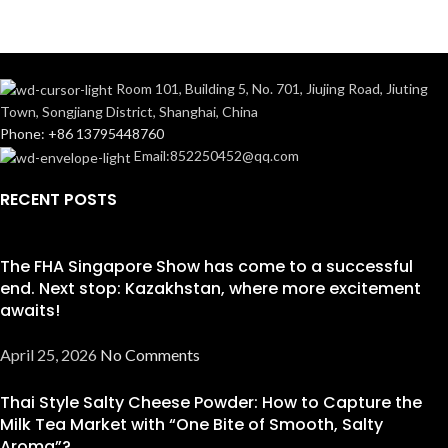
Room 101, Building 5, No. 701, Jiujing Road, Jiuting
Town, Songjiang District, Shanghai, China
Phone: +86 13795448760
Email:852250452@qq.com
RECENT POSTS
The FHA Singapore Show has come to a successful
end. Next stop: Kazakhstan, where more excitement
awaits!
April 25, 2026
No Comments
Thai Style Salty Cheese Powder: How to Capture the
Milk Tea Market with “One Bite of Smooth, Salty
Aroma”?