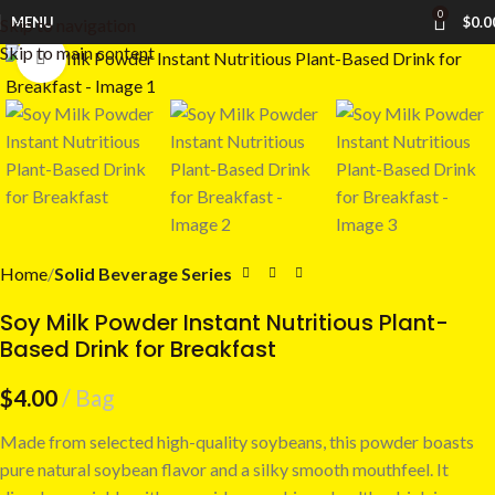
0
MENU
$
0.0
Skip to navigation
Skip to main content
Click to enlarge
Home
Solid Beverage Series
Soy Milk Powder Instant Nutritious Plant-
Based Drink for Breakfast
$
4.00
Bag
Made from selected high-quality soybeans, this powder boasts
pure natural soybean flavor and a silky smooth mouthfeel. It