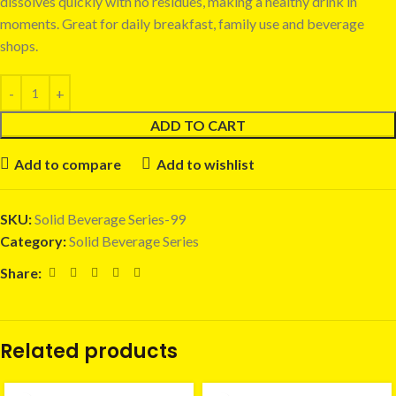
dissolves quickly with no residues, making a healthy drink in
moments. Great for daily breakfast, family use and beverage
shops.
ADD TO CART
Add to compare
Add to wishlist
SKU:
Solid Beverage Series-99
Category:
Solid Beverage Series
Share:
Related products