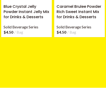
Blue Crystal Jelly
Caramel Brulee Powder
Powder Instant Jelly Mix
Rich Sweet Instant Mix
for Drinks & Desserts
for Drinks & Desserts
Solid Beverage Series
Solid Beverage Series
$
4.50
Bag
$
4.50
Bag