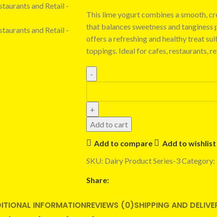
This lime yogurt combines a smooth, cre
that balances sweetness and tanginess pe
offers a refreshing and healthy treat sui
toppings. Ideal for cafes, restaurants, r
Add to cart
Add to compare
Add to wishlist
SKU:
Dairy Product Series-3
Category:
Share:
ITIONAL INFORMATION
REVIEWS (0)
SHIPPING AND DELIVE