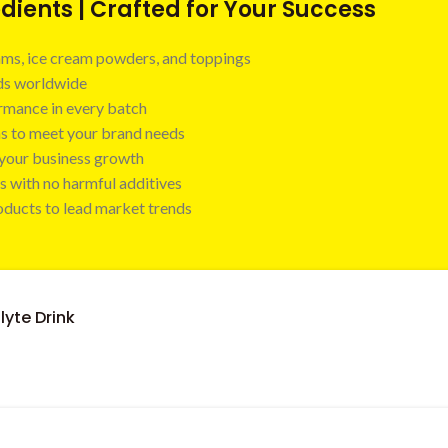
ients | Crafted for Your Success
 jams, ice cream powders, and toppings
nds worldwide
ormance in every batch
ns to meet your brand needs
t your business growth
s with no harmful additives
oducts to lead market trends
lyte Drink