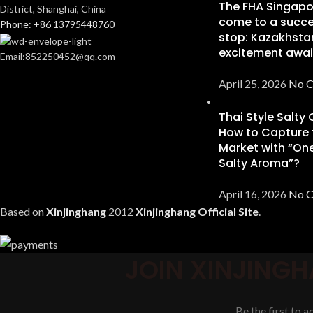
The FHA Singapo
District, Shanghai, China
come to a succe
Phone: +86 13795448760
stop: Kazakhsta
excitement awai
Email:852250452@qq.com
April 25, 2026
No 
Thai Style Salty
How to Capture 
Market with “One
Salty Aroma”?
April 16, 2026
No 
Based on
Xinjinghang
2012
Xinjinghang Official Site
.
JOIN XINJINGH
Be the first to 