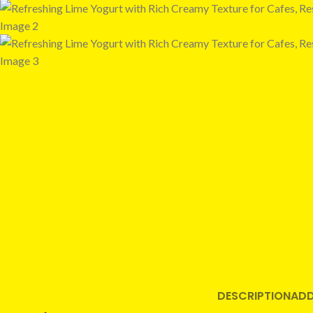
DESCRIPTION
ADD