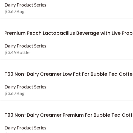
Dairy Product Series
$
3.67
Bag
Premium Peach Lactobacillus Beverage with Live Probi
Dairy Product Series
$
3.49
Bottle
T60 Non-Dairy Creamer Low Fat For Bubble Tea Coffe
Dairy Product Series
$
3.67
Bag
T90 Non-Dairy Creamer Premium For Bubble Tea Cof
Dairy Product Series