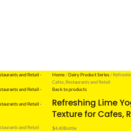
Home
Dairy Product Series
Refreshi
Cafes, Restaurants and Retail
Back to products
Refreshing Lime Yo
Texture for Cafes, 
$
4.40
Bottle