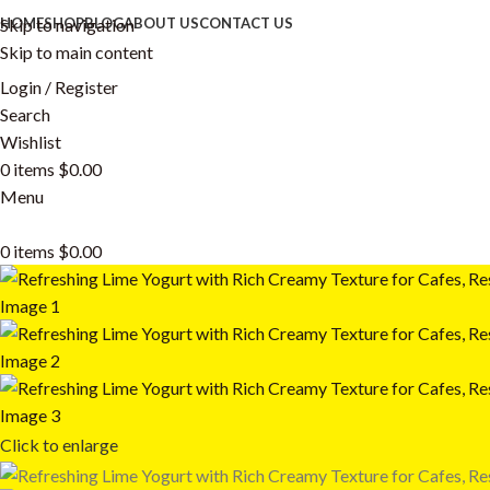
Skip to navigation
HOME
SHOP
BLOG
ABOUT US
CONTACT US
Skip to main content
Login / Register
Search
Wishlist
0
items
$
0.00
Menu
0
items
$
0.00
Click to enlarge