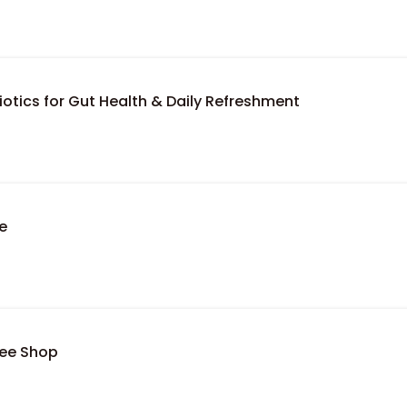
otics for Gut Health & Daily Refreshment
e
fee Shop