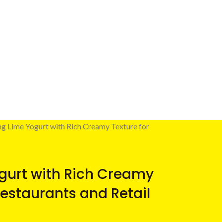
ng Lime Yogurt with Rich Creamy Texture for
gurt with Rich Creamy
Restaurants and Retail