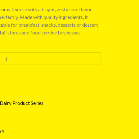
amy texture with a bright, zesty lime flavor
rfectly. Made with quality ingredients, it
table for breakfast, snacks, desserts or dessert
etail stores and food service businesses.
Dairy Product Series
RY