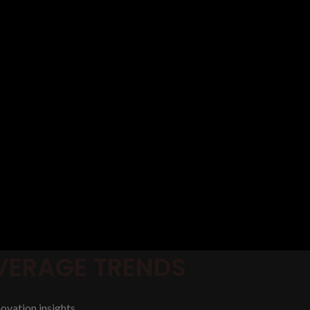
EVERAGE TRENDS
ovation insights.