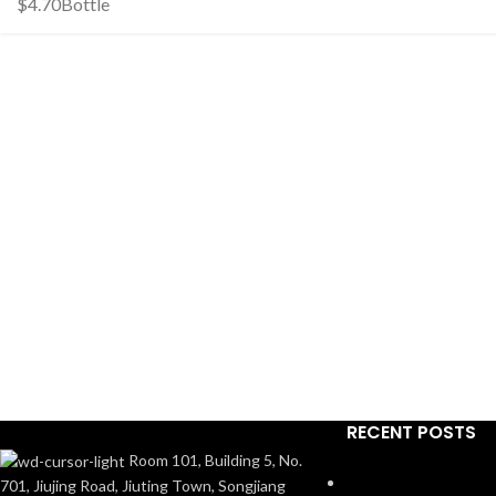
$
4.70
Bottle
RECENT POSTS
Room 101, Building 5, No.
701, Jiujing Road, Jiuting Town, Songjiang