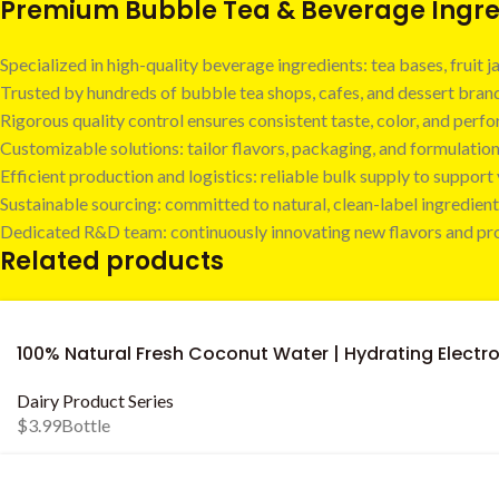
Premium Bubble Tea & Beverage Ingred
Specialized in high-quality beverage ingredients: tea bases, fruit
Trusted by hundreds of bubble tea shops, cafes, and dessert bra
Rigorous quality control ensures consistent taste, color, and perf
Customizable solutions: tailor flavors, packaging, and formulatio
Efficient production and logistics: reliable bulk supply to suppor
Sustainable sourcing: committed to natural, clean-label ingredient
Dedicated R&D team: continuously innovating new flavors and pr
Related products
100% Natural Fresh Coconut Water | Hydrating Electro
Dairy Product Series
$
3.99
Bottle