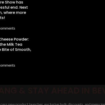
re Show has
ssful end. Next
n, where more
ts!
Comments
 Cheese Powder:
the Milk Tea
 Bite of Smooth,
Comments
ANG & STAY AHEAD IN B
access new product launches, exclusive bulk discounts, and menu inn