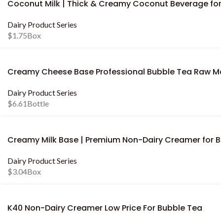
Coconut Milk | Thick & Creamy Coconut Beverage fo
Dairy Product Series
$
1.75
Box
Creamy Cheese Base Professional Bubble Tea Raw Ma
Dairy Product Series
$
6.61
Bottle
Creamy Milk Base | Premium Non-Dairy Creamer for 
Dairy Product Series
$
3.04
Box
K40 Non-Dairy Creamer Low Price For Bubble Tea