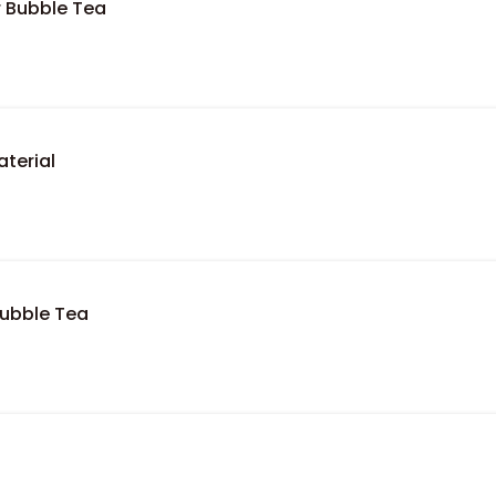
r Bubble Tea
terial
Bubble Tea