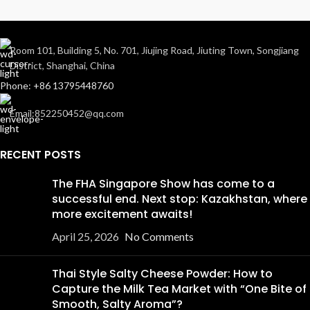
Room 101, Building 5, No. 701, Jiujing Road, Jiuting Town, Songjiang
District, Shanghai, China
Phone: +86 13795448760
Email:852250452@qq.com
RECENT POSTS
The FHA Singapore Show has come to a
successful end. Next stop: Kazakhstan, where
more excitement awaits!
April 25, 2026
No Comments
Thai Style Salty Cheese Powder: How to
Capture the Milk Tea Market with “One Bite of
Smooth, Salty Aroma”?