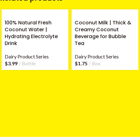
100% Natural Fresh
Coconut Milk | Thick &
Coconut Water |
Creamy Coconut
Hydrating Electrolyte
Beverage for Bubble
Drink
Tea
Dairy Product Series
Dairy Product Series
$
3.99
Bottle
$
1.75
Box