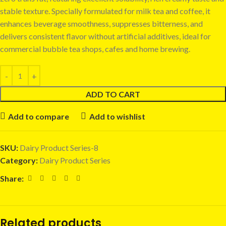
stable texture. Specially formulated for milk tea and coffee, it
enhances beverage smoothness, suppresses bitterness, and
delivers consistent flavor without artificial additives, ideal for
commercial bubble tea shops, cafes and home brewing.
ADD TO CART
Add to compare
Add to wishlist
SKU:
Dairy Product Series-8
Category:
Dairy Product Series
Share:
Related products