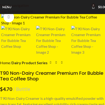
Skip to navigation
0
MENU
$
0.0
Skip to main content
Click to enlarge
Home
Dairy Product Series
T90 Non-Dairy Creamer Premium For Bubble
Tea Coffee Shop
$
4.70
Bottle
T90 Non-Dairy Creamer is a high-quality emulsified powder with
zero trans fat, featuring excellent solubility, rich creamy taste and