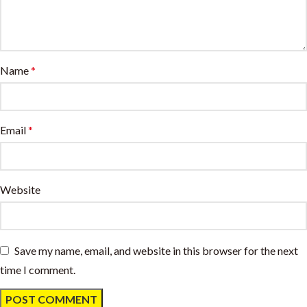
Name
*
Email
*
Website
Save my name, email, and website in this browser for the next
time I comment.