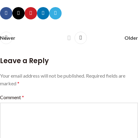
Newer
Older
Leave a Reply
Your email address will not be published.
Required fields are
marked
*
Comment
*