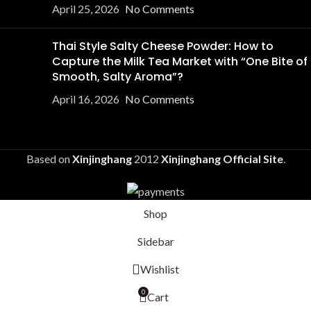
April 25, 2026
No Comments
Thai Style Salty Cheese Powder: How to
Capture the Milk Tea Market with “One Bite of
Smooth, Salty Aroma”?
April 16, 2026
No Comments
Based on
Xinjinghang
2012
Xinjinghang Official Site
.
Shop
Sidebar
Wishlist
0
Cart