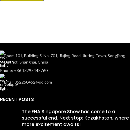
Room 101, Building 5, No. 701, Jiujing Road, Jiuting Town, Songjiang
District, Shanghai, China
Phone: +86 13795448760
Email:852250452@qq.com
RECENT POSTS
The FHA Singapore Show has come to a
successful end. Next stop: Kazakhstan, where
more excitement awaits!