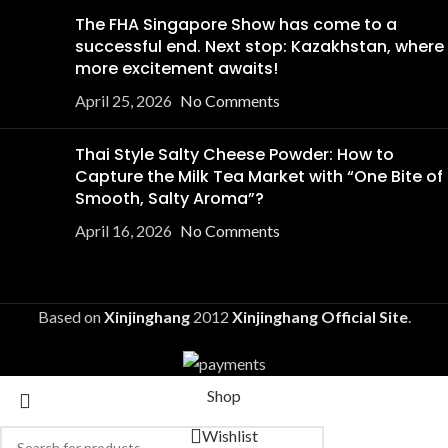
The FHA Singapore Show has come to a
successful end. Next stop: Kazakhstan, where
more excitement awaits!
April 25, 2026
No Comments
Thai Style Salty Cheese Powder: How to
Capture the Milk Tea Market with “One Bite of
Smooth, Salty Aroma”?
April 16, 2026
No Comments
Based on
Xinjinghang
2012
Xinjinghang Official Site
.
Shop
Wishlist