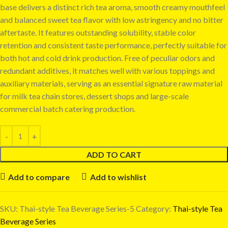
base delivers a distinct rich tea aroma, smooth creamy mouthfeel
and balanced sweet tea flavor with low astringency and no bitter
aftertaste. It features outstanding solubility, stable color
retention and consistent taste performance, perfectly suitable for
both hot and cold drink production. Free of peculiar odors and
redundant additives, it matches well with various toppings and
auxiliary materials, serving as an essential signature raw material
for milk tea chain stores, dessert shops and large-scale
commercial batch catering production.
ADD TO CART
Add to compare
Add to wishlist
SKU:
Thai-style Tea Beverage Series-5
Category:
Thai-style Tea
Beverage Series