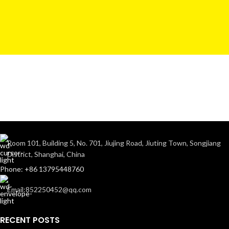
Room 101, Building 5, No. 701, Jiujing Road, Jiuting Town, Songjiang
District, Shanghai, China
Phone: +86 13795448760
Email:852250452@qq.com
RECENT POSTS