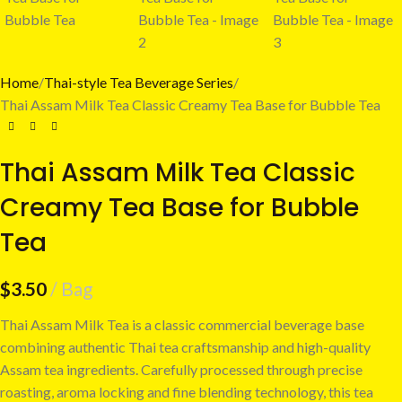
Home
Thai-style Tea Beverage Series
Thai Assam Milk Tea Classic Creamy Tea Base for Bubble Tea
Thai Assam Milk Tea Classic
Creamy Tea Base for Bubble
Tea
$
3.50
Bag
Thai Assam Milk Tea is a classic commercial beverage base
combining authentic Thai tea craftsmanship and high-quality
Assam tea ingredients. Carefully processed through precise
roasting, aroma locking and fine blending technology, this tea