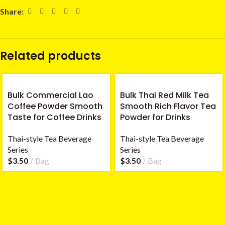
Share:
Related products
Bulk Commercial Lao
Bulk Thai Red Milk Tea
Coffee Powder Smooth
Smooth Rich Flavor Tea
Taste for Coffee Drinks
Powder for Drinks
Thai-style Tea Beverage
Thai-style Tea Beverage
Series
Series
$
3.50
Bag
$
3.50
Bag