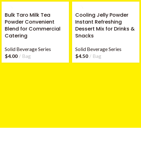
Bulk Taro Milk Tea
Cooling Jelly Powder
Powder Convenient
Instant Refreshing
Blend for Commercial
Dessert Mix for Drinks &
Catering
Snacks
Solid Beverage Series
Solid Beverage Series
$
4.00
Bag
$
4.50
Bag