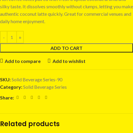
silky taste. It dissolves smoothly without clumps, letting you make
authentic coconut latte quickly. Great for commercial venues and
daily home enjoyment.
ADD TO CART
Add to compare
Add to wishlist
SKU:
Solid Beverage Series-90
Category:
Solid Beverage Series
Share:
Related products