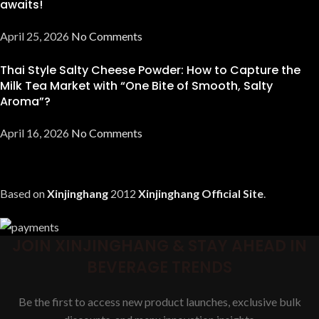
awaits!
April 25, 2026
No Comments
Thai Style Salty Cheese Powder: How to Capture the
Milk Tea Market with “One Bite of Smooth, Salty
Aroma”?
April 16, 2026
No Comments
Based on
Xinjinghang
2012
Xinjinghang Official Site
.
JOIN XINJINGHANG & STAY AHEAD IN
BEVERAGE TRENDS
Be the first to access new product launches, exclusive bulk