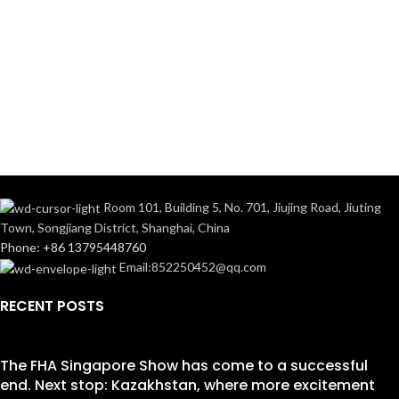
Room 101, Building 5, No. 701, Jiujing Road, Jiuting
Town, Songjiang District, Shanghai, China
Phone: +86 13795448760
Email:852250452@qq.com
RECENT POSTS
The FHA Singapore Show has come to a successful
end. Next stop: Kazakhstan, where more excitement