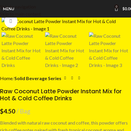
Skip to navigation
0
MENU
$
0.0
Skip to main content
Click to enlarge
Home
Solid Beverage Series
Raw Coconut Latte Powder Instant Mix for
Hot & Cold Coffee Drinks
$
4.50
Bag
Blended with natural raw coconut and coffee, this powder offers
rich coffee notes paired with fresh tropical coconut aroma and