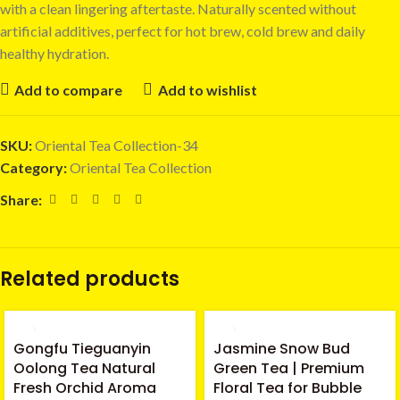
with a clean lingering aftertaste. Naturally scented without
artificial additives, perfect for hot brew, cold brew and daily
healthy hydration.
Add to compare
Add to wishlist
SKU:
Oriental Tea Collection-34
Category:
Oriental Tea Collection
Share:
Related products
Gongfu Tieguanyin
Jasmine Snow Bud
Oolong Tea Natural
Green Tea | Premium
Fresh Orchid Aroma
Floral Tea for Bubble