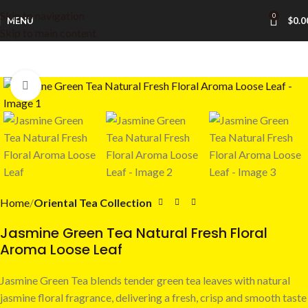
Skip to navigation
0
MENU
$
0.0
Skip to main content
Click to enlarge
Home
Oriental Tea Collection
Jasmine Green Tea Natural Fresh Floral
Aroma Loose Leaf
Jasmine Green Tea blends tender green tea leaves with natural
jasmine floral fragrance, delivering a fresh, crisp and smooth taste