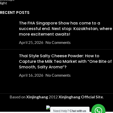
RECENT POSTS
The FHA Singapore Show has come to a
successful end. Next stop: Kazakhstan, where
more excitement awaits!
April 25, 2026
No Comments
Thai Style Salty Cheese Powder: How to
Capture the Milk Tea Market with “One Bite of
Smooth, Salty Aroma”?
April 16, 2026
No Comments
Based on
Xinjinghang
2012
Xinjinghang Official Site
.
Need Help?
Chat with us