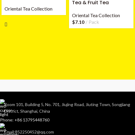
Tea & Fruit Tea
Oriental Tea Collection
Oriental Tea Collection
$
7.10
Pack
Room 101, Building 5, No. 701, Jiujing Road, Jiuting Town, Songjiang
District, Shanghai, China
Phone: +86 13795448760
Email:852250452@qq.com